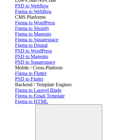
Low-Code/No-Code
PSD to Webflow
Figma to Webflow
CMS Platforms
Figma to WordPress
Figma to Shopify
Figma to Magento
Figma to Squarespace
Figma to Drupal
PSD to WordPress
PSD to Magento
PSD to Squarespace
Mobile / Cross-Platform
Figma to Flutter
PSD to Flutter
Backend / Template Engines
Figma to Laravel Blade
Figma to Email Template
Figma to HTML