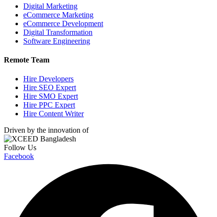
Digital Marketing
eCommerce Marketing
eCommerce Development
Digital Transformation
Software Engineering
Remote Team
Hire Developers
Hire SEO Expert
Hire SMO Expert
Hire PPC Expert
Hire Content Writer
Driven by the innovation of
Follow Us
Facebook