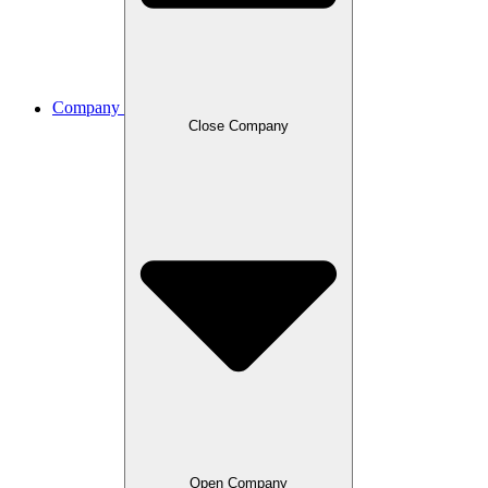
Company
Close Company
Open Company