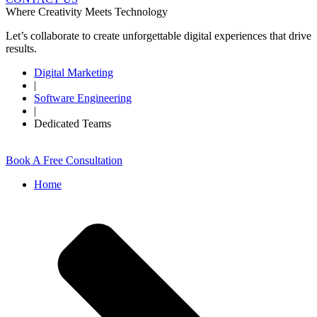
Where Creativity Meets Technology
Let’s collaborate to create unforgettable digital experiences that drive
results.
Digital Marketing
|
Software Engineering
|
Dedicated Teams
Book A Free Consultation
Home