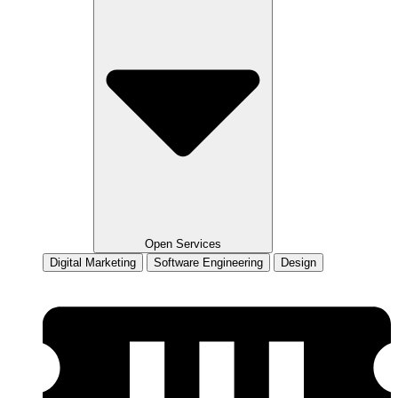
Open Services
Digital Marketing
Software Engineering
Design