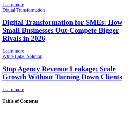
Learn more
Digital Transformation
Digital Transformation for SMEs: How
Small Businesses Out-Compete Bigger
Rivals in 2026
Learn more
White Label Solution
Stop Agency Revenue Leakage: Scale
Growth Without Turning Down Clients
Learn more
Table of Contents