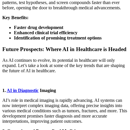
patterns, test hypotheses, and screen compounds faster than ever
before, opening the door to breakthrough medical advancements.
Key Benefits:
Faster drug development
Enhanced clinical trial efficiency
Identification of promising treatment options
Future Prospects: Where AI in Healthcare is Headed
As AI continues to evolve, its potential in healthcare will only
expand. Let’s take a look at some of the key trends that are shaping
the future of AI in healthcare.
1.
AI in Diagnostic
Imaging
AI’s role in medical imaging is rapidly advancing. AI systems can
now interpret complex imaging data, offering precise insights into
various medical conditions such as tumors, fractures, and more. This
development promises faster diagnosis and more accurate
interpretations, improving patient outcomes.