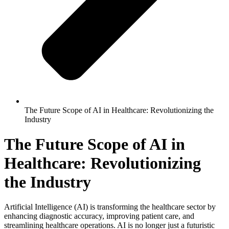
The Future Scope of AI in Healthcare: Revolutionizing the
Industry
The Future Scope of AI in
Healthcare: Revolutionizing
the Industry
Artificial Intelligence (AI) is transforming the healthcare sector by
enhancing diagnostic accuracy, improving patient care, and
streamlining healthcare operations. AI is no longer just a futuristic