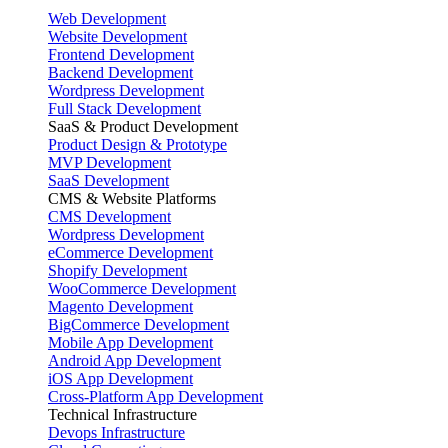
Web Development
Website Development
Frontend Development
Backend Development
Wordpress Development
Full Stack Development
SaaS & Product Development
Product Design & Prototype
MVP Development
SaaS Development
CMS & Website Platforms
CMS Development
Wordpress Development
eCommerce Development
Shopify Development
WooCommerce Development
Magento Development
BigCommerce Development
Mobile App Development
Android App Development
iOS App Development
Cross-Platform App Development
Technical Infrastructure
Devops Infrastructure