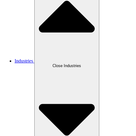
Industries
Close Industries