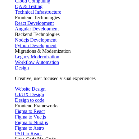
Cloud Computing
QA & Testing
Technical Infrastructure
Frontend Technologies
React Development
Angular Development
Backend Technologies
Nodejs Development
Python Development
Migrations & Modernization
Legacy Modernization
Workflow Automation
Design
Creative, user-focused visual experiences
Website Design
UI/UX Design
Design to code
Frontend Frameworks
Figma to React
Figma to Vue.js
Figma to Nuxt.js
Figma to Astro
PSD to React