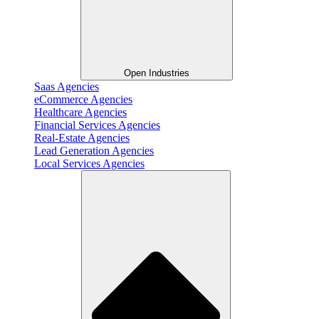
Open Industries
Saas Agencies
eCommerce Agencies
Healthcare Agencies
Financial Services Agencies
Real-Estate Agencies
Lead Generation Agencies
Local Services Agencies