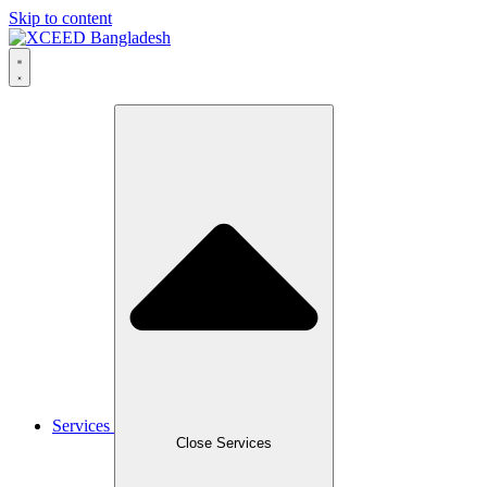
Skip to content
Services
Close Services