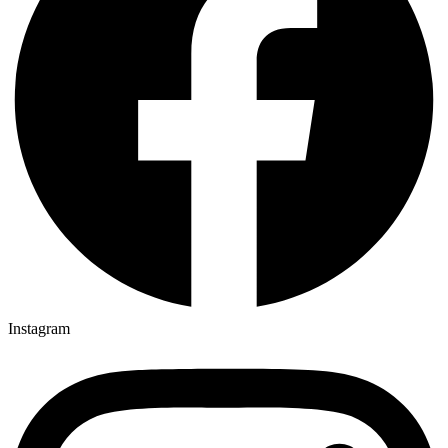
Instagram