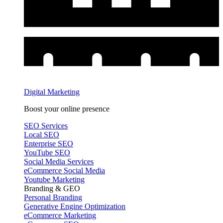
Digital Marketing
Boost your online presence
SEO Services
Local SEO
Enterprise SEO
YouTube SEO
Social Media Services
eCommerce Social Media
Youtube Marketing
Branding & GEO
Personal Branding
Generative Engine Optimization
eCommerce Marketing