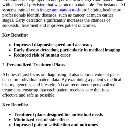
with a level of precision that was once unattainable. For instance, AI
systems trained with
image annotation tools
are helping healthcare
professionals identify diseases, such as cancer, at much earlier
stages. Early detection significantly increases the chances of
successful treatment and improves patient outcomes.
Key Benefits:
Improved diagnostic speed and accuracy
Early disease detection, particularly in medical imaging
Reduced risk of human error
2. Personalized Treatment Plans
AI doesn’t just focus on diagnosing; it also tailors treatment plans
based on individual patient data. By examining a patient’s medical
history, genetics, and lifestyle, AI can recommend personalized
treatments, ensuring that each patient receives care that is as
effective and safe as possible.
Key Benefits:
Treatment plans designed for individual needs
Minimized risk of side effects
Improved patient satisfaction and outcomes