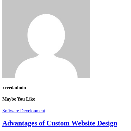
xceedadmin
Maybe You Like
Software Development
Advantages of Custom Website Design