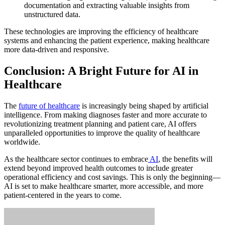
documentation and extracting valuable insights from
unstructured data.
These technologies are improving the efficiency of healthcare
systems and enhancing the patient experience, making healthcare
more data-driven and responsive.
Conclusion: A Bright Future for AI in
Healthcare
The
future of healthcare
is increasingly being shaped by artificial
intelligence. From making diagnoses faster and more accurate to
revolutionizing treatment planning and patient care, AI offers
unparalleled opportunities to improve the quality of healthcare
worldwide.
As the healthcare sector continues to embrace
AI
, the benefits will
extend beyond improved health outcomes to include greater
operational efficiency and cost savings. This is only the beginning—
AI is set to make healthcare smarter, more accessible, and more
patient-centered in the years to come.