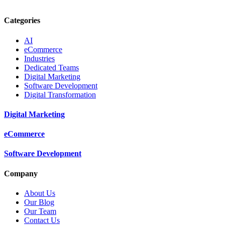
Categories
AI
eCommerce
Industries
Dedicated Teams
Digital Marketing
Software Development
Digital Transformation
Digital Marketing
eCommerce
Software Development
Company
About Us
Our Blog
Our Team
Contact Us