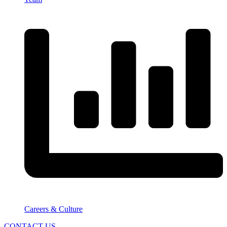
Careers & Culture
CONTACT US