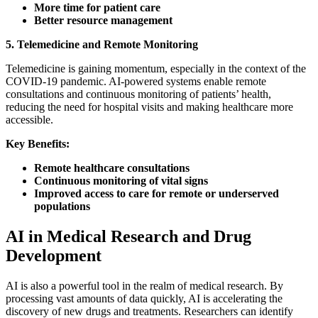
More time for patient care
Better resource management
5. Telemedicine and Remote Monitoring
Telemedicine is gaining momentum, especially in the context of the
COVID-19 pandemic. AI-powered systems enable remote
consultations and continuous monitoring of patients’ health,
reducing the need for hospital visits and making healthcare more
accessible.
Key Benefits:
Remote healthcare consultations
Continuous monitoring of vital signs
Improved access to care for remote or underserved
populations
AI in Medical Research and Drug
Development
AI is also a powerful tool in the realm of medical research. By
processing vast amounts of data quickly, AI is accelerating the
discovery of new drugs and treatments. Researchers can identify