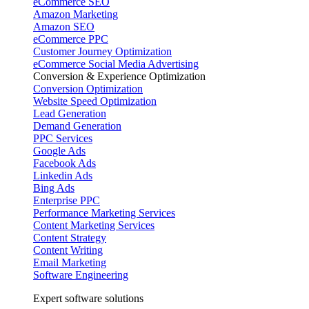
eCommerce SEO
Amazon Marketing
Amazon SEO
eCommerce PPC
Customer Journey Optimization
eCommerce Social Media Advertising
Conversion & Experience Optimization
Conversion Optimization
Website Speed Optimization
Lead Generation
Demand Generation
PPC Services
Google Ads
Facebook Ads
Linkedin Ads
Bing Ads
Enterprise PPC
Performance Marketing Services
Content Marketing Services
Content Strategy
Content Writing
Email Marketing
Software Engineering
Expert software solutions