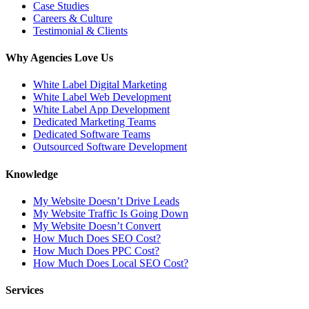
Case Studies
Careers & Culture
Testimonial & Clients
Why Agencies Love Us
White Label Digital Marketing
White Label Web Development
White Label App Development
Dedicated Marketing Teams
Dedicated Software Teams
Outsourced Software Development
Knowledge
My Website Doesn’t Drive Leads
My Website Traffic Is Going Down
My Website Doesn’t Convert
How Much Does SEO Cost?
How Much Does PPC Cost?
How Much Does Local SEO Cost?
Services