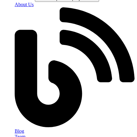
About Us
Blog
Team