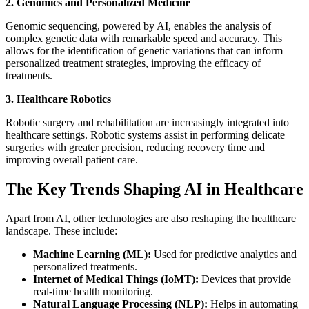
2. Genomics and Personalized Medicine
Genomic sequencing, powered by AI, enables the analysis of
complex genetic data with remarkable speed and accuracy. This
allows for the identification of genetic variations that can inform
personalized treatment strategies, improving the efficacy of
treatments.
3. Healthcare Robotics
Robotic surgery and rehabilitation are increasingly integrated into
healthcare settings. Robotic systems assist in performing delicate
surgeries with greater precision, reducing recovery time and
improving overall patient care.
The Key Trends Shaping AI in Healthcare
Apart from AI, other technologies are also reshaping the healthcare
landscape. These include:
Machine Learning (ML):
Used for predictive analytics and
personalized treatments.
Internet of Medical Things (IoMT):
Devices that provide
real-time health monitoring.
Natural Language Processing (NLP):
Helps in automating