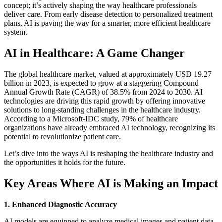
concept; it’s actively shaping the way healthcare professionals
deliver care. From early disease detection to personalized treatment
plans, AI is paving the way for a smarter, more efficient healthcare
system.
AI in Healthcare: A Game Changer
The global healthcare market, valued at approximately USD 19.27
billion in 2023, is expected to grow at a staggering Compound
Annual Growth Rate (CAGR) of 38.5% from 2024 to 2030. AI
technologies are driving this rapid growth by offering innovative
solutions to long-standing challenges in the healthcare industry.
According to a Microsoft-IDC study, 79% of healthcare
organizations have already embraced AI technology, recognizing its
potential to revolutionize patient care.
Let’s dive into the ways AI is reshaping the healthcare industry and
the opportunities it holds for the future.
Key Areas Where AI is Making an Impact
1. Enhanced Diagnostic Accuracy
AI models are equipped to analyze medical images and patient data