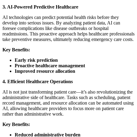
3. AI-Powered Predictive Healthcare
AI technologies can predict potential health risks before they
develop into serious issues. By analyzing patient data, AI can
foresee complications like disease outbreaks or hospital
readmissions. This proactive approach helps healthcare professionals
take preventive measures, ultimately reducing emergency care costs.
Key Benefits:
Early risk prediction
Proactive healthcare management
Improved resource allocation
4. Efficient Healthcare Operations
AI is not just transforming patient care—it’s also revolutionizing the
administrative side of healthcare. Tasks such as scheduling, patient
record management, and resource allocation can be automated using
AI, allowing healthcare providers to focus more on patient care
rather than administrative work.
Key Benefits:
Reduced administrative burden