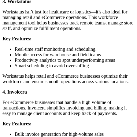
3. Workstatus
Workstatus isn’t just for healthcare or logistics—it’s also ideal for
managing retail and eCommerce operations. This workforce
management tool helps businesses track remote teams, manage store
staff, and optimize fulfillment operations.
Key Features:
Real-time staff monitoring and scheduling
Mobile access for warehouse and field teams
Productivity analytics to spot underperforming areas
Smart scheduling to avoid overstaffing
Workstatus helps retail and eCommerce businesses optimize their
workforce and ensure smooth operations across various locations.
4. Invoicera
For eCommerce businesses that handle a high volume of
transactions, Invoicera simplifies invoicing and billing, making it
easy to manage client accounts and keep track of payments.
Key Features:
Bulk invoice generation for high-volume sales