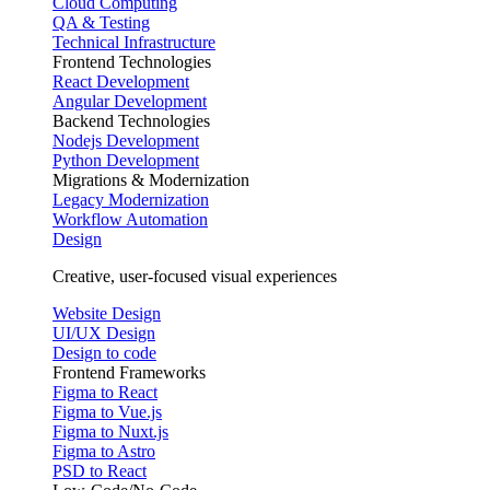
Cloud Computing
QA & Testing
Technical Infrastructure
Frontend Technologies
React Development
Angular Development
Backend Technologies
Nodejs Development
Python Development
Migrations & Modernization
Legacy Modernization
Workflow Automation
Design
Creative, user-focused visual experiences
Website Design
UI/UX Design
Design to code
Frontend Frameworks
Figma to React
Figma to Vue.js
Figma to Nuxt.js
Figma to Astro
PSD to React