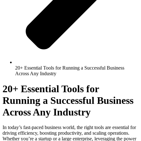
20+ Essential Tools for Running a Successful Business
Across Any Industry
20+ Essential Tools for
Running a Successful Business
Across Any Industry
In today’s fast-paced business world, the right tools are essential for
driving efficiency, boosting productivity, and scaling operations.
Whether you’re a startup or a large enterprise, leveraging the power