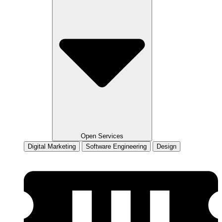
Open Services
Digital Marketing
Software Engineering
Design