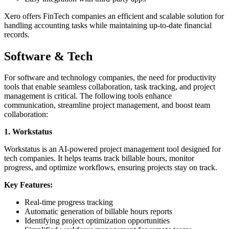
Xero offers FinTech companies an efficient and scalable solution for
handling accounting tasks while maintaining up-to-date financial
records.
Software & Tech
For software and technology companies, the need for productivity
tools that enable seamless collaboration, task tracking, and project
management is critical. The following tools enhance
communication, streamline project management, and boost team
collaboration:
1. Workstatus
Workstatus is an AI-powered project management tool designed for
tech companies. It helps teams track billable hours, monitor
progress, and optimize workflows, ensuring projects stay on track.
Key Features:
Real-time progress tracking
Automatic generation of billable hours reports
Identifying project optimization opportunities