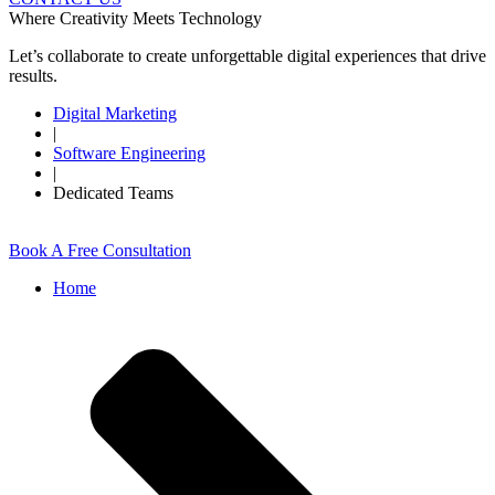
Where Creativity Meets Technology
Let’s collaborate to create unforgettable digital experiences that drive
results.
Digital Marketing
|
Software Engineering
|
Dedicated Teams
Book A Free Consultation
Home