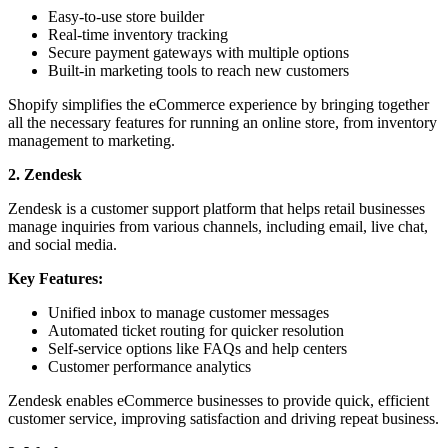
Easy-to-use store builder
Real-time inventory tracking
Secure payment gateways with multiple options
Built-in marketing tools to reach new customers
Shopify simplifies the eCommerce experience by bringing together
all the necessary features for running an online store, from inventory
management to marketing.
2. Zendesk
Zendesk is a customer support platform that helps retail businesses
manage inquiries from various channels, including email, live chat,
and social media.
Key Features:
Unified inbox to manage customer messages
Automated ticket routing for quicker resolution
Self-service options like FAQs and help centers
Customer performance analytics
Zendesk enables eCommerce businesses to provide quick, efficient
customer service, improving satisfaction and driving repeat business.