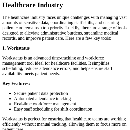
Healthcare Industry
The healthcare industry faces unique challenges with managing vast
amounts of sensitive data, coordinating staff shifts, and ensuring
patient care remains a top priority. Luckily, there are a range of tools
designed to alleviate administrative burdens, streamline medical
records, and improve patient care. Here are a few key tools:
1. Workstatus
Workstatus is an advanced time-tracking and workforce
management tool ideal for healthcare facilities. It simplifies
scheduling, reduces attendance errors, and helps ensure staff
availability meets patient needs.
Key Features:
Secure patient data protection
Automated attendance tracking
Real-time workforce management
Easy staff scheduling for shift coordination
Workstatus is perfect for ensuring that healthcare teams are working
efficiently without manual tracking, allowing them to focus more on
patient care.