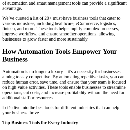
of automation and smart management tools can provide a significant
advantage.
We’ve curated a list of 20+ must-have business tools that cater to
various industries, including healthcare, eCommerce, logistics,
fintech, and more. These tools help simplify complex processes,
improve workflow, and ensure smoother operations, allowing
businesses to grow faster and more sustainably.
How Automation Tools Empower Your
Business
Automation is no longer a luxury—it’s a necessity for businesses
aiming to stay competitive. By automating repetitive tasks, you can
reduce human error, save time, and ensure that your team is focused
on high-value activities. These tools enable businesses to streamline
operations, cut costs, and increase profitability without the need for
additional staff or resources.
Let’s dive into the best tools for different industries that can help
your business thrive.
Top Business Tools for Every Industry