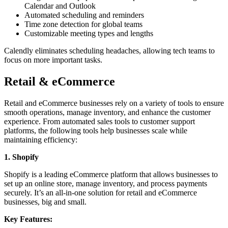
Calendar and Outlook
Automated scheduling and reminders
Time zone detection for global teams
Customizable meeting types and lengths
Calendly eliminates scheduling headaches, allowing tech teams to
focus on more important tasks.
Retail & eCommerce
Retail and eCommerce businesses rely on a variety of tools to ensure
smooth operations, manage inventory, and enhance the customer
experience. From automated sales tools to customer support
platforms, the following tools help businesses scale while
maintaining efficiency:
1. Shopify
Shopify is a leading eCommerce platform that allows businesses to
set up an online store, manage inventory, and process payments
securely. It’s an all-in-one solution for retail and eCommerce
businesses, big and small.
Key Features: