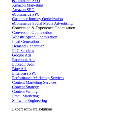
eCommerce SEO
Amazon Marketing
Amazon SEO
eCommerce PPC
Customer Journey Optimization
eCommerce Social Media Advertising
Conversion & Experience Optimization
Conversion Optimization
Website Speed Optimization
Lead Generation
Demand Generation
PPC Services
Google Ads
Facebook Ads
Linkedin Ads
Bing Ads
Enterprise PPC
Performance Marketing Services
Content Marketing Services
Content Strategy
Content Writing
Email Marketing
Software Engineering
Expert software solutions