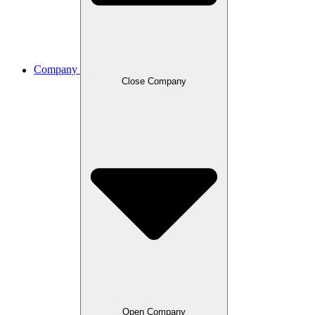
Company
Close Company
Open Company