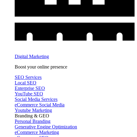
Digital Marketing
Boost your online presence
SEO Services
Local SEO
Enterprise SEO
YouTube SEO
Social Media Services
eCommerce Social Media
Youtube Marketing
Branding & GEO
Personal Branding
Generative Engine Optimization
eCommerce Marketing