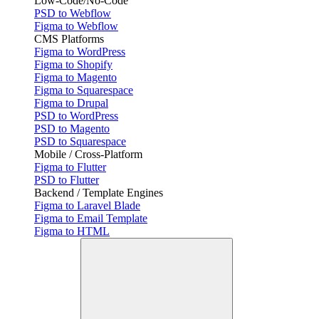
Low-Code/No-Code
PSD to Webflow
Figma to Webflow
CMS Platforms
Figma to WordPress
Figma to Shopify
Figma to Magento
Figma to Squarespace
Figma to Drupal
PSD to WordPress
PSD to Magento
PSD to Squarespace
Mobile / Cross-Platform
Figma to Flutter
PSD to Flutter
Backend / Template Engines
Figma to Laravel Blade
Figma to Email Template
Figma to HTML