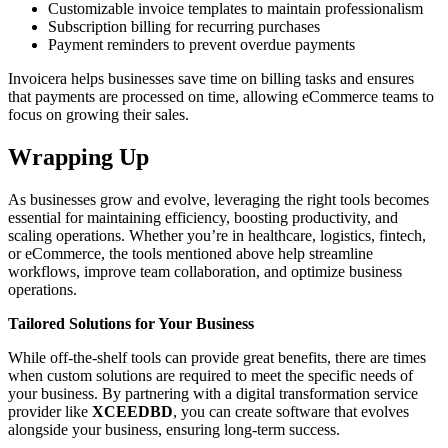
Customizable invoice templates to maintain professionalism
Subscription billing for recurring purchases
Payment reminders to prevent overdue payments
Invoicera helps businesses save time on billing tasks and ensures
that payments are processed on time, allowing eCommerce teams to
focus on growing their sales.
Wrapping Up
As businesses grow and evolve, leveraging the right tools becomes
essential for maintaining efficiency, boosting productivity, and
scaling operations. Whether you’re in healthcare, logistics, fintech,
or eCommerce, the tools mentioned above help streamline
workflows, improve team collaboration, and optimize business
operations.
Tailored Solutions for Your Business
While off-the-shelf tools can provide great benefits, there are times
when custom solutions are required to meet the specific needs of
your business. By partnering with a digital transformation service
provider like
XCEEDBD
, you can create software that evolves
alongside your business, ensuring long-term success.