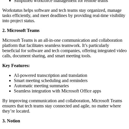
Simplified workforce management for remote teams
Workstatus helps software and tech teams stay organized, manage
tasks efficiently, and meet deadlines by providing real-time visibility
into project status.
2. Microsoft Teams
Microsoft Teams is an all-in-one communication and collaboration
platform that facilitates seamless teamwork. It’s particularly
beneficial for software and tech companies, offering integrated video
calls, document sharing, and smart meeting tools.
Key Features:
AI-powered transcription and translation
Smart meeting scheduling and reminders
Automatic meeting summaries
Seamless integration with Microsoft Office apps
By improving communication and collaboration, Microsoft Teams
ensures that tech teams stay connected and agile, no matter where
they’re located.
3. Notion