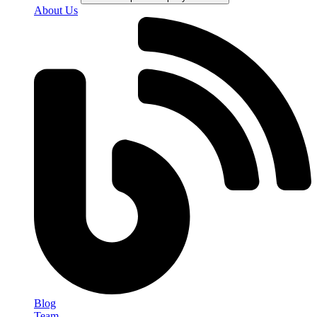
About Us
Blog
Team