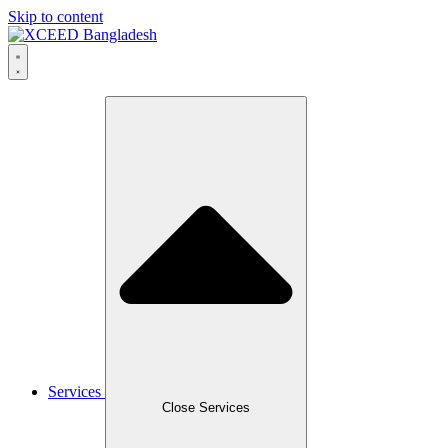
Skip to content
Services
Close Services