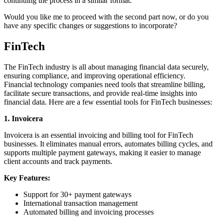
continuing the process in a similar format.
Would you like me to proceed with the second part now, or do you
have any specific changes or suggestions to incorporate?
FinTech
The FinTech industry is all about managing financial data securely,
ensuring compliance, and improving operational efficiency.
Financial technology companies need tools that streamline billing,
facilitate secure transactions, and provide real-time insights into
financial data. Here are a few essential tools for FinTech businesses:
1. Invoicera
Invoicera is an essential invoicing and billing tool for FinTech
businesses. It eliminates manual errors, automates billing cycles, and
supports multiple payment gateways, making it easier to manage
client accounts and track payments.
Key Features:
Support for 30+ payment gateways
International transaction management
Automated billing and invoicing processes