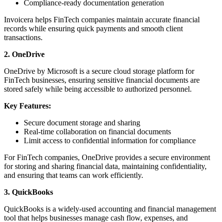
Compliance-ready documentation generation
Invoicera helps FinTech companies maintain accurate financial
records while ensuring quick payments and smooth client
transactions.
2. OneDrive
OneDrive by Microsoft is a secure cloud storage platform for
FinTech businesses, ensuring sensitive financial documents are
stored safely while being accessible to authorized personnel.
Key Features:
Secure document storage and sharing
Real-time collaboration on financial documents
Limit access to confidential information for compliance
For FinTech companies, OneDrive provides a secure environment
for storing and sharing financial data, maintaining confidentiality,
and ensuring that teams can work efficiently.
3. QuickBooks
QuickBooks is a widely-used accounting and financial management
tool that helps businesses manage cash flow, expenses, and