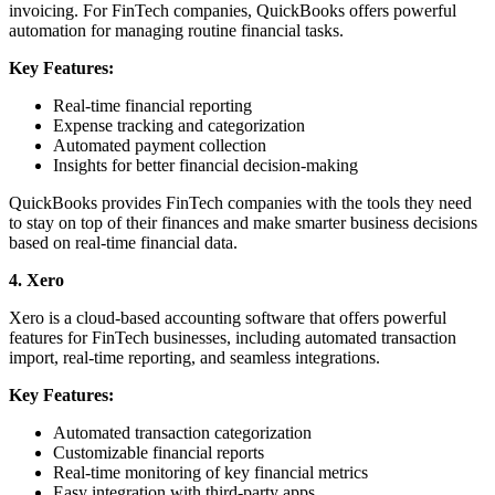
invoicing. For FinTech companies, QuickBooks offers powerful
automation for managing routine financial tasks.
Key Features:
Real-time financial reporting
Expense tracking and categorization
Automated payment collection
Insights for better financial decision-making
QuickBooks provides FinTech companies with the tools they need
to stay on top of their finances and make smarter business decisions
based on real-time financial data.
4. Xero
Xero is a cloud-based accounting software that offers powerful
features for FinTech businesses, including automated transaction
import, real-time reporting, and seamless integrations.
Key Features:
Automated transaction categorization
Customizable financial reports
Real-time monitoring of key financial metrics
Easy integration with third-party apps