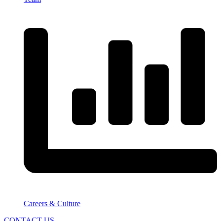
Careers & Culture
CONTACT US