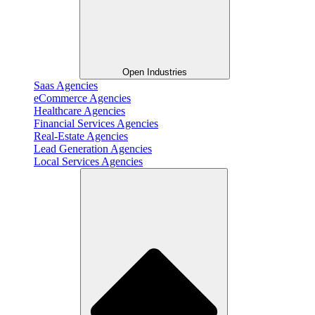
Open Industries
Saas Agencies
eCommerce Agencies
Healthcare Agencies
Financial Services Agencies
Real-Estate Agencies
Lead Generation Agencies
Local Services Agencies