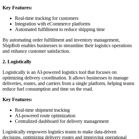
Key Features:
Real-time tracking for customers
Integration with eCommerce platforms
Automated fulfillment to reduce shipping time
By automating order fulfillment and inventory management,
ShipBob enables businesses to streamline their logistics operations
and enhance customer satisfaction.
2. Logistically
Logistically is an AI-powered logistics tool that focuses on
optimizing delivery coordination. It allows businesses to manage
deliveries, routes, and carriers from a single platform, helping teams
reduce fuel consumption and time on the road.
Key Features:
Real-time shipment tracking
AI-powered route optimization
Centralized dashboard for delivery management
Logistically empowers logistics teams to make data-driven
decisions, optimizing delivery routes and improving operational