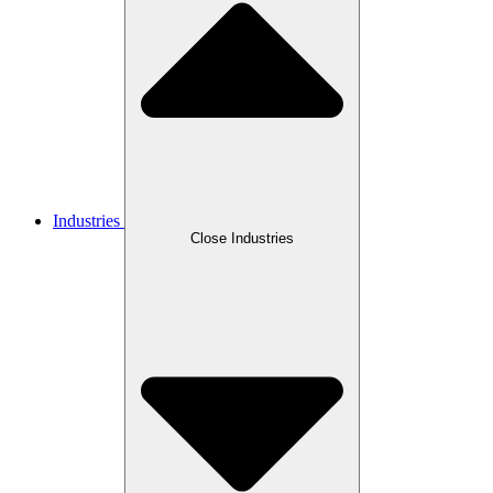
Industries
Close Industries