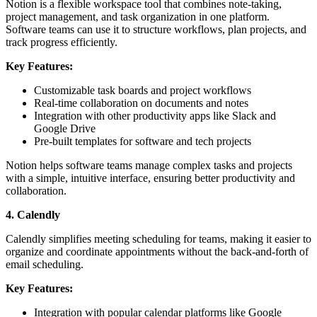
Notion is a flexible workspace tool that combines note-taking,
project management, and task organization in one platform.
Software teams can use it to structure workflows, plan projects, and
track progress efficiently.
Key Features:
Customizable task boards and project workflows
Real-time collaboration on documents and notes
Integration with other productivity apps like Slack and
Google Drive
Pre-built templates for software and tech projects
Notion helps software teams manage complex tasks and projects
with a simple, intuitive interface, ensuring better productivity and
collaboration.
4. Calendly
Calendly simplifies meeting scheduling for teams, making it easier to
organize and coordinate appointments without the back-and-forth of
email scheduling.
Key Features:
Integration with popular calendar platforms like Google