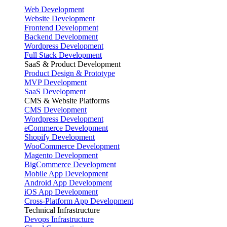
Web Development
Website Development
Frontend Development
Backend Development
Wordpress Development
Full Stack Development
SaaS & Product Development
Product Design & Prototype
MVP Development
SaaS Development
CMS & Website Platforms
CMS Development
Wordpress Development
eCommerce Development
Shopify Development
WooCommerce Development
Magento Development
BigCommerce Development
Mobile App Development
Android App Development
iOS App Development
Cross-Platform App Development
Technical Infrastructure
Devops Infrastructure