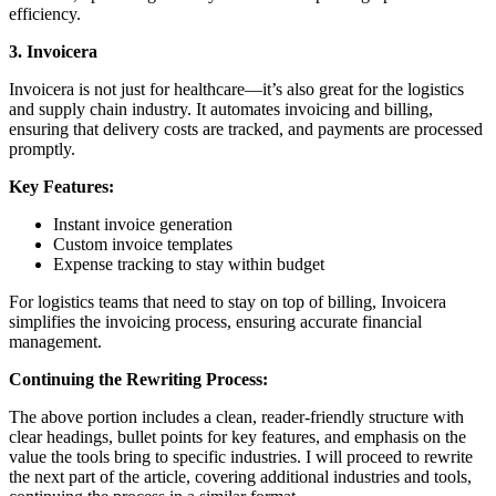
efficiency.
3. Invoicera
Invoicera is not just for healthcare—it’s also great for the logistics
and supply chain industry. It automates invoicing and billing,
ensuring that delivery costs are tracked, and payments are processed
promptly.
Key Features:
Instant invoice generation
Custom invoice templates
Expense tracking to stay within budget
For logistics teams that need to stay on top of billing, Invoicera
simplifies the invoicing process, ensuring accurate financial
management.
Continuing the Rewriting Process:
The above portion includes a clean, reader-friendly structure with
clear headings, bullet points for key features, and emphasis on the
value the tools bring to specific industries. I will proceed to rewrite
the next part of the article, covering additional industries and tools,