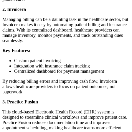
2. Invoicera
Managing billing can be a daunting task in the healthcare sector, but
Invoicera makes it easy by automating patient billing and insurance
claims. With its centralized dashboard, healthcare providers can
manage inventory, monitor payments, and track outstanding dues
seamlessly.
Key Features:
Custom patient invoicing
Integration with insurance claim tracking
Centralized dashboard for payment management
By reducing billing errors and improving cash flow, Invoicera
allows healthcare providers to focus on patient outcomes, not
paperwork.
3. Practice Fusion
This cloud-based Electronic Health Record (EHR) system is
designed to streamline clinical workflows and improve patient care.
Practice Fusion reduces documentation time and improves
appointment scheduling, making healthcare teams more efficient.