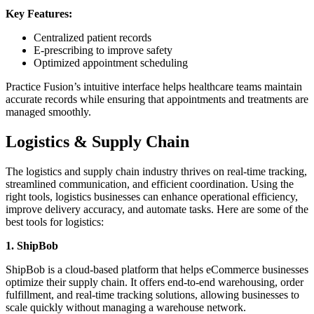
Key Features:
Centralized patient records
E-prescribing to improve safety
Optimized appointment scheduling
Practice Fusion’s intuitive interface helps healthcare teams maintain
accurate records while ensuring that appointments and treatments are
managed smoothly.
Logistics & Supply Chain
The logistics and supply chain industry thrives on real-time tracking,
streamlined communication, and efficient coordination. Using the
right tools, logistics businesses can enhance operational efficiency,
improve delivery accuracy, and automate tasks. Here are some of the
best tools for logistics:
1. ShipBob
ShipBob is a cloud-based platform that helps eCommerce businesses
optimize their supply chain. It offers end-to-end warehousing, order
fulfillment, and real-time tracking solutions, allowing businesses to
scale quickly without managing a warehouse network.