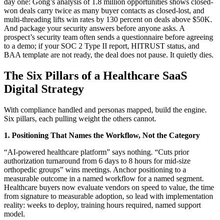
day one: Gong’s analysis of 1.8 million opportunities shows closed-
won deals carry twice as many buyer contacts as closed-lost, and
multi-threading lifts win rates by 130 percent on deals above $50K.
And package your security answers before anyone asks. A
prospect’s security team often sends a questionnaire before agreeing
to a demo; if your SOC 2 Type II report, HITRUST status, and
BAA template are not ready, the deal does not pause. It quietly dies.
The Six Pillars of a Healthcare SaaS
Digital Strategy
With compliance handled and personas mapped, build the engine.
Six pillars, each pulling weight the others cannot.
1. Positioning That Names the Workflow, Not the Category
“AI-powered healthcare platform” says nothing. “Cuts prior
authorization turnaround from 6 days to 8 hours for mid-size
orthopedic groups” wins meetings. Anchor positioning to a
measurable outcome in a named workflow for a named segment.
Healthcare buyers now evaluate vendors on speed to value, the time
from signature to measurable adoption, so lead with implementation
reality: weeks to deploy, training hours required, named support
model.