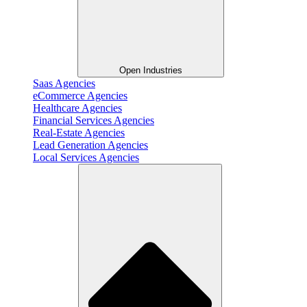
Open Industries
Saas Agencies
eCommerce Agencies
Healthcare Agencies
Financial Services Agencies
Real-Estate Agencies
Lead Generation Agencies
Local Services Agencies