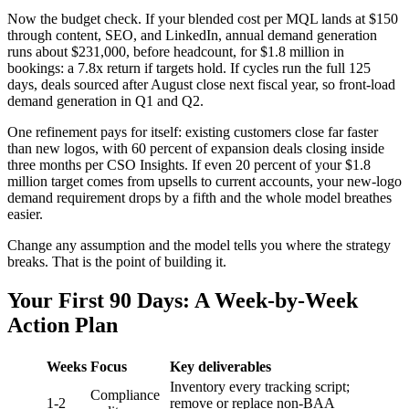
Now the budget check. If your blended cost per MQL lands at $150
through content, SEO, and LinkedIn, annual demand generation
runs about $231,000, before headcount, for $1.8 million in
bookings: a 7.8x return if targets hold. If cycles run the full 125
days, deals sourced after August close next fiscal year, so front-load
demand generation in Q1 and Q2.
One refinement pays for itself: existing customers close far faster
than new logos, with 60 percent of expansion deals closing inside
three months per CSO Insights. If even 20 percent of your $1.8
million target comes from upsells to current accounts, your new-logo
demand requirement drops by a fifth and the whole model breathes
easier.
Change any assumption and the model tells you where the strategy
breaks. That is the point of building it.
Your First 90 Days: A Week-by-Week
Action Plan
Weeks
Focus
Key deliverables
Inventory every tracking script;
Compliance
1-2
remove or replace non-BAA