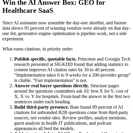
Win the AI Answer Box: GEO for
Healthcare SaaS
Since AI assistants now assemble the day-one shortlist, and 6sense
data shows 95 percent of winning vendors were already on that day-
one list, generative engine optimization is pipeline work, not a side
experiment.
What earns citations, in priority order:
Publish specific, quotable facts.
Princeton and Georgia Tech
research presented at SIGKDD found that adding statistics to
content improves AI citation rates by 30 to 40 percent.
“Implementation takes 6 to 9 weeks for a 200-provider group”
is citable. “Fast implementation” is not.
Answer real buyer questions directly.
Structure pages
around the questions committees ask AI: best X for Y, cost of
X, X vs. Y for hospitals. Front-load the answer in the first two
sentences under each heading.
Build third-party presence.
Bain found 89 percent of AI
citations for unbranded B2B questions come from third-party
sources, not vendor sites. Review profiles, analyst mentions,
guest analysis in health IT publications, and podcast
appearances all feed the models.