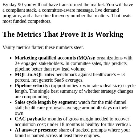
By day 90 you will not have transformed the market. You will have
a compliant stack, a committee-aware message, live demand
programs, and a baseline for every number that matters. That beats
most funded competitors.
The Metrics That Prove It Is Working
Vanity metrics flatter; these numbers steer.
Marketing qualified accounts (MQAs):
organizations with
2+ engaged stakeholders. In committee sales, this predicts
pipeline better than raw lead volume.
MQL-to-SQL rate:
benchmark against healthcare’s ~13
percent, not generic SaaS averages.
Pipeline velocity:
(opportunities x win rate x deal size) / cycle
length. The single best summary of whether strategy changes
are compounding.
Sales cycle length by segment:
watch for the mid-funnel
stall; healthcare proposals average around 40 days on their
own.
CAC payback:
months of gross margin needed to recover
acquisition cost; under 18 months is healthy for this vertical.
AI answer presence:
share of tracked prompts where your
brand is named across at least three engines.