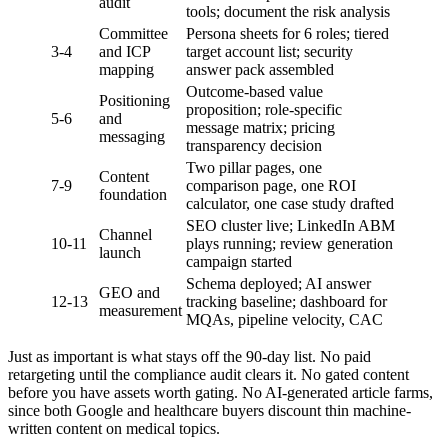
audit
tools; document the risk analysis
Committee
Persona sheets for 6 roles; tiered
3-4
and ICP
target account list; security
mapping
answer pack assembled
Outcome-based value
Positioning
proposition; role-specific
5-6
and
message matrix; pricing
messaging
transparency decision
Two pillar pages, one
Content
7-9
comparison page, one ROI
foundation
calculator, one case study drafted
SEO cluster live; LinkedIn ABM
Channel
10-11
plays running; review generation
launch
campaign started
Schema deployed; AI answer
GEO and
12-13
tracking baseline; dashboard for
measurement
MQAs, pipeline velocity, CAC
Just as important is what stays off the 90-day list. No paid
retargeting until the compliance audit clears it. No gated content
before you have assets worth gating. No AI-generated article farms,
since both Google and healthcare buyers discount thin machine-
written content on medical topics.