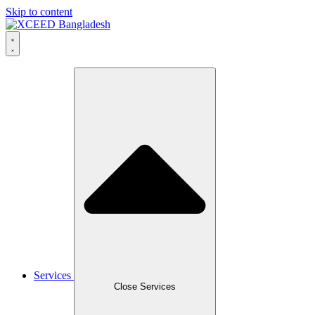
Skip to content
Services
Close Services