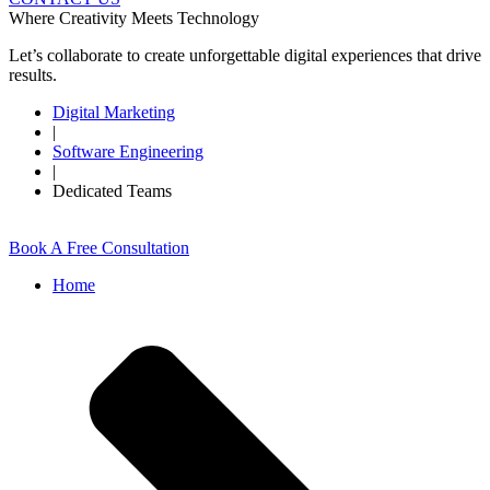
Where Creativity Meets Technology
Let’s collaborate to create unforgettable digital experiences that drive
results.
Digital Marketing
|
Software Engineering
|
Dedicated Teams
Book A Free Consultation
Home