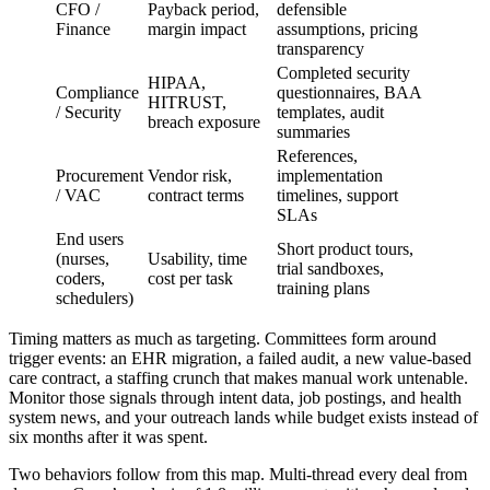
CFO /
Payback period,
defensible
Finance
margin impact
assumptions, pricing
transparency
Completed security
HIPAA,
Compliance
questionnaires, BAA
HITRUST,
/ Security
templates, audit
breach exposure
summaries
References,
Procurement
Vendor risk,
implementation
/ VAC
contract terms
timelines, support
SLAs
End users
Short product tours,
(nurses,
Usability, time
trial sandboxes,
coders,
cost per task
training plans
schedulers)
Timing matters as much as targeting. Committees form around
trigger events: an EHR migration, a failed audit, a new value-based
care contract, a staffing crunch that makes manual work untenable.
Monitor those signals through intent data, job postings, and health
system news, and your outreach lands while budget exists instead of
six months after it was spent.
Two behaviors follow from this map. Multi-thread every deal from