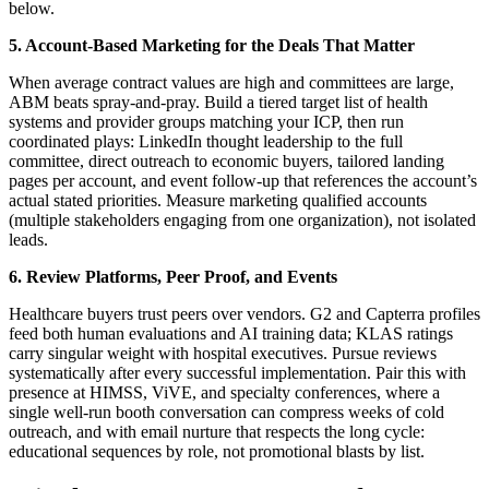
below.
5. Account-Based Marketing for the Deals That Matter
When average contract values are high and committees are large,
ABM beats spray-and-pray. Build a tiered target list of health
systems and provider groups matching your ICP, then run
coordinated plays: LinkedIn thought leadership to the full
committee, direct outreach to economic buyers, tailored landing
pages per account, and event follow-up that references the account’s
actual stated priorities. Measure marketing qualified accounts
(multiple stakeholders engaging from one organization), not isolated
leads.
6. Review Platforms, Peer Proof, and Events
Healthcare buyers trust peers over vendors. G2 and Capterra profiles
feed both human evaluations and AI training data; KLAS ratings
carry singular weight with hospital executives. Pursue reviews
systematically after every successful implementation. Pair this with
presence at HIMSS, ViVE, and specialty conferences, where a
single well-run booth conversation can compress weeks of cold
outreach, and with email nurture that respects the long cycle:
educational sequences by role, not promotional blasts by list.