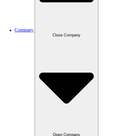
Company
Close Company
Open Company