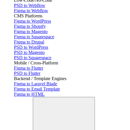
Low-Code/No-Code
PSD to Webflow
Figma to Webflow
CMS Platforms
Figma to WordPress
Figma to Shopify
Figma to Magento
Figma to Squarespace
Figma to Drupal
PSD to WordPress
PSD to Magento
PSD to Squarespace
Mobile / Cross-Platform
Figma to Flutter
PSD to Flutter
Backend / Template Engines
Figma to Laravel Blade
Figma to Email Template
Figma to HTML