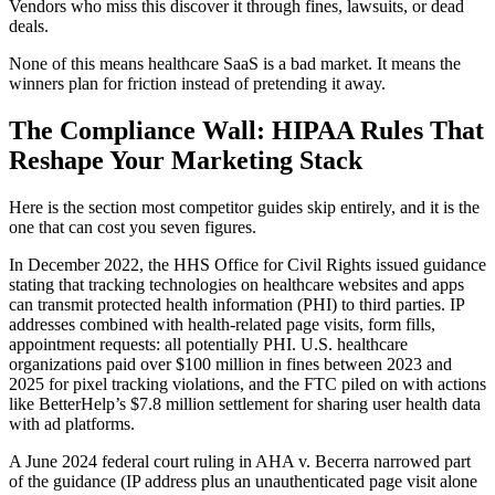
Vendors who miss this discover it through fines, lawsuits, or dead
deals.
None of this means healthcare SaaS is a bad market. It means the
winners plan for friction instead of pretending it away.
The Compliance Wall: HIPAA Rules That
Reshape Your Marketing Stack
Here is the section most competitor guides skip entirely, and it is the
one that can cost you seven figures.
In December 2022, the HHS Office for Civil Rights issued guidance
stating that tracking technologies on healthcare websites and apps
can transmit protected health information (PHI) to third parties. IP
addresses combined with health-related page visits, form fills,
appointment requests: all potentially PHI. U.S. healthcare
organizations paid over $100 million in fines between 2023 and
2025 for pixel tracking violations, and the FTC piled on with actions
like BetterHelp’s $7.8 million settlement for sharing user health data
with ad platforms.
A June 2024 federal court ruling in AHA v. Becerra narrowed part
of the guidance (IP address plus an unauthenticated page visit alone