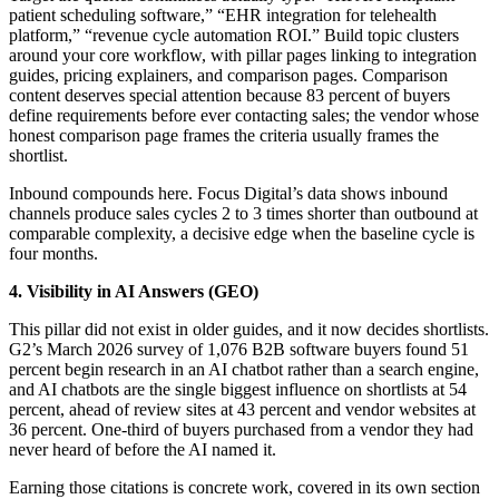
patient scheduling software,” “EHR integration for telehealth
platform,” “revenue cycle automation ROI.” Build topic clusters
around your core workflow, with pillar pages linking to integration
guides, pricing explainers, and comparison pages. Comparison
content deserves special attention because 83 percent of buyers
define requirements before ever contacting sales; the vendor whose
honest comparison page frames the criteria usually frames the
shortlist.
Inbound compounds here. Focus Digital’s data shows inbound
channels produce sales cycles 2 to 3 times shorter than outbound at
comparable complexity, a decisive edge when the baseline cycle is
four months.
4. Visibility in AI Answers (GEO)
This pillar did not exist in older guides, and it now decides shortlists.
G2’s March 2026 survey of 1,076 B2B software buyers found 51
percent begin research in an AI chatbot rather than a search engine,
and AI chatbots are the single biggest influence on shortlists at 54
percent, ahead of review sites at 43 percent and vendor websites at
36 percent. One-third of buyers purchased from a vendor they had
never heard of before the AI named it.
Earning those citations is concrete work, covered in its own section