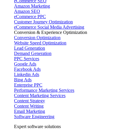
eCommerce SEO
Amazon Marketing
Amazon SEO
eCommerce PPC
Customer Journey Optimization
eCommerce Social Media Advertising
Conversion & Experience Optimization
Conversion Optimization
Website Speed Optimization
Lead Generation
Demand Generation
PPC Services
Google Ads
Facebook Ads
Linkedin Ads
Bing Ads
Enterprise PPC
Performance Marketing Services
Content Marketing Services
Content Strategy
Content Writing
Email Marketing
Software Engineering
Expert software solutions