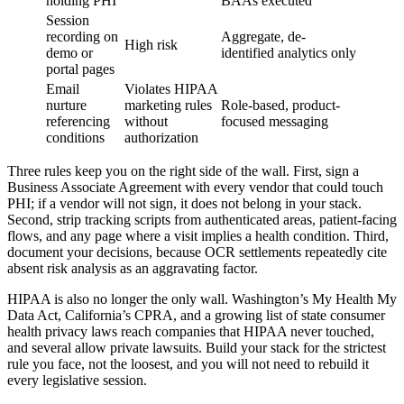
holding PHI
BAAs executed
Session
recording on
Aggregate, de-
High risk
demo or
identified analytics only
portal pages
Email
Violates HIPAA
nurture
marketing rules
Role-based, product-
referencing
without
focused messaging
conditions
authorization
Three rules keep you on the right side of the wall. First, sign a
Business Associate Agreement with every vendor that could touch
PHI; if a vendor will not sign, it does not belong in your stack.
Second, strip tracking scripts from authenticated areas, patient-facing
flows, and any page where a visit implies a health condition. Third,
document your decisions, because OCR settlements repeatedly cite
absent risk analysis as an aggravating factor.
HIPAA is also no longer the only wall. Washington’s My Health My
Data Act, California’s CPRA, and a growing list of state consumer
health privacy laws reach companies that HIPAA never touched,
and several allow private lawsuits. Build your stack for the strictest
rule you face, not the loosest, and you will not need to rebuild it
every legislative session.