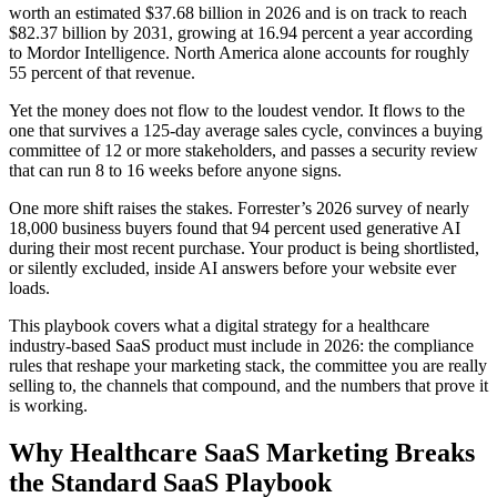
worth an estimated $37.68 billion in 2026 and is on track to reach
$82.37 billion by 2031, growing at 16.94 percent a year according
to Mordor Intelligence. North America alone accounts for roughly
55 percent of that revenue.
Yet the money does not flow to the loudest vendor. It flows to the
one that survives a 125-day average sales cycle, convinces a buying
committee of 12 or more stakeholders, and passes a security review
that can run 8 to 16 weeks before anyone signs.
One more shift raises the stakes. Forrester’s 2026 survey of nearly
18,000 business buyers found that 94 percent used generative AI
during their most recent purchase. Your product is being shortlisted,
or silently excluded, inside AI answers before your website ever
loads.
This playbook covers what a digital strategy for a healthcare
industry-based SaaS product must include in 2026: the compliance
rules that reshape your marketing stack, the committee you are really
selling to, the channels that compound, and the numbers that prove it
is working.
Why Healthcare SaaS Marketing Breaks
the Standard SaaS Playbook