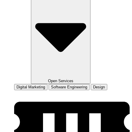
Open Services
Digital Marketing
Software Engineering
Design