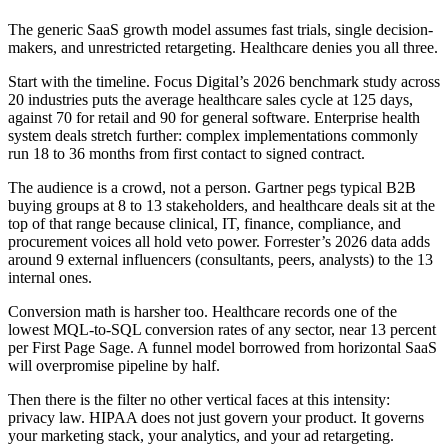
The generic SaaS growth model assumes fast trials, single decision-
makers, and unrestricted retargeting. Healthcare denies you all three.
Start with the timeline. Focus Digital’s 2026 benchmark study across
20 industries puts the average healthcare sales cycle at 125 days,
against 70 for retail and 90 for general software. Enterprise health
system deals stretch further: complex implementations commonly
run 18 to 36 months from first contact to signed contract.
The audience is a crowd, not a person. Gartner pegs typical B2B
buying groups at 8 to 13 stakeholders, and healthcare deals sit at the
top of that range because clinical, IT, finance, compliance, and
procurement voices all hold veto power. Forrester’s 2026 data adds
around 9 external influencers (consultants, peers, analysts) to the 13
internal ones.
Conversion math is harsher too. Healthcare records one of the
lowest MQL-to-SQL conversion rates of any sector, near 13 percent
per First Page Sage. A funnel model borrowed from horizontal SaaS
will overpromise pipeline by half.
Then there is the filter no other vertical faces at this intensity:
privacy law. HIPAA does not just govern your product. It governs
your marketing stack, your analytics, and your ad retargeting.