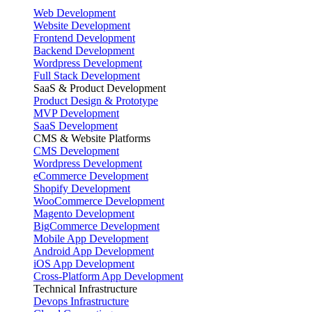
Web Development
Website Development
Frontend Development
Backend Development
Wordpress Development
Full Stack Development
SaaS & Product Development
Product Design & Prototype
MVP Development
SaaS Development
CMS & Website Platforms
CMS Development
Wordpress Development
eCommerce Development
Shopify Development
WooCommerce Development
Magento Development
BigCommerce Development
Mobile App Development
Android App Development
iOS App Development
Cross-Platform App Development
Technical Infrastructure
Devops Infrastructure