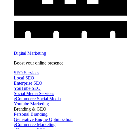
Digital Marketing
Boost your online presence
SEO Services
Local SEO
Enterprise SEO
YouTube SEO
Social Media Services
eCommerce Social Media
Youtube Marketing
Branding & GEO
Personal Branding
Generative Engine Optimization
eCommerce Marketing