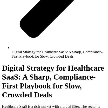
Digital Strategy for Healthcare SaaS: A Sharp, Compliance-
First Playbook for Slow, Crowded Deals
Digital Strategy for Healthcare
SaaS: A Sharp, Compliance-
First Playbook for Slow,
Crowded Deals
Healthcare SaaS is a rich market with a brutal filter. The sector is