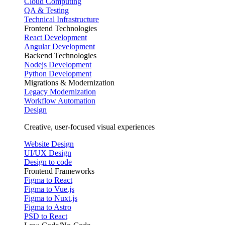
Cloud Computing
QA & Testing
Technical Infrastructure
Frontend Technologies
React Development
Angular Development
Backend Technologies
Nodejs Development
Python Development
Migrations & Modernization
Legacy Modernization
Workflow Automation
Design
Creative, user-focused visual experiences
Website Design
UI/UX Design
Design to code
Frontend Frameworks
Figma to React
Figma to Vue.js
Figma to Nuxt.js
Figma to Astro
PSD to React