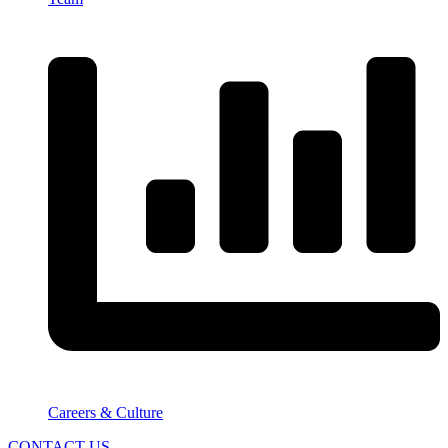
Careers & Culture
CONTACT US