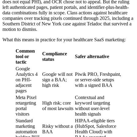
does not equal PHI), and OCR chose not to appeal. But the ruling
left authenticated pages, patient portals, and identifier-plus-health-
data combinations fully in scope. Class actions against healthcare
companies over tracking pixels continued through 2025, including a
Southern District of New York case against Teladoc that survived a
motion to dismiss.
What this means in practice for your healthcare SaaS marketing:
Common
Compliance
tool or
Safer alternative
status
tactic
Google
Analytics 4
Google will not
Piwik PRO, Freshpaint,
on PHI-
sign a BAA;
or server-side setups
adjacent
high risk
with a signed BAA
pages
Meta Pixel
Contextual and
retargeting
High risk; core
keyword targeting
portal
of most lawsuits
without user-level
visitors
health signals
Standard
HIPAA-eligible tiers
marketing
Risky without a
(HubSpot, Salesforce
automation
BAA
Health Cloud) with