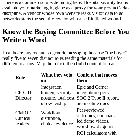
There is a commercial upside hiding here. Hospital security teams
evaluate your marketing hygiene as a proxy for your product’s data
discipline. A vendor whose own website leaks visitor data to ad
networks starts the security review with a self-inflicted wound.
Know the Buying Committee Before You
Write a Word
Healthcare buyers punish generic messaging because “the buyer” is
really five to seven distinct roles reading the same materials for
different reasons. Map them first, then build content for each.
What they veto
Content that moves
Role
on
them
Integration
Epic and Cerner
CIO / IT
burden, security
integration specs,
Director
posture, total cost
SOC 2 Type II report,
of ownership
architecture docs
Peer-reviewed
CMIO /
Workflow
outcomes, clinician-
Clinical
disruption,
led demo videos,
leaders
clinical evidence
workflow diagrams
ROI calculators with