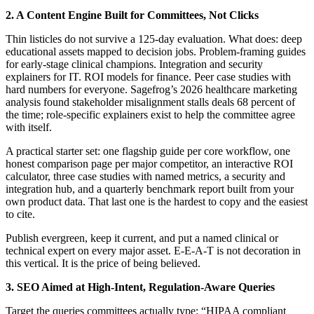
2. A Content Engine Built for Committees, Not Clicks
Thin listicles do not survive a 125-day evaluation. What does: deep
educational assets mapped to decision jobs. Problem-framing guides
for early-stage clinical champions. Integration and security
explainers for IT. ROI models for finance. Peer case studies with
hard numbers for everyone. Sagefrog’s 2026 healthcare marketing
analysis found stakeholder misalignment stalls deals 68 percent of
the time; role-specific explainers exist to help the committee agree
with itself.
A practical starter set: one flagship guide per core workflow, one
honest comparison page per major competitor, an interactive ROI
calculator, three case studies with named metrics, a security and
integration hub, and a quarterly benchmark report built from your
own product data. That last one is the hardest to copy and the easiest
to cite.
Publish evergreen, keep it current, and put a named clinical or
technical expert on every major asset. E-E-A-T is not decoration in
this vertical. It is the price of being believed.
3. SEO Aimed at High-Intent, Regulation-Aware Queries
Target the queries committees actually type: “HIPAA compliant