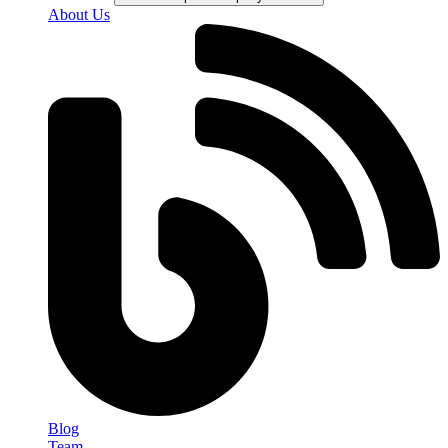
About Us
Blog
Team