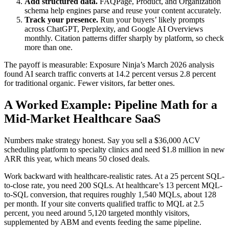
Add structured data.
FAQPage, Product, and Organization
schema help engines parse and reuse your content accurately.
Track your presence.
Run your buyers’ likely prompts
across ChatGPT, Perplexity, and Google AI Overviews
monthly. Citation patterns differ sharply by platform, so check
more than one.
The payoff is measurable: Exposure Ninja’s March 2026 analysis
found AI search traffic converts at 14.2 percent versus 2.8 percent
for traditional organic. Fewer visitors, far better ones.
A Worked Example: Pipeline Math for a
Mid-Market Healthcare SaaS
Numbers make strategy honest. Say you sell a $36,000 ACV
scheduling platform to specialty clinics and need $1.8 million in new
ARR this year, which means 50 closed deals.
Work backward with healthcare-realistic rates. At a 25 percent SQL-
to-close rate, you need 200 SQLs. At healthcare’s 13 percent MQL-
to-SQL conversion, that requires roughly 1,540 MQLs, about 128
per month. If your site converts qualified traffic to MQL at 2.5
percent, you need around 5,120 targeted monthly visitors,
supplemented by ABM and events feeding the same pipeline.