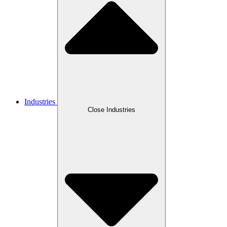
Industries
Close Industries