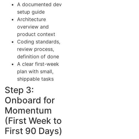
A documented dev
setup guide
Architecture
overview and
product context
Coding standards,
review process,
definition of done
A clear first-week
plan with small,
shippable tasks
Step 3:
Onboard for
Momentum
(First Week to
First 90 Days)