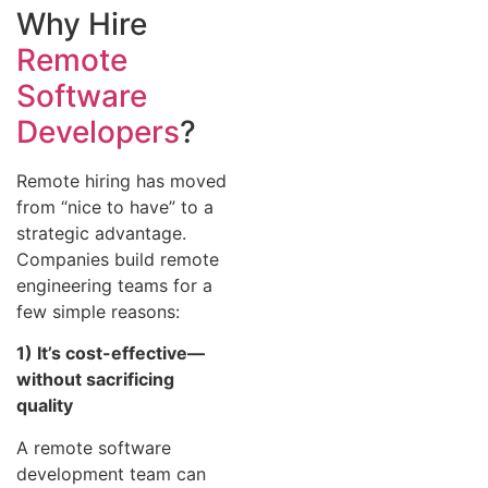
Why Hire
Remote
Software
Developers
?
Remote hiring has moved
from “nice to have” to a
strategic advantage.
Companies build remote
engineering teams for a
few simple reasons:
1) It’s cost-effective—
without sacrificing
quality
A remote software
development team can