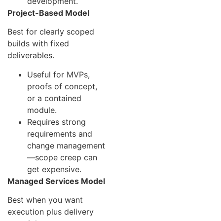
development.
Project-Based Model
Best for clearly scoped
builds with fixed
deliverables.
Useful for MVPs,
proofs of concept,
or a contained
module.
Requires strong
requirements and
change management
—scope creep can
get expensive.
Managed Services Model
Best when you want
execution plus delivery