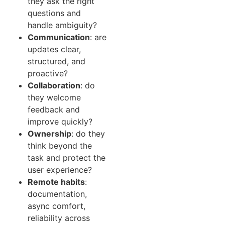
they ask the right
questions and
handle ambiguity?
Communication
: are
updates clear,
structured, and
proactive?
Collaboration
: do
they welcome
feedback and
improve quickly?
Ownership
: do they
think beyond the
task and protect the
user experience?
Remote habits
:
documentation,
async comfort,
reliability across