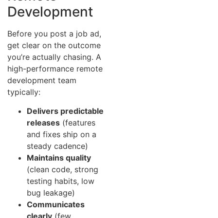
Development
Before you post a job ad,
get clear on the outcome
you’re actually chasing. A
high-performance remote
development team
typically:
Delivers predictable
releases
(features
and fixes ship on a
steady cadence)
Maintains quality
(clean code, strong
testing habits, low
bug leakage)
Communicates
clearly
(few