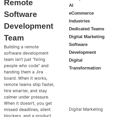
Remote
AI
Software
eCommerce
Industries
Development
Dedicated Teams
Team
Digital Marketing
Software
Building a remote
Development
software development
team isn’t just “hiring
Digital
people who code” and
Transformation
handing them a Jira
board. When it works,
remote teams ship faster,
hire smarter, and stay
calmer under pressure.
When it doesn’t, you get
Digital Marketing
missed deadlines, silent
blockers, and a product