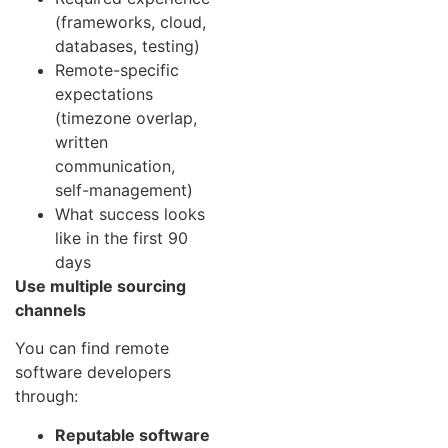
(frameworks, cloud,
databases, testing)
Remote-specific
expectations
(timezone overlap,
written
communication,
self-management)
What success looks
like in the first 90
days
Use multiple sourcing
channels
You can find remote
software developers
through:
Reputable software