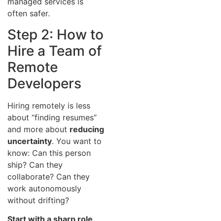
managed services is
often safer.
Step 2: How to
Hire a Team of
Remote
Developers
Hiring remotely is less
about “finding resumes”
and more about
reducing
uncertainty
. You want to
know: Can this person
ship? Can they
collaborate? Can they
work autonomously
without drifting?
Start with a sharp role