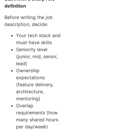
definition
Before writing the job
description, decide:
Your tech stack and
must-have skills
Seniority level
(junior, mid, senior,
lead)
Ownership
expectations
(feature delivery,
architecture,
mentoring)
Overlap
requirements (how
many shared hours
per day/week)