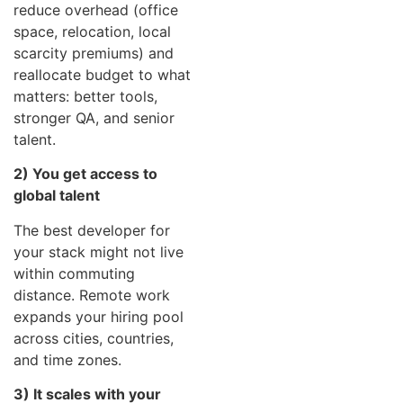
reduce overhead (office
space, relocation, local
scarcity premiums) and
reallocate budget to what
matters: better tools,
stronger QA, and senior
talent.
2) You get access to
global talent
The best developer for
your stack might not live
within commuting
distance. Remote work
expands your hiring pool
across cities, countries,
and time zones.
3) It scales with your