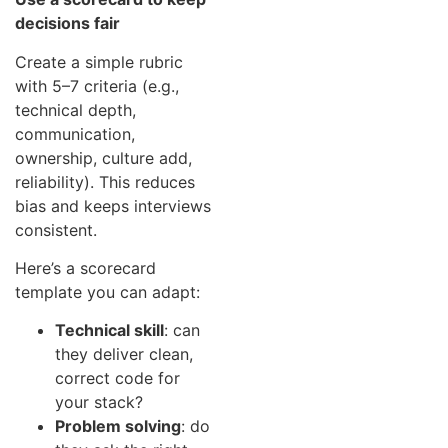
decisions fair
Create a simple rubric
with 5–7 criteria (e.g.,
technical depth,
communication,
ownership, culture add,
reliability). This reduces
bias and keeps interviews
consistent.
Here’s a scorecard
template you can adapt:
Technical skill
: can
they deliver clean,
correct code for
your stack?
Problem solving
: do