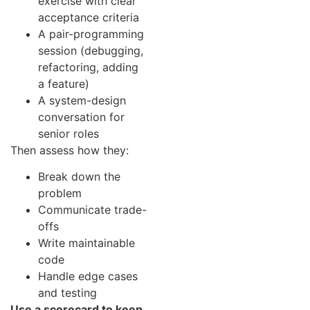
exercise with clear
acceptance criteria
A pair-programming
session (debugging,
refactoring, adding
a feature)
A system-design
conversation for
senior roles
Then assess how they:
Break down the
problem
Communicate trade-
offs
Write maintainable
code
Handle edge cases
and testing
Use a scorecard to keep