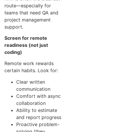
route—especially for
teams that need QA and
project management
support.
Screen for remote
readiness (not just
coding)
Remote work rewards
certain habits. Look for:
Clear written
communication
Comfort with async
collaboration
Ability to estimate
and report progress
Proactive problem-
solving (they