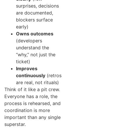
surprises, decisions
are documented,
blockers surface
early)
Owns outcomes
(developers
understand the
“why,” not just the
ticket)
Improves
continuously
(retros
are real, not rituals)
Think of it like a pit crew.
Everyone has a role, the
process is rehearsed, and
coordination is more
important than any single
superstar.