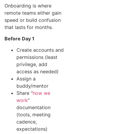
Onboarding is where
remote teams either gain
speed or build confusion
that lasts for months.
Before Day 1
Create accounts and
permissions (least
privilege, add
access as needed)
Assign a
buddy/mentor
Share “
how we
work
”
documentation
(tools, meeting
cadence,
expectations)