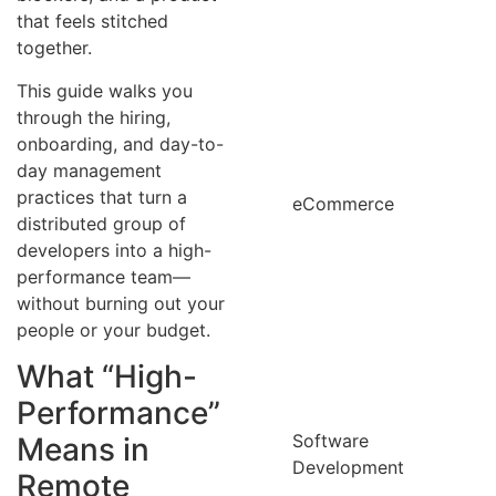
that feels stitched
together.
This guide walks you
through the hiring,
onboarding, and day-to-
day management
practices that turn a
eCommerce
distributed group of
developers into a high-
performance team—
without burning out your
people or your budget.
What “High-
Performance”
Software
Means in
Development
Remote