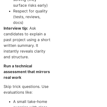
surface risks early)
Respect for quality
(tests, reviews,
docs)
Interview tip:
Ask
candidates to explain a
past project using a short
written summary. It
instantly reveals clarity
and structure.
Run a technical
assessment that mirrors
real work
Skip trick questions. Use
evaluations like:
A small take-home