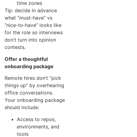
time zones
Tip: decide in advance
what “must-have” vs
“nice-to-have” looks like
for the role so interviews
don’t turn into opinion
contests.
Offer a thoughtful
onboarding package
Remote hires don’t “pick
things up” by overhearing
office conversations.
Your onboarding package
should include:
Access to repos,
environments, and
tools