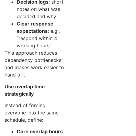
Decision logs
: short
notes on what was
decided and why
Clear response
expectations
: e.g.,
“respond within 4
working hours”
This approach reduces
dependency bottlenecks
and makes work easier to
hand off.
Use overlap time
strategically
Instead of forcing
everyone into the same
schedule, define:
Core overlap hours