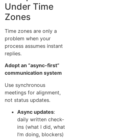
Under Time
Zones
Time zones are only a
problem when your
process assumes instant
replies.
Adopt an “async-first”
communication system
Use synchronous
meetings for alignment,
not status updates.
Async updates
:
daily written check-
ins (what I did, what
I’m doing, blockers)