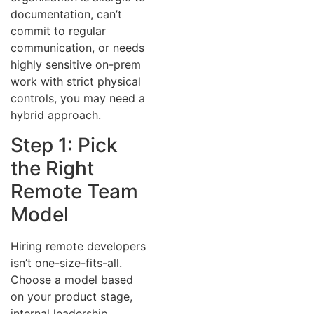
documentation, can’t
commit to regular
communication, or needs
highly sensitive on-prem
work with strict physical
controls, you may need a
hybrid approach.
Step 1: Pick
the Right
Remote Team
Model
Hiring remote developers
isn’t one-size-fits-all.
Choose a model based
on your product stage,
internal leadership