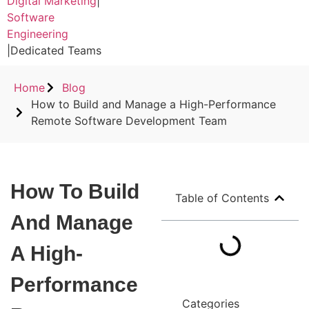
Digital Marketing
|
Software
Engineering
|
Dedicated Teams
Home
Blog
How to Build and Manage a High-Performance
Remote Software Development Team
How To Build
Table of Contents
And Manage
A High-
Performance
Categories