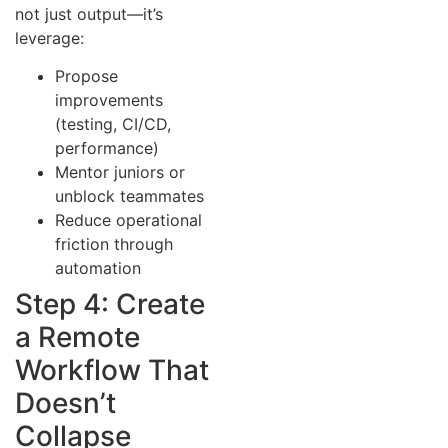
not just output—it’s
leverage:
Propose
improvements
(testing, CI/CD,
performance)
Mentor juniors or
unblock teammates
Reduce operational
friction through
automation
Step 4: Create
a Remote
Workflow That
Doesn’t
Collapse