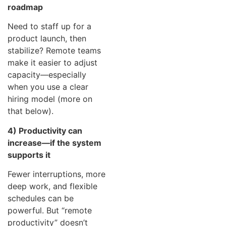
roadmap
Need to staff up for a
product launch, then
stabilize? Remote teams
make it easier to adjust
capacity—especially
when you use a clear
hiring model (more on
that below).
4) Productivity can
increase—if the system
supports it
Fewer interruptions, more
deep work, and flexible
schedules can be
powerful. But “remote
productivity” doesn’t