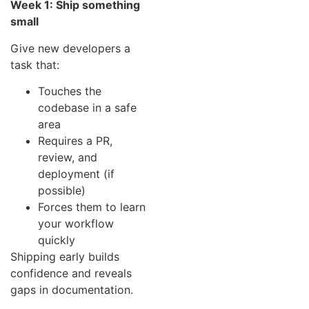
Week 1: Ship something
small
Give new developers a
task that:
Touches the
codebase in a safe
area
Requires a PR,
review, and
deployment (if
possible)
Forces them to learn
your workflow
quickly
Shipping early builds
confidence and reveals
gaps in documentation.