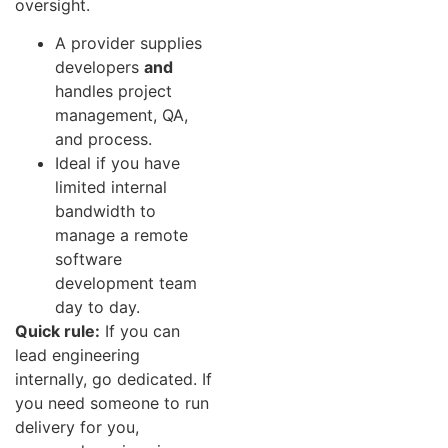
oversight.
A provider supplies
developers
and
handles project
management, QA,
and process.
Ideal if you have
limited internal
bandwidth to
manage a remote
software
development team
day to day.
Quick rule:
If you can
lead engineering
internally, go dedicated. If
you need someone to run
delivery for you,