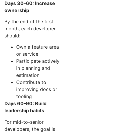
Days 30–60: Increase
ownership
By the end of the first
month, each developer
should:
Own a feature area
or service
Participate actively
in planning and
estimation
Contribute to
improving docs or
tooling
Days 60–90: Build
leadership habits
For mid-to-senior
developers, the goal is