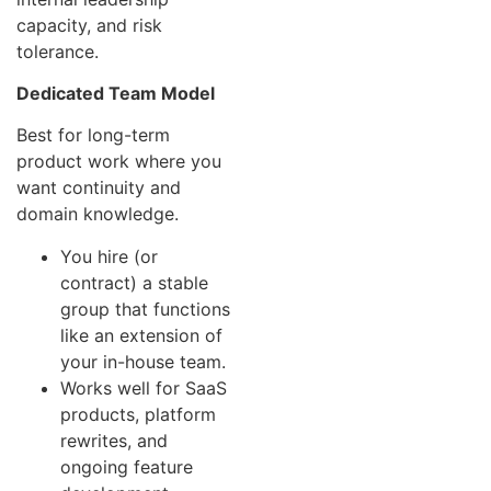
capacity, and risk
tolerance.
Dedicated Team Model
Best for long-term
product work where you
want continuity and
domain knowledge.
You hire (or
contract) a stable
group that functions
like an extension of
your in-house team.
Works well for SaaS
products, platform
rewrites, and
ongoing feature