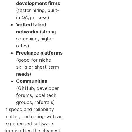
development firms
(faster hiring, built-
in QA/process)
Vetted talent
networks
(strong
screening, higher
rates)
Freelance platforms
(good for niche
skills or short-term
needs)
Communities
(GitHub, developer
forums, local tech
groups, referrals)
If speed and reliability
matter, partnering with an
experienced software
firm is often the cleanest