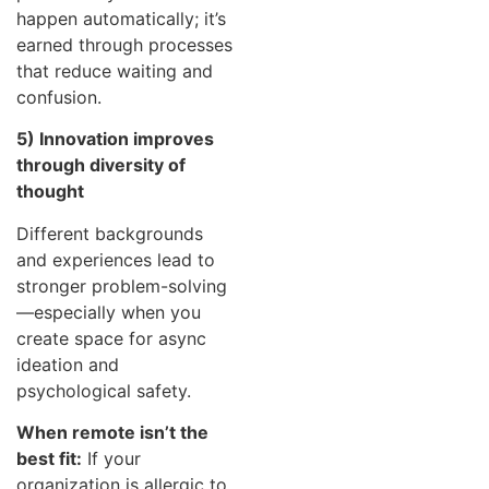
happen automatically; it’s
earned through processes
that reduce waiting and
confusion.
5) Innovation improves
through diversity of
thought
Different backgrounds
and experiences lead to
stronger problem-solving
—especially when you
create space for async
ideation and
psychological safety.
When remote isn’t the
best fit:
If your
organization is allergic to