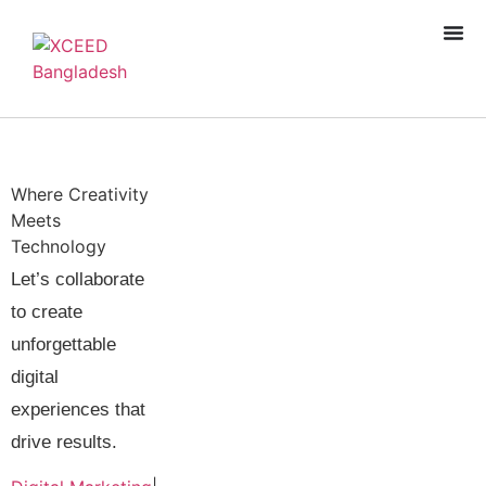
Where Creativity
Meets
Technology
Let’s collaborate
to create
unforgettable
Book A Free
digital
Consultation
experiences that
drive results.