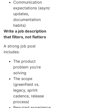
Communication
expectations (async
updates,
documentation
habits)
Write a job description
that filters, not flatters
A strong job post
includes:
The product
problem you’re
solving
The scope
(greenfield vs.
legacy, sprint
cadence, release
process)
Required experience