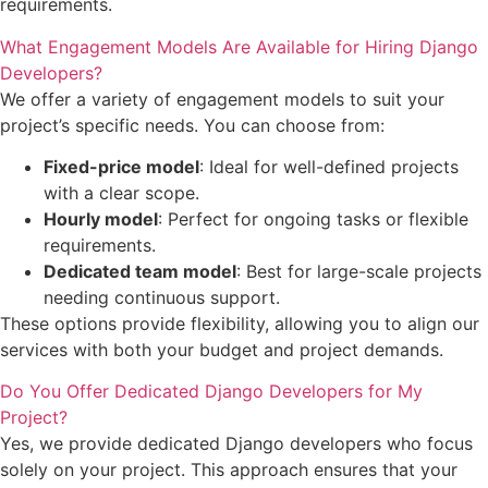
requirements.
What Engagement Models Are Available for Hiring Django
Developers?
We offer a variety of engagement models to suit your
project’s specific needs. You can choose from:
Fixed-price model
: Ideal for well-defined projects
with a clear scope.
Hourly model
: Perfect for ongoing tasks or flexible
requirements.
Dedicated team model
: Best for large-scale projects
needing continuous support.
These options provide flexibility, allowing you to align our
services with both your budget and project demands.
Do You Offer Dedicated Django Developers for My
Project?
Yes, we provide dedicated Django developers who focus
solely on your project. This approach ensures that your