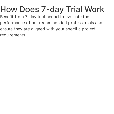
How Does 7-day Trial Work
Benefit from 7-day trial period to evaluate the
performance of our recommended professionals and
ensure they are aligned with your specific project
requirements.