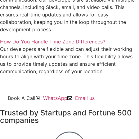
channels, including Slack, email, and video calls. This
ensures real-time updates and allows for easy
collaboration, keeping you in the loop throughout the
development process.
How Do You Handle Time Zone Differences?
Our developers are flexible and can adjust their working
hours to align with your time zone. This flexibility allows
us to provide timely updates and ensure efficient
communication, regardless of your location.
Book A Call
WhatsApp
Email us
Trusted by Startups and Fortune 500
companies