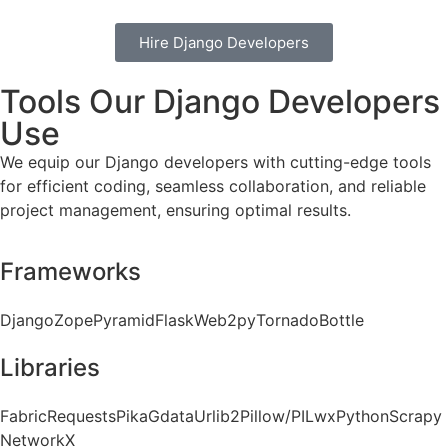
Hire Django Developers
Tools Our Django Developers
Use
We equip our Django developers with cutting-edge tools
for efficient coding, seamless collaboration, and reliable
project management, ensuring optimal results.
Frameworks
Django
Zope
Pyramid
Flask
Web2py
Tornado
Bottle
Libraries
Fabric
Requests
Pika
Gdata
Urlib2
Pillow/PIL
wxPython
Scrapy
NetworkX