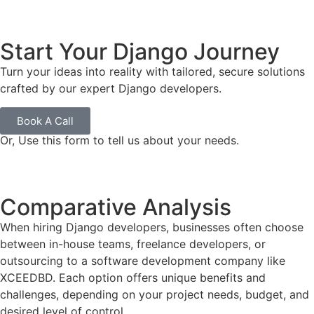
Start Your Django Journey
Turn your ideas into reality with tailored, secure solutions
crafted by our expert Django developers.
Book A Call
Or, Use this form to tell us about your needs.
Comparative Analysis
When hiring Django developers, businesses often choose
between in-house teams, freelance developers, or
outsourcing to a software development company like
XCEEDBD. Each option offers unique benefits and
challenges, depending on your project needs, budget, and
desired level of control.