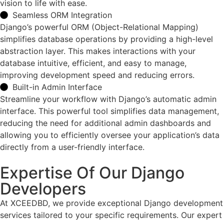
vision to life with ease.
Seamless ORM Integration
Django’s powerful ORM (Object-Relational Mapping)
simplifies database operations by providing a high-level
abstraction layer. This makes interactions with your
database intuitive, efficient, and easy to manage,
improving development speed and reducing errors.
Built-in Admin Interface
Streamline your workflow with Django’s automatic admin
interface. This powerful tool simplifies data management,
reducing the need for additional admin dashboards and
allowing you to efficiently oversee your application’s data
directly from a user-friendly interface.
Expertise Of Our Django
Developers
At XCEEDBD, we provide exceptional Django development
services tailored to your specific requirements. Our expert