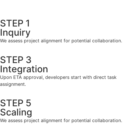
STEP 1
Inquiry
We assess project alignment for potential collaboration.
STEP 3
Integration
Upon ETA approval, developers start with direct task
assignment.
STEP 5
Scaling
We assess project alignment for potential collaboration.