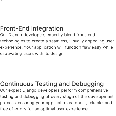
Front-End Integration
Our Django developers expertly blend front-end
technologies to create a seamless, visually appealing user
experience. Your application will function flawlessly while
captivating users with its design.
Continuous Testing and Debugging
Our expert Django developers perform comprehensive
testing and debugging at every stage of the development
process, ensuring your application is robust, reliable, and
free of errors for an optimal user experience.