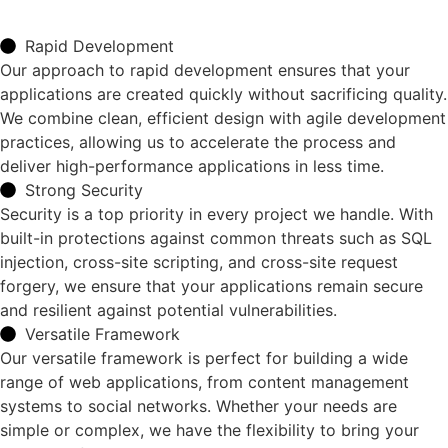
Rapid Development
Our approach to rapid development ensures that your
applications are created quickly without sacrificing quality.
We combine clean, efficient design with agile development
practices, allowing us to accelerate the process and
deliver high-performance applications in less time.
Strong Security
Security is a top priority in every project we handle. With
built-in protections against common threats such as SQL
injection, cross-site scripting, and cross-site request
forgery, we ensure that your applications remain secure
and resilient against potential vulnerabilities.
Versatile Framework
Our versatile framework is perfect for building a wide
range of web applications, from content management
systems to social networks. Whether your needs are
simple or complex, we have the flexibility to bring your