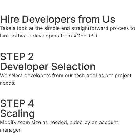
Hire Developers from Us
Take a look at the simple and straightforward process to
hire software developers from XCEEDBD.
STEP 2
Developer Selection
We select developers from our tech pool as per project
needs.
STEP 4
Scaling
Modify team size as needed, aided by an account
manager.