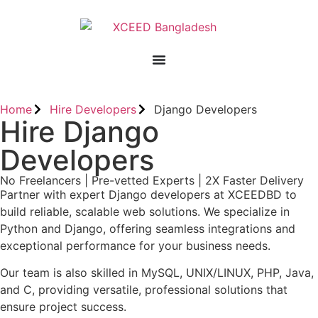
Home
Hire Developers
Django Developers
Hire Django
Developers
No Freelancers | Pre-vetted Experts | 2X Faster Delivery
Partner with expert Django developers at XCEEDBD to
build reliable, scalable web solutions. We specialize in
Python and Django, offering seamless integrations and
exceptional performance for your business needs.
Our team is also skilled in MySQL, UNIX/LINUX, PHP, Java,
and C, providing versatile, professional solutions that
ensure project success.