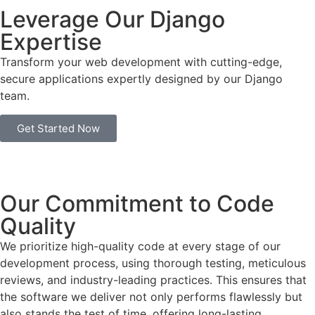
Leverage Our Django
Expertise
Transform your web development with cutting-edge,
secure applications expertly designed by our Django
team.
Get Started Now
Our Commitment to Code
Quality
We prioritize high-quality code at every stage of our
development process, using thorough testing, meticulous
reviews, and industry-leading practices. This ensures that
the software we deliver not only performs flawlessly but
also stands the test of time, offering long-lasting