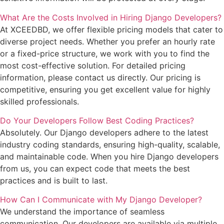
What Are the Costs Involved in Hiring Django Developers?
At XCEEDBD, we offer flexible pricing models that cater to
diverse project needs. Whether you prefer an hourly rate
or a fixed-price structure, we work with you to find the
most cost-effective solution. For detailed pricing
information, please contact us directly. Our pricing is
competitive, ensuring you get excellent value for highly
skilled professionals.
Do Your Developers Follow Best Coding Practices?
Absolutely. Our Django developers adhere to the latest
industry coding standards, ensuring high-quality, scalable,
and maintainable code. When you hire Django developers
from us, you can expect code that meets the best
practices and is built to last.
How Can I Communicate with My Django Developer?
We understand the importance of seamless
communication. Our developers are available via multiple