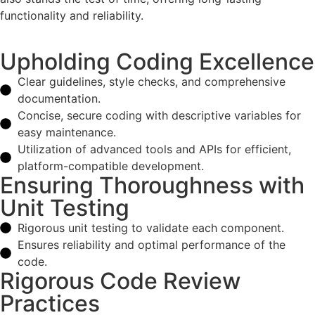
functionality and reliability.
Upholding Coding Excellence
Clear guidelines, style checks, and comprehensive
documentation.
Concise, secure coding with descriptive variables for
easy maintenance.
Utilization of advanced tools and APIs for efficient,
platform-compatible development.
Ensuring Thoroughness with
Unit Testing
Rigorous unit testing to validate each component.
Ensures reliability and optimal performance of the
code.
Rigorous Code Review
Practices