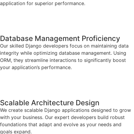
application for superior performance.
Database Management Proficiency
Our skilled Django developers focus on maintaining data
integrity while optimizing database management. Using
ORM, they streamline interactions to significantly boost
your application’s performance.
Scalable Architecture Design
We create scalable Django applications designed to grow
with your business. Our expert developers build robust
foundations that adapt and evolve as your needs and
goals expand.