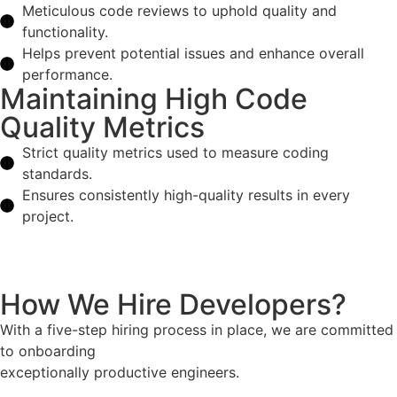
Meticulous code reviews to uphold quality and
functionality.
Helps prevent potential issues and enhance overall
performance.
Maintaining High Code
Quality Metrics
Strict quality metrics used to measure coding
standards.
Ensures consistently high-quality results in every
project.
How We Hire Developers?
With a five-step hiring process in place, we are committed
to onboarding
exceptionally productive engineers.