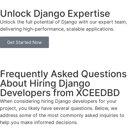
Unlock Django Expertise
Unlock the full potential of Django with our expert team,
delivering high-performance, scalable applications.
Get Started Now
Frequently Asked Questions
About Hiring Django
Developers from XCEEDBD
When considering hiring Django developers for your
project, you likely have several questions. Below, we
address some of the most commonly asked inquiries to
help you make informed decisions.