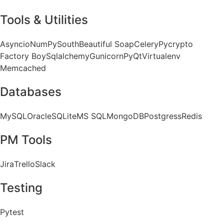
Tools & Utilities
Asyncio
NumPy
South
Beautiful Soap
Celery
Pycrypto
Factory Boy
Sqlalchemy
Gunicorn
PyQt
Virtualenv
Memcached
Databases
MySQL
Oracle
SQLite
MS SQL
MongoDB
Postgress
Redis
PM Tools
Jira
Trello
Slack
Testing
Pytest