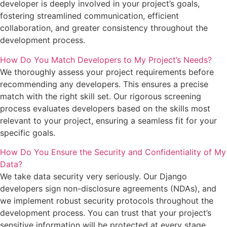
developer is deeply involved in your project’s goals,
fostering streamlined communication, efficient
collaboration, and greater consistency throughout the
development process.
How Do You Match Developers to My Project’s Needs?
We thoroughly assess your project requirements before
recommending any developers. This ensures a precise
match with the right skill set. Our rigorous screening
process evaluates developers based on the skills most
relevant to your project, ensuring a seamless fit for your
specific goals.
How Do You Ensure the Security and Confidentiality of My
Data?
We take data security very seriously. Our Django
developers sign non-disclosure agreements (NDAs), and
we implement robust security protocols throughout the
development process. You can trust that your project’s
sensitive information will be protected at every stage.