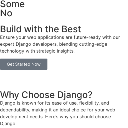
Some
No
Build with the Best
Ensure your web applications are future-ready with our
expert Django developers, blending cutting-edge
technology with strategic insights.
Get Started Now
Why Choose Django?
Django is known for its ease of use, flexibility, and
dependability, making it an ideal choice for your web
development needs. Here’s why you should choose
Django: