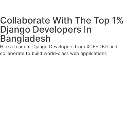
Collaborate With The Top 1%
Django Developers In
Bangladesh
Hire a team of Django Developers from XCEEDBD and
collaborate to build world-class web applications