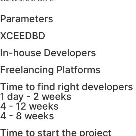
Parameters
XCEEDBD
In-house Developers
Freelancing Platforms
Time to find right developers
1 day - 2 weeks
4 - 12 weeks
4 - 8 weeks
Time to start the project