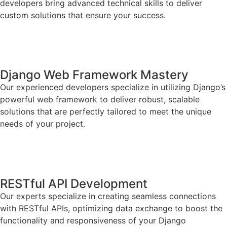
developers bring advanced technical skills to deliver
custom solutions that ensure your success.
Django Web Framework Mastery
Our experienced developers specialize in utilizing Django’s
powerful web framework to deliver robust, scalable
solutions that are perfectly tailored to meet the unique
needs of your project.
RESTful API Development
Our experts specialize in creating seamless connections
with RESTful APIs, optimizing data exchange to boost the
functionality and responsiveness of your Django