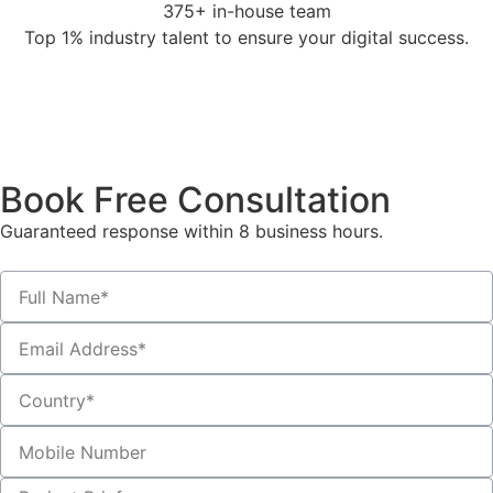
375+ in-house team
Top 1% industry talent to ensure your digital success.
Book Free Consultation
Guaranteed response within 8 business hours.