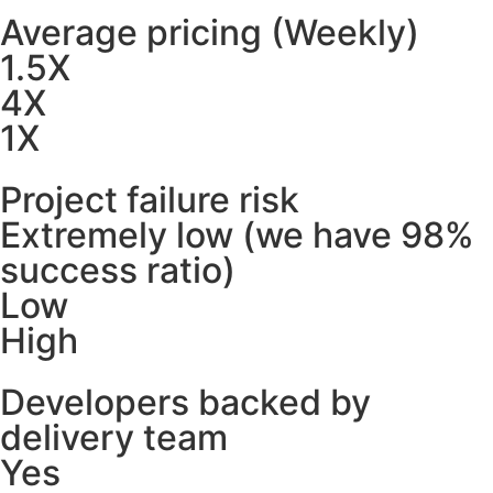
Average pricing (Weekly)
1.5X
4X
1X
Project failure risk
Extremely low (we have 98%
success ratio)
Low
High
Developers backed by
delivery team
Yes