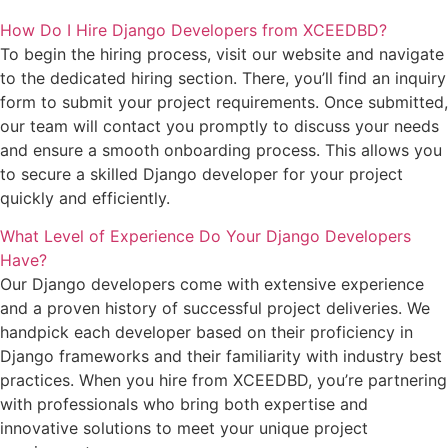
How Do I Hire Django Developers from XCEEDBD?
To begin the hiring process, visit our website and navigate
to the dedicated hiring section. There, you’ll find an inquiry
form to submit your project requirements. Once submitted,
our team will contact you promptly to discuss your needs
and ensure a smooth onboarding process. This allows you
to secure a skilled Django developer for your project
quickly and efficiently.
What Level of Experience Do Your Django Developers
Have?
Our Django developers come with extensive experience
and a proven history of successful project deliveries. We
handpick each developer based on their proficiency in
Django frameworks and their familiarity with industry best
practices. When you hire from XCEEDBD, you’re partnering
with professionals who bring both expertise and
innovative solutions to meet your unique project