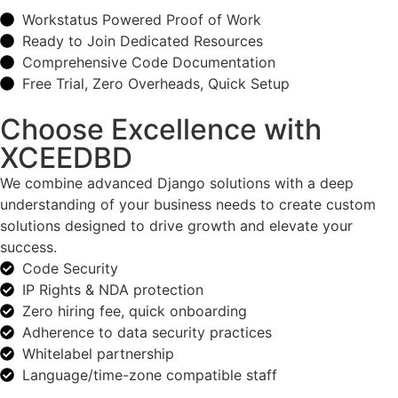
Workstatus Powered Proof of Work
Ready to Join Dedicated Resources
Comprehensive Code Documentation
Free Trial, Zero Overheads, Quick Setup
Choose Excellence with
XCEEDBD
We combine advanced Django solutions with a deep
understanding of your business needs to create custom
solutions designed to drive growth and elevate your
success.
Code Security
IP Rights & NDA protection
Zero hiring fee, quick onboarding
Adherence to data security practices
Whitelabel partnership
Language/time-zone compatible staff