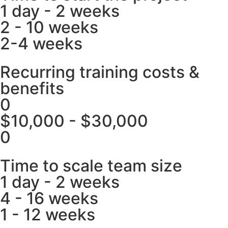
1 day - 2 weeks
2 - 10 weeks
2-4 weeks
Recurring training costs &
benefits
0
$10,000 - $30,000
0
Time to scale team size
1 day - 2 weeks
4 - 16 weeks
1 - 12 weeks