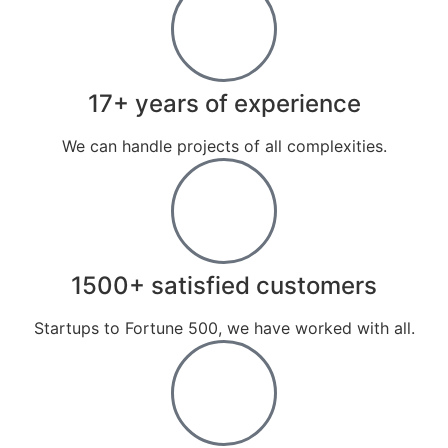
17+ years of experience
We can handle projects of all complexities.
1500+ satisfied customers
Startups to Fortune 500, we have worked with all.