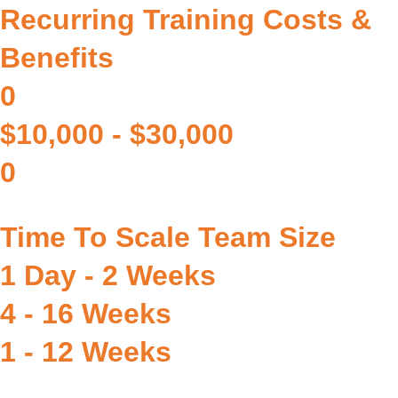
Recurring Training Costs &
Benefits
0
$10,000 - $30,000
0
Time To Scale Team Size
1 Day - 2 Weeks
4 - 16 Weeks
1 - 12 Weeks