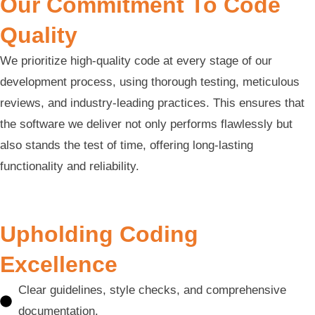
Our Commitment To Code
Quality
We prioritize high-quality code at every stage of our
development process, using thorough testing, meticulous
reviews, and industry-leading practices. This ensures that
the software we deliver not only performs flawlessly but
also stands the test of time, offering long-lasting
functionality and reliability.
Upholding Coding
Excellence
Clear guidelines, style checks, and comprehensive
documentation.