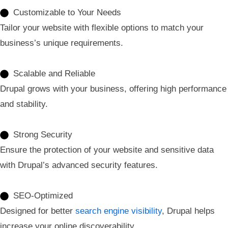
Customizable to Your Needs
Tailor your website with flexible options to match your
business’s unique requirements.
Scalable and Reliable
Drupal grows with your business, offering high performance
and stability.
Strong Security
Ensure the protection of your website and sensitive data
with Drupal’s advanced security features.
SEO-Optimized
Designed for better
search engine visibility
, Drupal helps
increase your online discoverability.