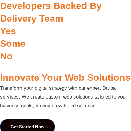
Developers Backed By
Delivery Team
Yes
Some
No
Innovate Your Web Solutions
Transform your digital strategy with our expert Drupal
services. We create custom web solutions tailored to your
business goals, driving growth and success.
Get Started Now