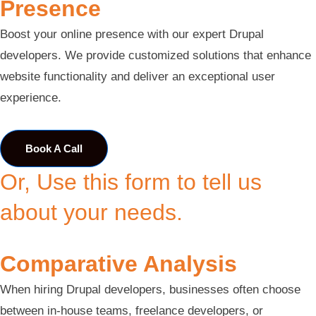
Presence
Boost your online presence with our expert Drupal
developers. We provide customized solutions that enhance
website functionality and deliver an exceptional user
experience.
Book A Call
Or, Use this form to tell us
about your needs.
Comparative Analysis
When hiring Drupal developers, businesses often choose
between in-house teams, freelance developers, or