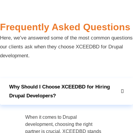
Frequently Asked Questions
Here, we’ve answered some of the most common questions
our clients ask when they choose XCEEDBD for Drupal
development.
Why Should I Choose XCEEDBD for Hiring
Drupal Developers?
When it comes to Drupal
development, choosing the right
partner is crucial. XCEEDBD stands