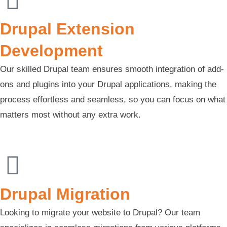
Drupal Extension
Development
Our skilled Drupal team ensures smooth integration of add-
ons and plugins into your Drupal applications, making the
process effortless and seamless, so you can focus on what
matters most without any extra work.
Drupal Migration
Looking to migrate your website to Drupal? Our team