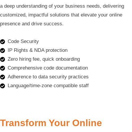
a deep understanding of your business needs, delivering
customized, impactful solutions that elevate your online
presence and drive success.
Code Security
IP Rights & NDA protection
Zero hiring fee, quick onboarding
Comprehensive code documentation
Adherence to data security practices
Language/time-zone compatible staff
Transform Your Online