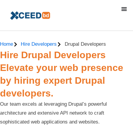
Home
Hire Developers
Drupal Developers
Hire Drupal Developers
Elevate your web presence
by hiring expert Drupal
developers.
Our team excels at leveraging Drupal’s powerful
architecture and extensive API network to craft
sophisticated web applications and websites.