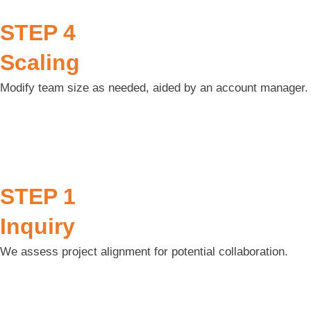
STEP 4
Scaling
Modify team size as needed, aided by an account manager.
STEP 1
Inquiry
We assess project alignment for potential collaboration.