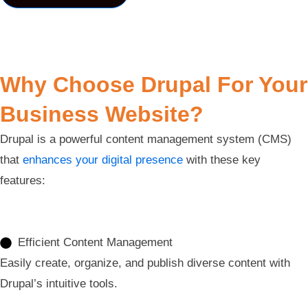
Why Choose Drupal For Your
Business Website?
Drupal is a powerful content management system (CMS)
that
enhances your digital presence
with these key
features:
Efficient Content Management
Easily create, organize, and publish diverse content with
Drupal’s intuitive tools.