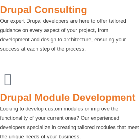
Drupal Consulting
Our expert Drupal developers are here to offer tailored
guidance on every aspect of your project, from
development and design to architecture, ensuring your
success at each step of the process.
Drupal Module Development
Looking to develop custom modules or improve the
functionality of your current ones? Our experienced
developers specialize in creating tailored modules that meet
the unique needs of your business.