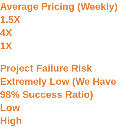
Average Pricing (Weekly)
1.5X
4X
1X
Project Failure Risk
Extremely Low (we Have
98% Success Ratio)
Low
High