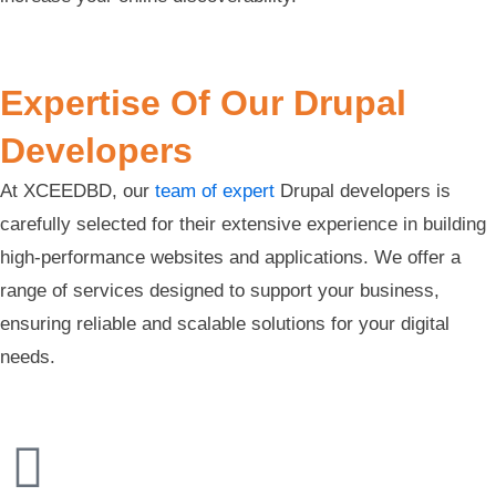
Expertise Of Our Drupal
Developers
At XCEEDBD, our
team of expert
Drupal developers is
carefully selected for their extensive experience in building
high-performance websites and applications. We offer a
range of services designed to support your business,
ensuring reliable and scalable solutions for your digital
needs.