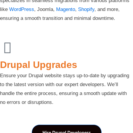
specializes in seamless migrations from various platforms
like
WordPress
, Joomla,
Magento
,
Shopify
, and more,
ensuring a smooth transition and minimal downtime.
Drupal Upgrades
Ensure your Drupal website stays up-to-date by upgrading
to the latest version with our expert developers. We’ll
handle the entire process, ensuring a smooth update with
no errors or disruptions.
Hire Drupal Developers