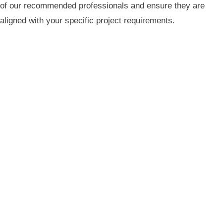
of our recommended professionals and ensure they are
aligned with your specific project requirements.