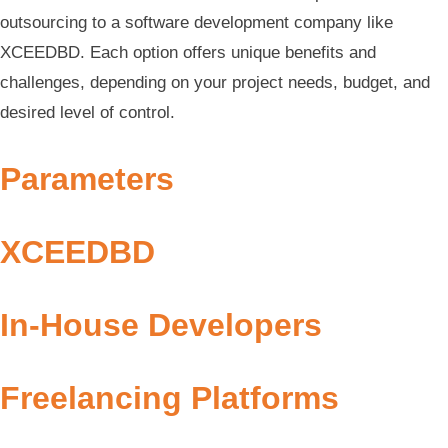
outsourcing to a software development company like
XCEEDBD. Each option offers unique benefits and
challenges, depending on your project needs, budget, and
desired level of control.
Parameters
XCEEDBD
In-House Developers
Freelancing Platforms