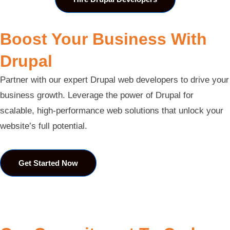
Boost Your Business With
Drupal
Partner with our expert Drupal web developers to drive your
business growth. Leverage the power of Drupal for
scalable, high-performance web solutions that unlock your
website’s full potential.
Get Started Now