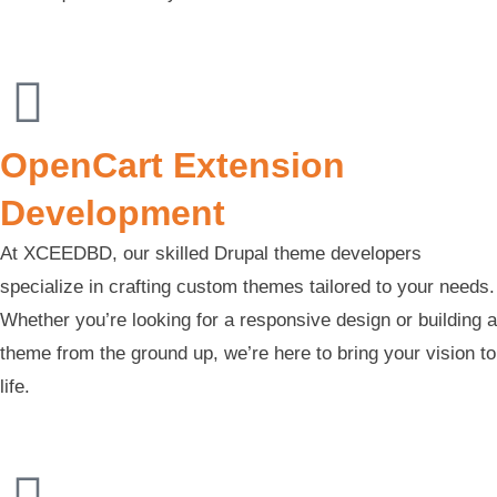
OpenCart Extension
Development
At XCEEDBD, our skilled Drupal theme developers
specialize in crafting custom themes tailored to your needs.
Whether you’re looking for a responsive design or building a
theme from the ground up, we’re here to bring your vision to
life.