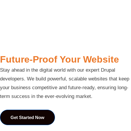
Future-Proof Your Website
Stay ahead in the digital world with our expert Drupal
developers. We build powerful, scalable websites that keep
your business competitive and future-ready, ensuring long-
term success in the ever-evolving market.
Get Started Now