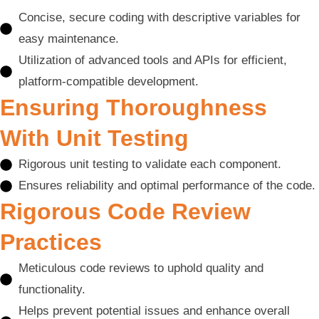
Concise, secure coding with descriptive variables for
easy maintenance.
Utilization of advanced tools and APIs for efficient,
platform-compatible development.
Ensuring Thoroughness
With Unit Testing
Rigorous unit testing to validate each component.
Ensures reliability and optimal performance of the code.
Rigorous Code Review
Practices
Meticulous code reviews to uphold quality and
functionality.
Helps prevent potential issues and enhance overall