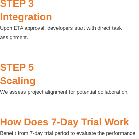
STEP 3
Integration
Upon ETA approval, developers start with direct task
assignment.
STEP 5
Scaling
We assess project alignment for potential collaboration.
How Does 7-Day Trial Work
Benefit from 7-day trial period to evaluate the performance