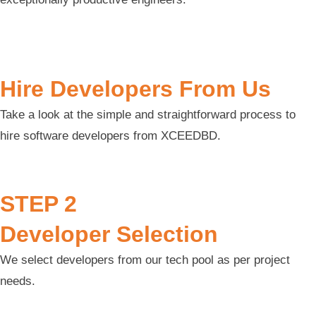
Hire Developers From Us
Take a look at the simple and straightforward process to
hire software developers from XCEEDBD.
STEP 2
Developer Selection
We select developers from our tech pool as per project
needs.