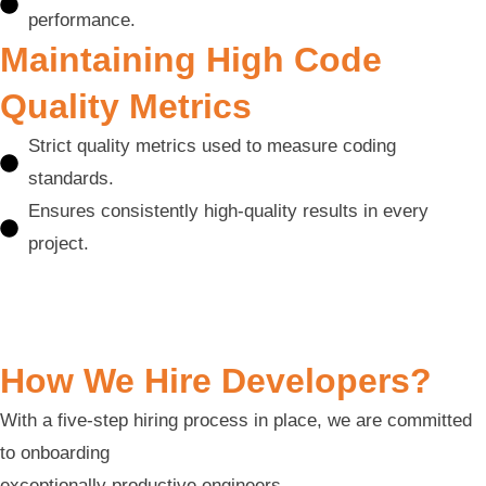
performance.
Maintaining High Code
Quality Metrics
Strict quality metrics used to measure coding
standards.
Ensures consistently high-quality results in every
project.
How We Hire Developers?
With a five-step hiring process in place, we are committed
to onboarding
exceptionally productive engineers.