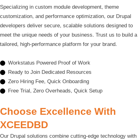
Specializing in custom module development, theme
customization, and performance optimization, our Drupal
developers deliver secure, scalable solutions designed to
meet the unique needs of your business. Trust us to build a
tailored, high-performance platform for your brand.
Workstatus Powered Proof of Work
Ready to Join Dedicated Resources
Zero Hiring Fee, Quick Onboarding
Free Trial, Zero Overheads, Quick Setup
Choose Excellence With
XCEEDBD
Our Drupal solutions combine cutting-edge technology with