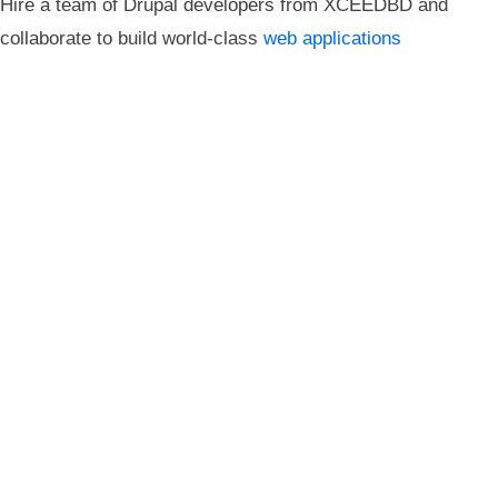
Hire a team of Drupal developers from XCEEDBD and
collaborate to build world-class
web applications