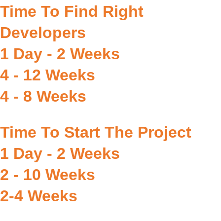
Time To Find Right
Developers
1 Day - 2 Weeks
4 - 12 Weeks
4 - 8 Weeks
Time To Start The Project
1 Day - 2 Weeks
2 - 10 Weeks
2-4 Weeks