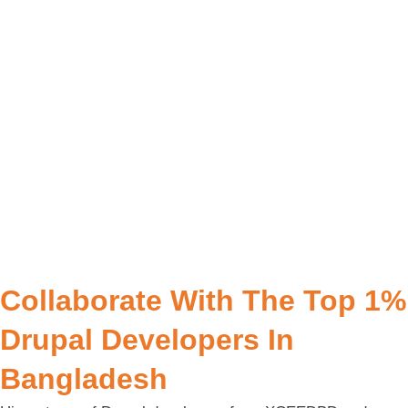
Collaborate With The Top 1%
Drupal Developers In
Bangladesh