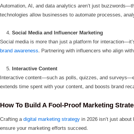
Automation, AI, and data analytics aren’t just buzzwords—th
technologies allow businesses to automate processes, analy
Social Media and Influencer Marketing
Social media is more than just a platform for interaction—it’
brand awareness
. Partnering with influencers who align wit
Interactive Content
Interactive content—such as polls, quizzes, and surveys—e
extends time spent with your content, and boosts brand reca
How To Build A Fool-Proof Marketing Strate
Crafting a
digital marketing strategy
in 2026 isn’t just about
ensure your marketing efforts succeed.