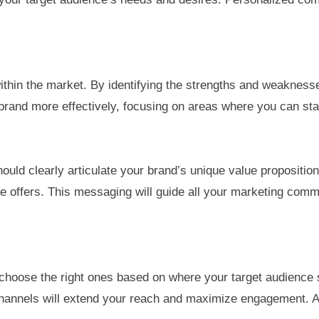
 within the market. By identifying the strengths and weaknes
 brand more effectively, focusing on areas where you can st
should clearly articulate your brand’s unique value proposit
e offers. This messaging will guide all your marketing comm
o choose the right ones based on where your target audience 
 of channels will extend your reach and maximize engagemen