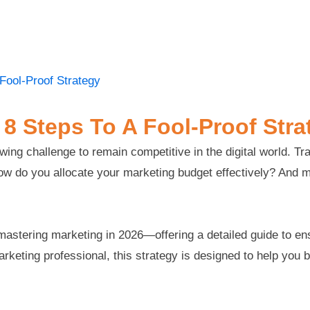
 Fool-Proof Strategy
 8 Steps To A Fool-Proof Stra
ng challenge to remain competitive in the digital world. Tra
 How do you allocate your marketing budget effectively? And 
r mastering marketing in 2026—offering a detailed guide to e
eting professional, this strategy is designed to help you bui