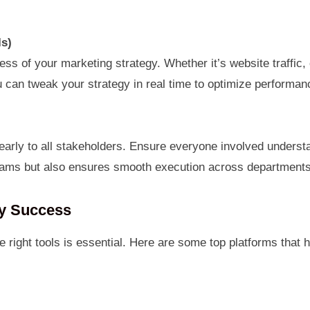
Is)
ess of your marketing strategy. Whether it’s website traffic
u can tweak your strategy in real time to optimize performan
early to all stakeholders. Ensure everyone involved underst
teams but also ensures smooth execution across departments
gy Success
e right tools is essential. Here are some top platforms that