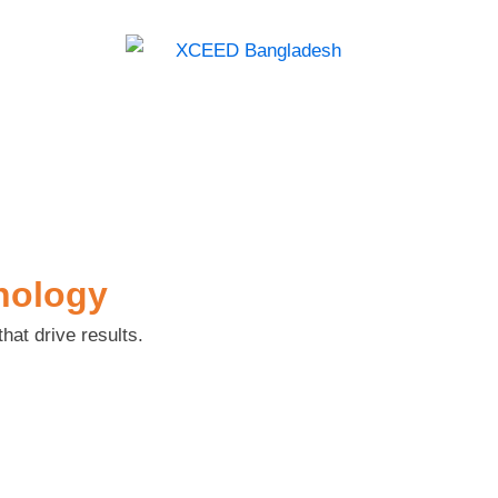
nology
that drive results.