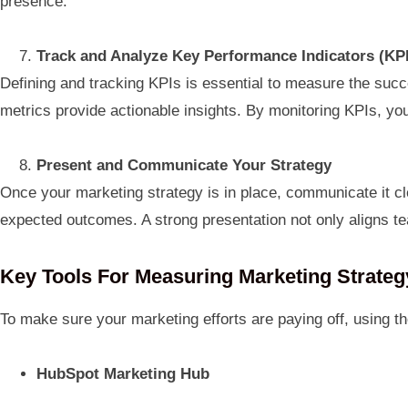
presence.
Track and Analyze Key Performance Indicators (KP
Defining and tracking KPIs is essential to measure the succ
metrics provide actionable insights. By monitoring KPIs, yo
Present and Communicate Your Strategy
Once your marketing strategy is in place, communicate it cl
expected outcomes. A strong presentation not only aligns 
Key Tools For Measuring Marketing Strate
To make sure your marketing efforts are paying off, using th
HubSpot Marketing Hub