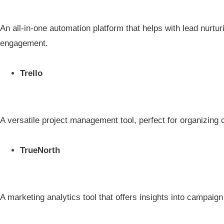
An all-in-one automation platform that helps with lead nurtu
engagement.
Trello
A versatile project management tool, perfect for organizing 
TrueNorth
A marketing analytics tool that offers insights into campaig