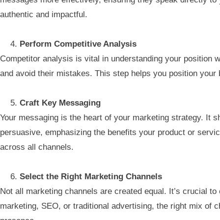
authentic and impactful.
Perform Competitive Analysis
Competitor analysis is vital in understanding your position
and avoid their mistakes. This step helps you position your
Craft Key Messaging
Your messaging is the heart of your marketing strategy. It 
persuasive, emphasizing the benefits your product or servic
across all channels.
Select the Right Marketing Channels
Not all marketing channels are created equal. It’s crucial t
marketing, SEO, or traditional advertising, the right mix