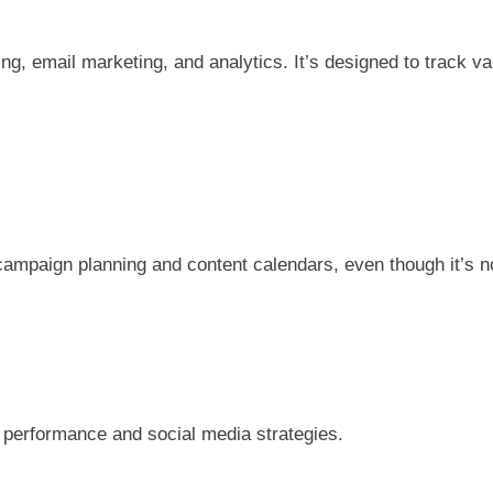
ring, email marketing, and analytics. It’s designed to track 
campaign planning and content calendars, even though it’s no
n performance and social media strategies.