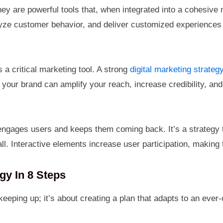
ey are powerful tools that, when integrated into a cohesive
ze customer behavior, and deliver customized experiences e
s a critical marketing tool. A strong
digital marketing strateg
h your brand can amplify your reach, increase credibility, an
ngages users and keeps them coming back. It’s a strategy t
ll. Interactive elements increase user participation, making
gy In 8 Steps
 keeping up; it’s about creating a plan that adapts to an eve