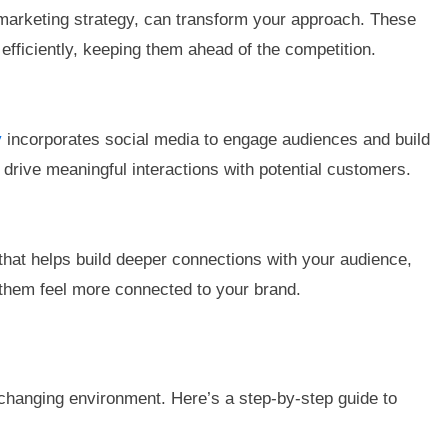
 marketing strategy, can transform your approach. These
fficiently, keeping them ahead of the competition.
y
incorporates social media to engage audiences and build
d drive meaningful interactions with potential customers.
hat helps build deeper connections with your audience,
 them feel more connected to your brand.
r-changing environment. Here’s a step-by-step guide to