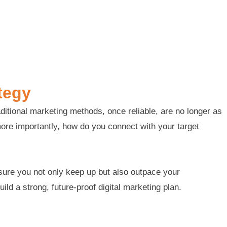
tegy
ditional marketing methods, once reliable, are no longer as
more importantly, how do you connect with your target
nsure you not only keep up but also outpace your
ld a strong, future-proof digital marketing plan.