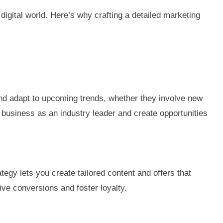
digital world. Here’s why crafting a detailed marketing
and adapt to upcoming trends, whether they involve new
 business as an industry leader and create opportunities
gy lets you create tailored content and offers that
ve conversions and foster loyalty.