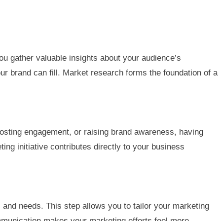
you gather valuable insights about your audience’s
ur brand can fill. Market research forms the foundation of a
oosting engagement, or raising brand awareness, having
ing initiative contributes directly to your business
and needs. This step allows you to tailor your marketing
mmunication makes your marketing efforts feel more