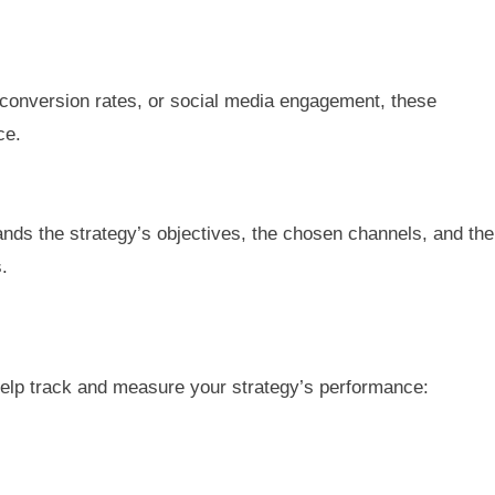
, conversion rates, or social media engagement, these
ce.
ands the strategy’s objectives, the chosen channels, and the
.
 help track and measure your strategy’s performance: