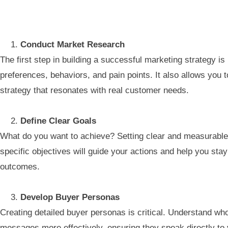
Conduct Market Research
The first step in building a successful marketing strategy 
preferences, behaviors, and pain points. It also allows you 
strategy that resonates with real customer needs.
Define Clear Goals
What do you want to achieve? Setting clear and measurable 
specific objectives will guide your actions and help you stay
outcomes.
Develop Buyer Personas
Creating detailed buyer personas is critical. Understand wh
messages more effectively, ensuring they speak directly to