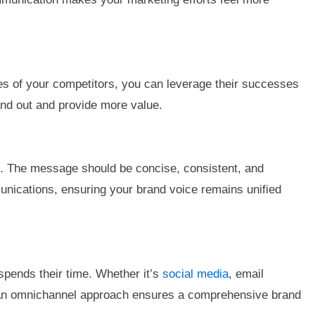
ses of your competitors, you can leverage their successes
and out and provide more value.
ion. The message should be concise, consistent, and
unications, ensuring your brand voice remains unified
spends their time. Whether it’s
social media
, email
t. An omnichannel approach ensures a comprehensive brand