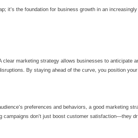
; it’s the foundation for business growth in an increasingly 
A clear marketing strategy allows businesses to anticipate 
sruptions. By staying ahead of the curve, you position your
dience’s preferences and behaviors, a good marketing strate
 campaigns don’t just boost customer satisfaction—they dri