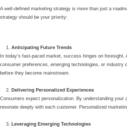
A well-defined marketing strategy is more than just a roadmap
strategy should be your priority:
Anticipating Future Trends
In today’s fast-paced market, success hinges on foresight. 
consumer preferences, emerging technologies, or industry di
before they become mainstream.
Delivering Personalized Experiences
Consumers expect personalization. By understanding your au
resonate deeply with each customer. Personalized marketing
Leveraging Emerging Technologies