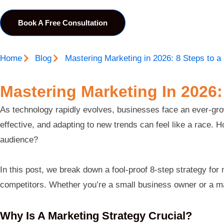
Book A Free Consultation
Home
Blog
Mastering Marketing in 2026: 8 Steps to a
Mastering Marketing In 2026:
As technology rapidly evolves, businesses face an ever-growi
effective, and adapting to new trends can feel like a race.
audience?
In this post, we break down a fool-proof 8-step strategy fo
competitors. Whether you’re a small business owner or a mark
Why Is A Marketing Strategy Crucial?