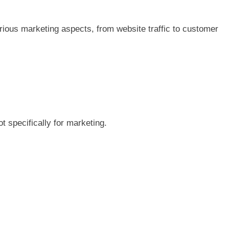
various marketing aspects, from website traffic to customer
t specifically for marketing.