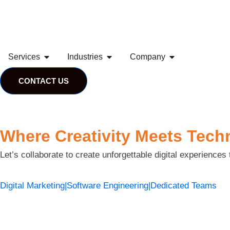
Services
Industries
Company
CONTACT US
Where Creativity Meets Tech
Let’s collaborate to create unforgettable digital experiences 
Digital Marketing
|
Software Engineering
|
Dedicated Teams