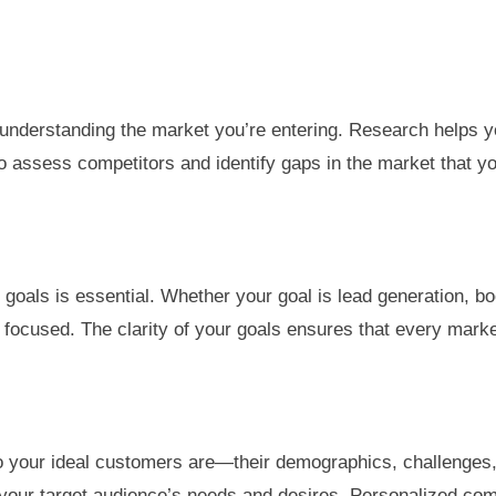
is understanding the market you’re entering. Research helps 
to assess competitors and identify gaps in the market that yo
goals is essential. Whether your goal is lead generation, b
 focused. The clarity of your goals ensures that every market
o your ideal customers are—their demographics, challenges, 
 your target audience’s needs and desires. Personalized co