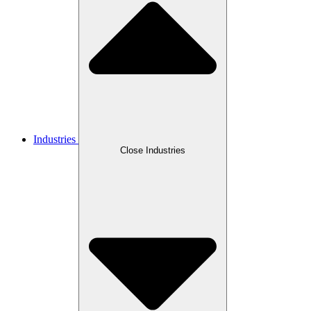
Industries
Close Industries