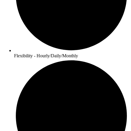
Flexibility - Hourly/Daily/Monthly