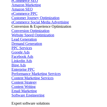
eCommerce SEO
Amazon Marketing
Amazon SEO
eCommerce PPC
Customer Journey Optimization
eCommerce Social Media Advertising
Conversion & Experience Optimization
Conversion Optimization
Website Speed Optimization
Lead Generation
Demand Generation
PPC Services
Google Ads
Facebook Ads
Linkedin Ads
Bing Ads
Enterprise PPC
Performance Marketing Services
Content Marketing Services
Content Strategy
Content Writing
Email Marketing
Software Engineering
Expert software solutions