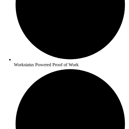
Workstatus Powered Proof of Work