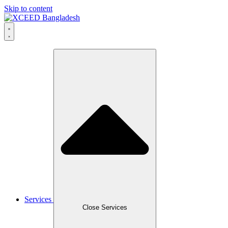
Skip to content
Services
Close Services