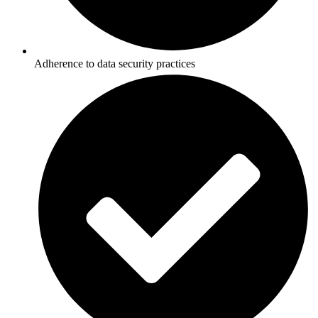
Adherence to data security practices