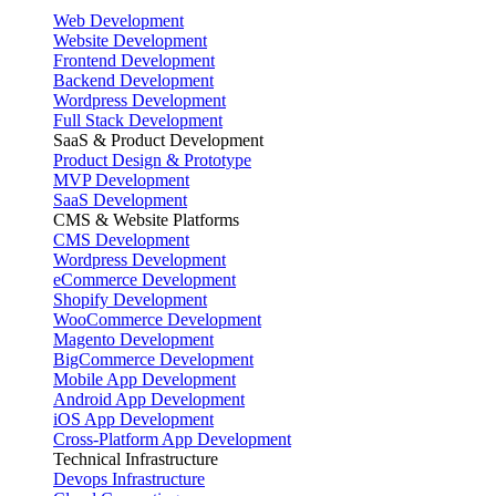
Web Development
Website Development
Frontend Development
Backend Development
Wordpress Development
Full Stack Development
SaaS & Product Development
Product Design & Prototype
MVP Development
SaaS Development
CMS & Website Platforms
CMS Development
Wordpress Development
eCommerce Development
Shopify Development
WooCommerce Development
Magento Development
BigCommerce Development
Mobile App Development
Android App Development
iOS App Development
Cross-Platform App Development
Technical Infrastructure
Devops Infrastructure