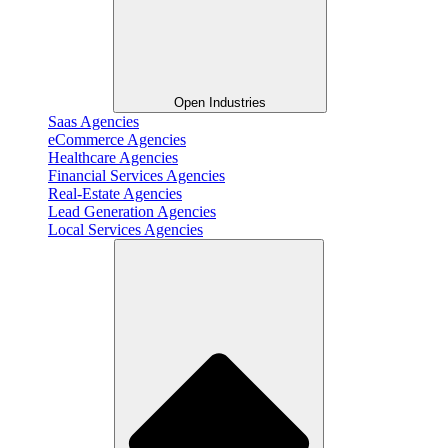
Open Industries
Saas Agencies
eCommerce Agencies
Healthcare Agencies
Financial Services Agencies
Real-Estate Agencies
Lead Generation Agencies
Local Services Agencies