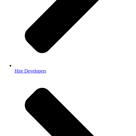
Hire Developers