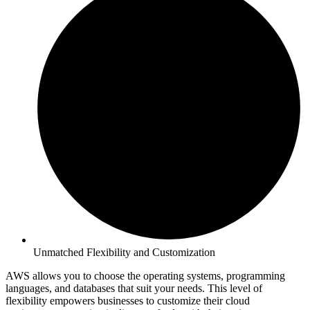
Unmatched Flexibility and Customization
AWS allows you to choose the operating systems, programming
languages, and databases that suit your needs. This level of
flexibility empowers businesses to customize their cloud