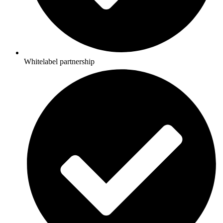
Whitelabel partnership