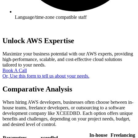
Language/time-zone compatible staff
Unlock AWS Expertise
Maximize your business potential with our AWS experts, providing
high-performance, scalable, and cost-effective cloud solutions
tailored to your needs.
Book A Call
Or, Use this form to tell us about your needs.
Comparative Analysis
When hiring AWS developers, businesses often choose between in-
house teams, freelance developers, or outsourcing to a software
development company like XCEEDBD. Each option offers unique
benefits and challenges, depending on your project needs, budget,
and desired level of control.
In-house
Freelancing
Parameters
xceedbd