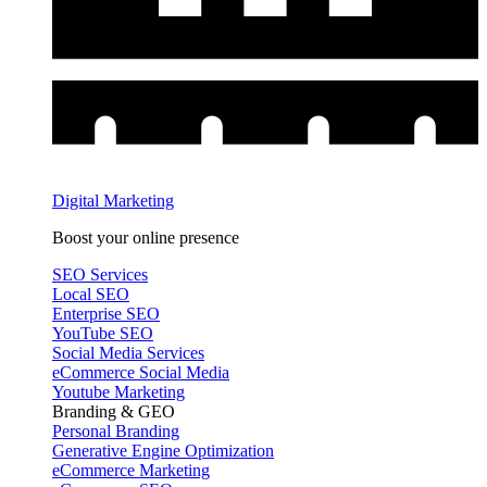
Digital Marketing
Boost your online presence
SEO Services
Local SEO
Enterprise SEO
YouTube SEO
Social Media Services
eCommerce Social Media
Youtube Marketing
Branding & GEO
Personal Branding
Generative Engine Optimization
eCommerce Marketing