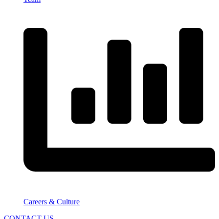
Careers & Culture
CONTACT US