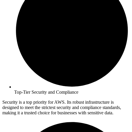
Top-Tier Security and Compliance
Security is a top priority for AWS. Its robust infrastructure is
designed to meet the strictest security and compliance standards,
making it a trusted choice for businesses with sensitive data.