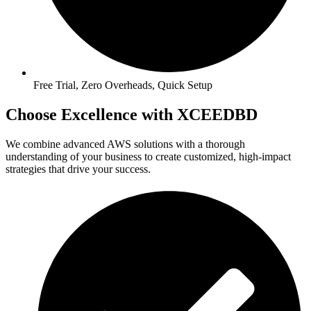
Free Trial, Zero Overheads, Quick Setup
Choose Excellence with XCEEDBD
We combine advanced AWS solutions with a thorough
understanding of your business to create customized, high-impact
strategies that drive your success.