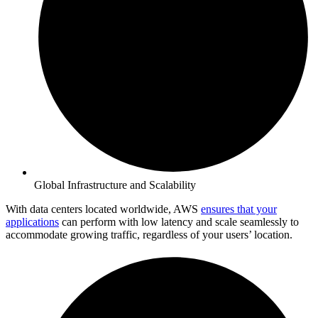
Global Infrastructure and Scalability
With data centers located worldwide, AWS
ensures that your
applications
can perform with low latency and scale seamlessly to
accommodate growing traffic, regardless of your users’ location.