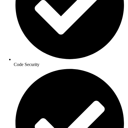
Code Security