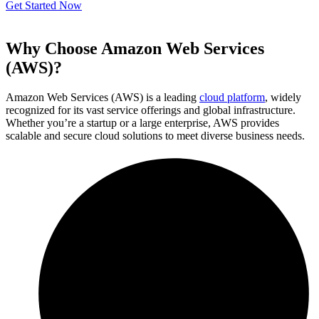
Get Started Now
Why Choose Amazon Web Services
(AWS)?
Amazon Web Services (AWS) is a leading
cloud platform
, widely
recognized for its vast service offerings and global infrastructure.
Whether you’re a startup or a large enterprise, AWS provides
scalable and secure cloud solutions to meet diverse business needs.