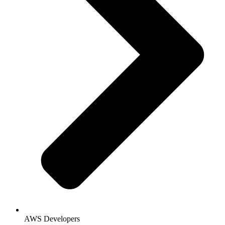
AWS Developers