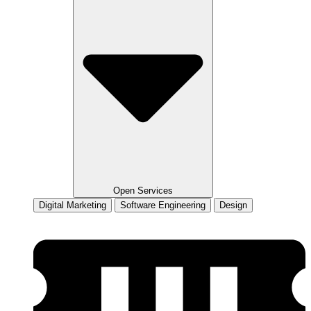
Open Services
Digital Marketing
Software Engineering
Design