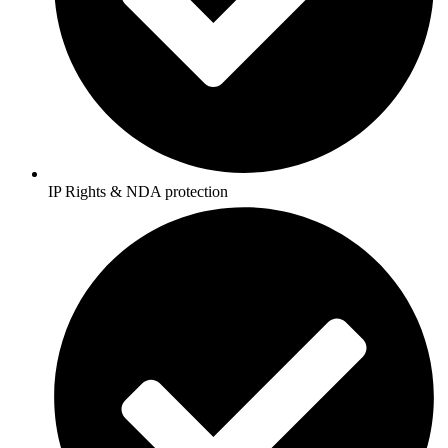
IP Rights & NDA protection