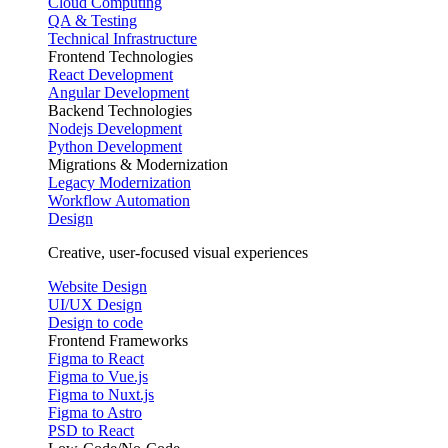
Cloud Computing
QA & Testing
Technical Infrastructure
Frontend Technologies
React Development
Angular Development
Backend Technologies
Nodejs Development
Python Development
Migrations & Modernization
Legacy Modernization
Workflow Automation
Design
Creative, user-focused visual experiences
Website Design
UI/UX Design
Design to code
Frontend Frameworks
Figma to React
Figma to Vue.js
Figma to Nuxt.js
Figma to Astro
PSD to React