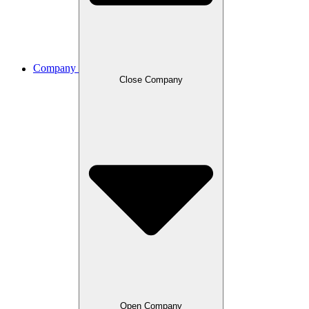
Company
Close Company
Open Company