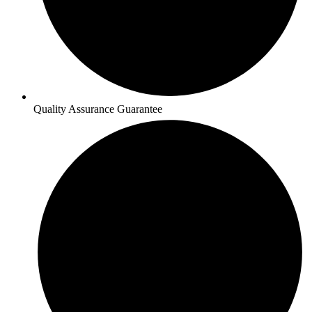
Quality Assurance Guarantee