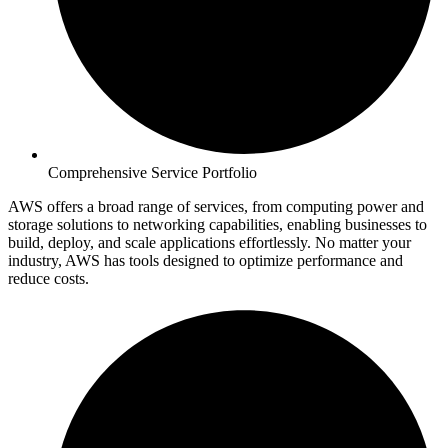
Comprehensive Service Portfolio
AWS offers a broad range of services, from computing power and
storage solutions to networking capabilities, enabling businesses to
build, deploy, and scale applications effortlessly. No matter your
industry, AWS has tools designed to optimize performance and
reduce costs.