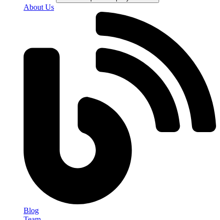
About Us
Blog
Team