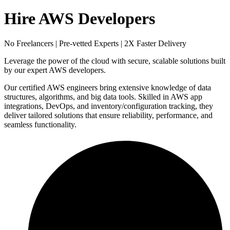
Hire AWS Developers
No Freelancers | Pre-vetted Experts | 2X Faster Delivery
Leverage the power of the cloud with secure, scalable solutions built
by our expert AWS developers.
Our certified AWS engineers bring extensive knowledge of data
structures, algorithms, and big data tools. Skilled in AWS app
integrations, DevOps, and inventory/configuration tracking, they
deliver tailored solutions that ensure reliability, performance, and
seamless functionality.