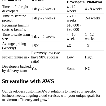
Developers
Platforms
Time to find right
4 - 12
1 day - 2 weeks
4 - 8 weeks
developers
weeks
Time to start the
2 - 10
1 day - 2 weeks
2-4 weeks
project
weeks
Recurring training
$10,000 -
costs & benefits
$30,000
Time to scale team
4 - 16
1 - 12
1 day - 2 weeks
size
weeks
weeks
Average pricing
1.5X
4X
1X
(Weekly)
Extremely low (we
Project failure risk
have 98% success
Low
High
ratio)
Developers backed
Yes
Some
NO
by delivery team
Streamline with AWS
Our developers customize AWS solutions to meet your specific
business needs, aligning cloud services with your unique goals for
maximum efficiency and growth.