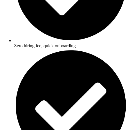
Zero hiring fee, quick onboarding