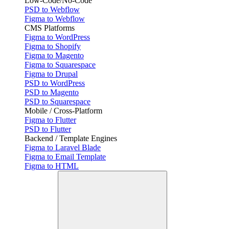
Low-Code/No-Code
PSD to Webflow
Figma to Webflow
CMS Platforms
Figma to WordPress
Figma to Shopify
Figma to Magento
Figma to Squarespace
Figma to Drupal
PSD to WordPress
PSD to Magento
PSD to Squarespace
Mobile / Cross-Platform
Figma to Flutter
PSD to Flutter
Backend / Template Engines
Figma to Laravel Blade
Figma to Email Template
Figma to HTML