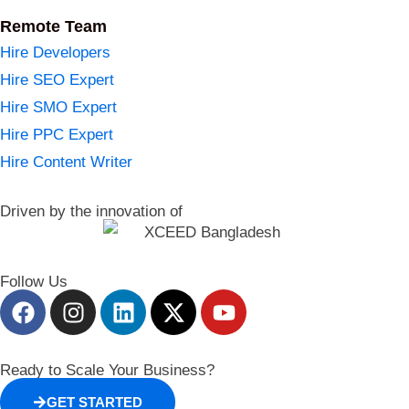
Remote Team
Hire Developers
Hire SEO Expert
Hire SMO Expert
Hire PPC Expert
Hire Content Writer
Driven by the innovation of
Follow Us
Ready to Scale Your Business?
GET STARTED