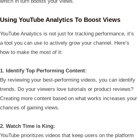
which in turn boosts your views.
Using YouTube Analytics To Boost Views
YouTube Analytics is not just for tracking performance, it’s
a tool you can use to actively grow your channel. Here’s
how to make the most of it:
1. Identify Top Performing Content:
By reviewing your best-performing videos, you can identify
trends. Do your viewers love tutorials or product reviews?
Creating more content based on what works increases your
chances of gaining views.
2. Watch Time is King:
YouTube prioritizes videos that keep users on the platform