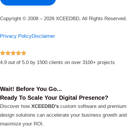
Copyright © 2008 – 2026 XCEEDBD, All Rights Reserved.
Privacy Policy
Disclaimer
4.9 out of 5.0 by 1500 clients on over 3100+ projects
Wait! Before You Go...
Ready To Scale Your Digital Presence?
Discover how
XCEEDBD’s
custom software and premium
design solutions can accelerate your business growth and
maximize your ROI.