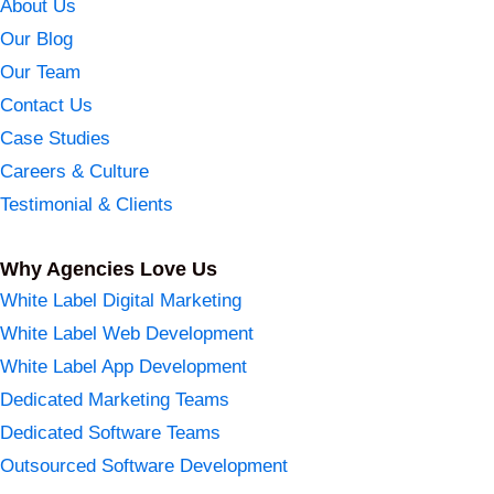
About Us
Our Blog
Our Team
Contact Us
Case Studies
Careers & Culture
Testimonial & Clients
Why Agencies Love Us
White Label Digital Marketing
White Label Web Development
White Label App Development
Dedicated Marketing Teams
Dedicated Software Teams
Outsourced Software Development