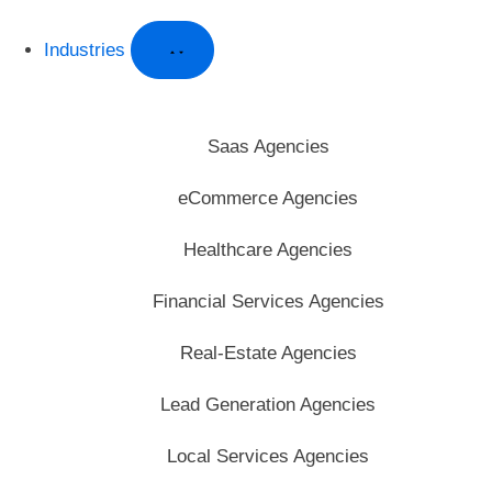
Industries
Saas Agencies
eCommerce Agencies
Healthcare Agencies
Financial Services Agencies
Real-Estate Agencies
Lead Generation Agencies
Local Services Agencies