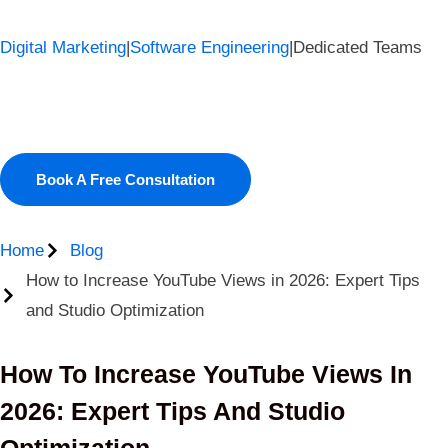
Digital Marketing
|
Software Engineering
|
Dedicated Teams
Book A Free Consultation
Home
Blog
How to Increase YouTube Views in 2026: Expert Tips
and Studio Optimization
How To Increase YouTube Views In
2026: Expert Tips And Studio
Optimization