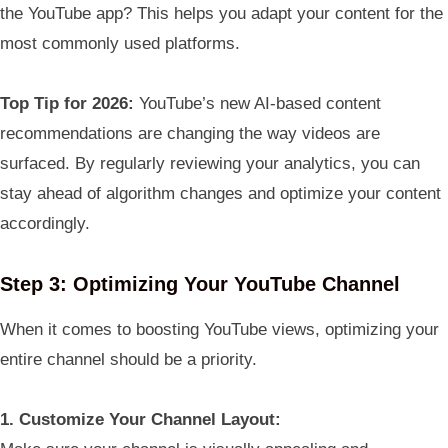
the YouTube app? This helps you adapt your content for the
most commonly used platforms.
Top Tip for 2026:
YouTube’s new AI-based content
recommendations are changing the way videos are
surfaced. By regularly reviewing your analytics, you can
stay ahead of algorithm changes and optimize your content
accordingly.
Step 3: Optimizing Your YouTube Channel
When it comes to boosting YouTube views, optimizing your
entire channel should be a priority.
1. Customize Your Channel Layout: