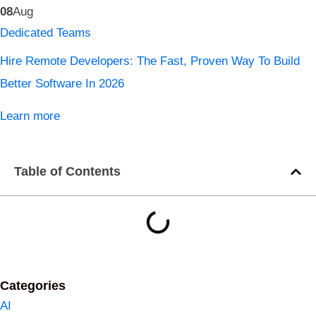
08
Aug
Dedicated Teams
Hire Remote Developers: The Fast, Proven Way To Build
Better Software In 2026
Learn more
Table of Contents
Categories
AI