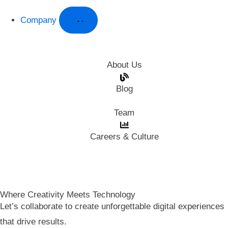
Company
About Us
Blog
Team
Careers & Culture
Where Creativity Meets Technology
Let’s collaborate to create unforgettable digital experiences
that drive results.