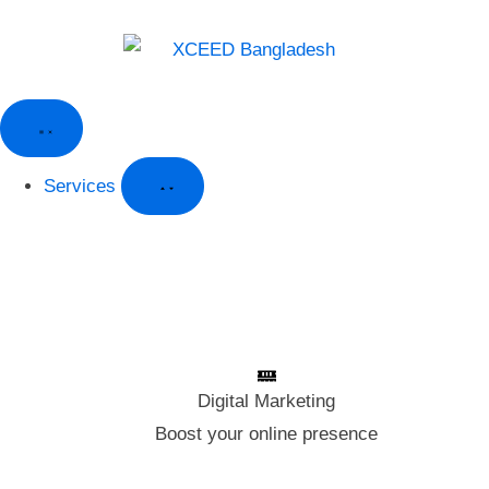
Services
Digital Marketing
Digital Marketing
Boost your online presence