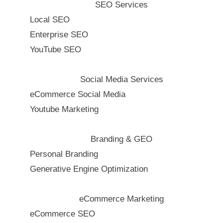
SEO Services
Local SEO
Enterprise SEO
YouTube SEO
Social Media Services
eCommerce Social Media
Youtube Marketing
Branding & GEO
Personal Branding
Generative Engine Optimization
eCommerce Marketing
eCommerce SEO