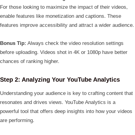
For those looking to maximize the impact of their videos,
enable features like monetization and captions. These
features improve accessibility and attract a wider audience.
Bonus Tip:
Always check the video resolution settings
before uploading. Videos shot in 4K or 1080p have better
chances of ranking higher.
Step 2: Analyzing Your YouTube Analytics
Understanding your audience is key to crafting content that
resonates and drives views. YouTube Analytics is a
powerful tool that offers deep insights into how your videos
are performing.