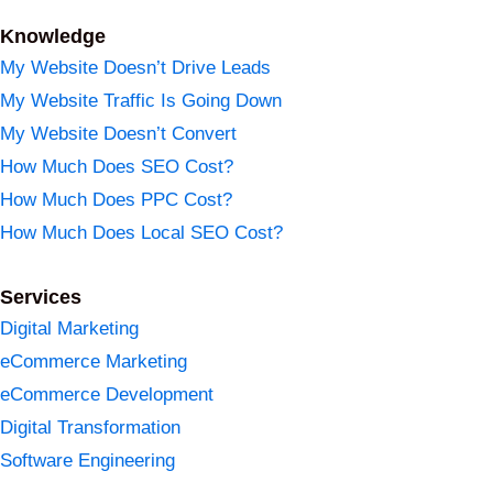
Knowledge
My Website Doesn’t Drive Leads
My Website Traffic Is Going Down
My Website Doesn’t Convert
How Much Does SEO Cost?
How Much Does PPC Cost?
How Much Does Local SEO Cost?
Services
Digital Marketing
eCommerce Marketing
eCommerce Development
Digital Transformation
Software Engineering