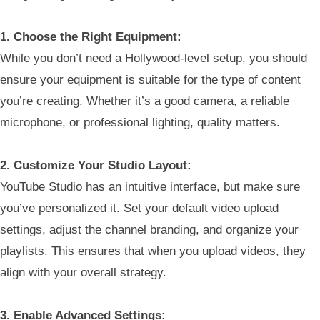
1. Choose the Right Equipment:
While you don’t need a Hollywood-level setup, you should
ensure your equipment is suitable for the type of content
you’re creating. Whether it’s a good camera, a reliable
microphone, or professional lighting, quality matters.
2. Customize Your Studio Layout:
YouTube Studio has an intuitive interface, but make sure
you’ve personalized it. Set your default video upload
settings, adjust the channel branding, and organize your
playlists. This ensures that when you upload videos, they
align with your overall strategy.
3. Enable Advanced Settings: