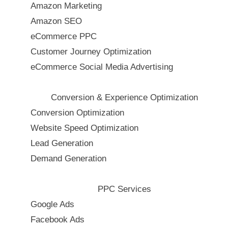
Amazon Marketing
Amazon SEO
eCommerce PPC
Customer Journey Optimization
eCommerce Social Media Advertising
Conversion & Experience Optimization
Conversion Optimization
Website Speed Optimization
Lead Generation
Demand Generation
PPC Services
Google Ads
Facebook Ads