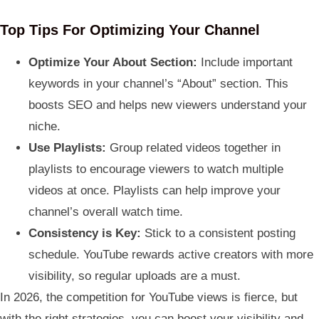
Top Tips For Optimizing Your Channel
Optimize Your About Section:
Include important
keywords in your channel’s “About” section. This
boosts SEO and helps new viewers understand your
niche.
Use Playlists:
Group related videos together in
playlists to encourage viewers to watch multiple
videos at once. Playlists can help improve your
channel’s overall watch time.
Consistency is Key:
Stick to a consistent posting
schedule. YouTube rewards active creators with more
visibility, so regular uploads are a must.
In 2026, the competition for YouTube views is fierce, but
with the right strategies, you can boost your visibility and