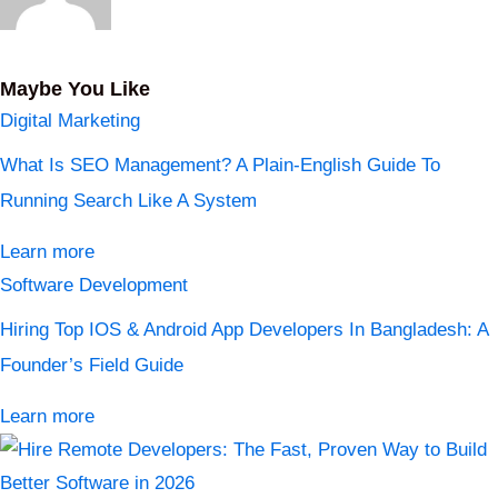
Maybe You Like
Digital Marketing
What Is SEO Management? A Plain-English Guide To
Running Search Like A System
Learn more
Software Development
Hiring Top IOS & Android App Developers In Bangladesh: A
Founder’s Field Guide
Learn more