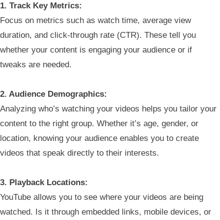
1. Track Key Metrics:
Focus on metrics such as watch time, average view
duration, and click-through rate (CTR). These tell you
whether your content is engaging your audience or if
tweaks are needed.
2. Audience Demographics:
Analyzing who’s watching your videos helps you tailor your
content to the right group. Whether it’s age, gender, or
location, knowing your audience enables you to create
videos that speak directly to their interests.
3. Playback Locations:
YouTube allows you to see where your videos are being
watched. Is it through embedded links, mobile devices, or