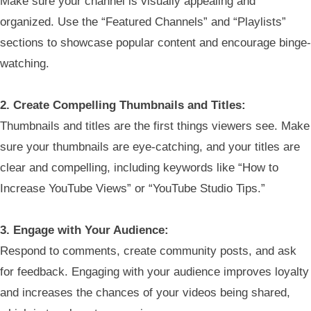
Make sure your channel is visually appealing and
organized. Use the “Featured Channels” and “Playlists”
sections to showcase popular content and encourage binge-
watching.
2. Create Compelling Thumbnails and Titles:
Thumbnails and titles are the first things viewers see. Make
sure your thumbnails are eye-catching, and your titles are
clear and compelling, including keywords like “How to
Increase YouTube Views” or “YouTube Studio Tips.”
3. Engage with Your Audience:
Respond to comments, create community posts, and ask
for feedback. Engaging with your audience improves loyalty
and increases the chances of your videos being shared,