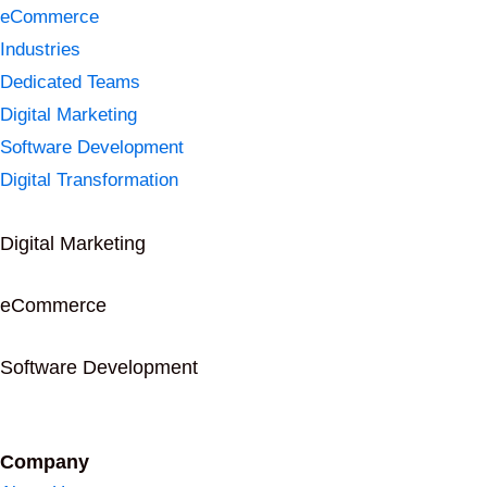
eCommerce
Industries
Dedicated Teams
Digital Marketing
Software Development
Digital Transformation
Digital Marketing
eCommerce
Software Development
Company