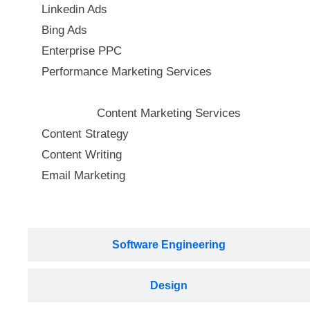
Linkedin Ads
Bing Ads
Enterprise PPC
Performance Marketing Services
Content Marketing Services
Content Strategy
Content Writing
Email Marketing
Software Engineering
Design