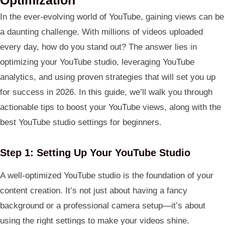
In the ever-evolving world of YouTube, gaining views can be
a daunting challenge. With millions of videos uploaded
every day, how do you stand out? The answer lies in
optimizing your YouTube studio, leveraging YouTube
analytics, and using proven strategies that will set you up
for success in 2026. In this guide, we’ll walk you through
actionable tips to boost your YouTube views, along with the
best YouTube studio settings for beginners.
Step 1: Setting Up Your YouTube Studio
A well-optimized YouTube studio is the foundation of your
content creation. It’s not just about having a fancy
background or a professional camera setup—it’s about
using the right settings to make your videos shine.