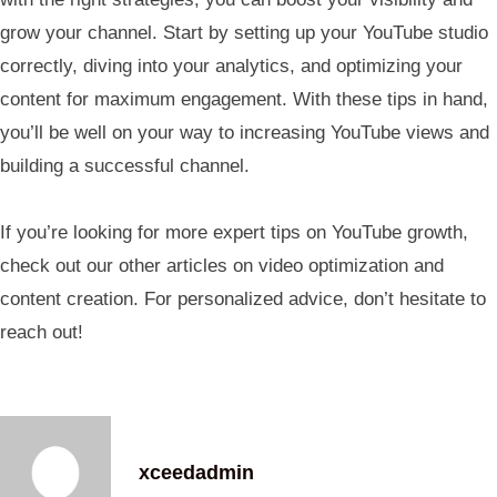
grow your channel. Start by setting up your YouTube studio
correctly, diving into your analytics, and optimizing your
content for maximum engagement. With these tips in hand,
you’ll be well on your way to increasing YouTube views and
building a successful channel.
If you’re looking for more expert tips on YouTube growth,
check out our other articles on video optimization and
content creation. For personalized advice, don’t hesitate to
reach out!
xceedadmin