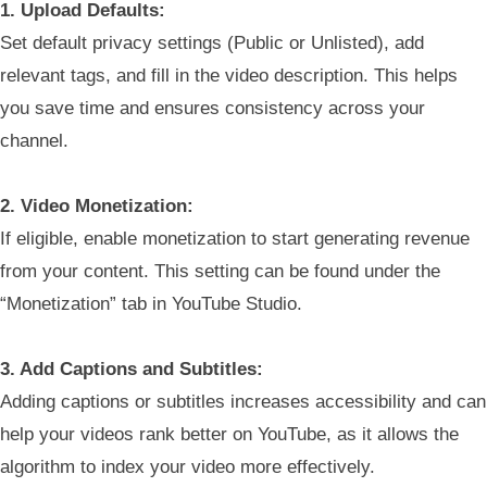
1. Upload Defaults:
Set default privacy settings (Public or Unlisted), add
relevant tags, and fill in the video description. This helps
you save time and ensures consistency across your
channel.
2. Video Monetization:
If eligible, enable monetization to start generating revenue
from your content. This setting can be found under the
“Monetization” tab in YouTube Studio.
3. Add Captions and Subtitles:
Adding captions or subtitles increases accessibility and can
help your videos rank better on YouTube, as it allows the
algorithm to index your video more effectively.