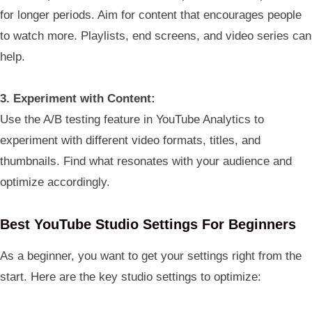
for longer periods. Aim for content that encourages people
to watch more. Playlists, end screens, and video series can
help.
3. Experiment with Content:
Use the A/B testing feature in YouTube Analytics to
experiment with different video formats, titles, and
thumbnails. Find what resonates with your audience and
optimize accordingly.
Best YouTube Studio Settings For Beginners
As a beginner, you want to get your settings right from the
start. Here are the key studio settings to optimize: