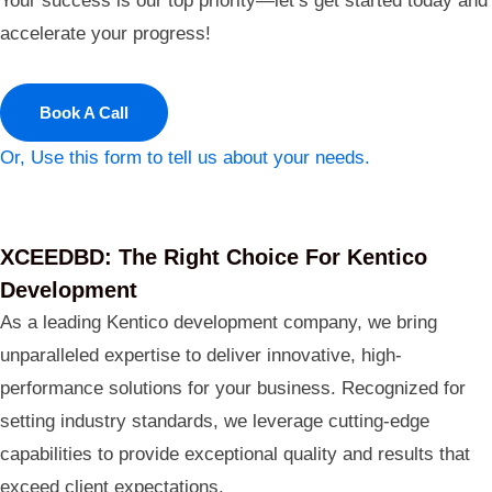
Your success is our top priority—let’s get started today and
accelerate your progress!
Book A Call
Or, Use this form to tell us about your needs.
XCEEDBD: The Right Choice For Kentico
Development
As a leading Kentico development company, we bring
unparalleled expertise to deliver innovative, high-
performance solutions for your business. Recognized for
setting industry standards, we leverage cutting-edge
capabilities to provide exceptional quality and results that
exceed client expectations.