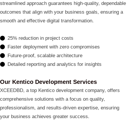
streamlined approach guarantees high-quality, dependable
outcomes that align with your business goals, ensuring a
smooth and effective digital transformation.
25% reduction in project costs
Faster deployment with zero compromises
Future-proof, scalable architecture
Detailed reporting and analytics for insights
Our Kentico Development Services
XCEEDBD, a top Kentico development company, offers
comprehensive solutions with a focus on quality,
professionalism, and results-driven expertise, ensuring
your business achieves greater success.