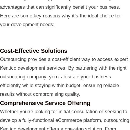
advantages that can significantly benefit your business.
Here are some key reasons why it’s the ideal choice for
your development needs:
Cost-Effective Solutions
Outsourcing provides a cost-efficient way to access expert
Kentico development services. By partnering with the right
outsourcing company, you can scale your business
efficiently while staying within budget, ensuring reliable
results without compromising quality.
Comprehensive Service Offering
Whether you’re looking for initial consultation or seeking to
develop a fully-functional eCommerce platform, outsourcing
Kentico development offers a one-stop solution. From