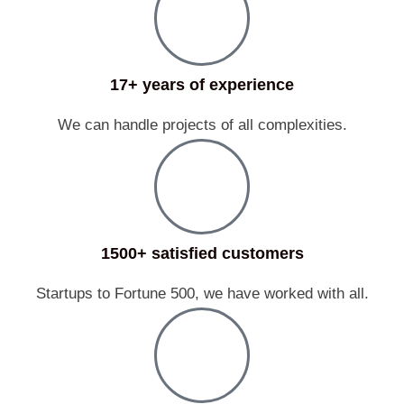
17+ years of experience
We can handle projects of all complexities.
1500+ satisfied customers
Startups to Fortune 500, we have worked with all.