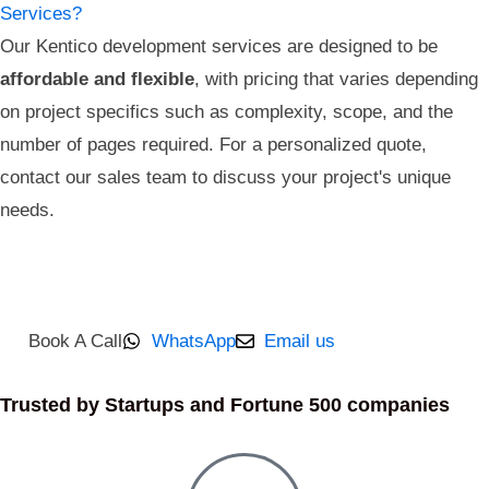
Services?
Our Kentico development services are designed to be
affordable and flexible
, with pricing that varies depending
on project specifics such as complexity, scope, and the
number of pages required. For a personalized quote,
contact our sales team to discuss your project's unique
needs.
Book A Call
WhatsApp
Email us
Trusted by Startups and Fortune 500 companies