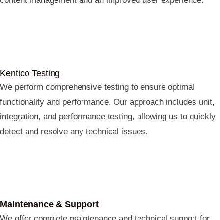
content management and an improved user experience.
Kentico Testing
We perform comprehensive testing to ensure optimal
functionality and performance. Our approach includes unit,
integration, and performance testing, allowing us to quickly
detect and resolve any technical issues.
Maintenance & Support
We offer complete maintenance and technical support for