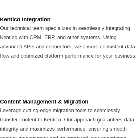
Kentico Integration
Our technical team specializes in seamlessly integrating
Kentico with CRM, ERP, and other systems. Using
advanced APIs and connectors, we ensure consistent data
flow and optimized platform performance for your business.
Content Management & Migration
Leverage cutting-edge migration tools to seamlessly
transfer content to Kentico. Our approach guarantees data
integrity and maximizes performance, ensuring smooth