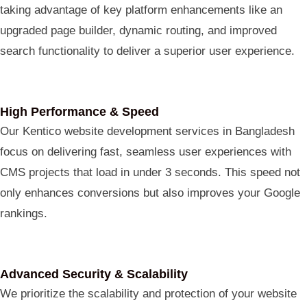
taking advantage of key platform enhancements like an
upgraded page builder, dynamic routing, and improved
search functionality to deliver a superior user experience.
High Performance & Speed
Our Kentico website development services in Bangladesh
focus on delivering fast, seamless user experiences with
CMS projects that load in under 3 seconds. This speed not
only enhances conversions but also improves your Google
rankings.
Advanced Security & Scalability
We prioritize the scalability and protection of your website