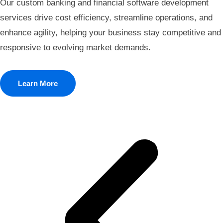
Our custom banking and financial software development
services drive cost efficiency, streamline operations, and
enhance agility, helping your business stay competitive and
responsive to evolving market demands.
Learn More