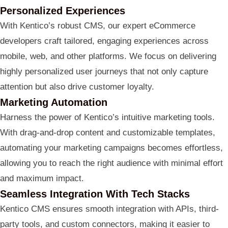
Personalized Experiences
With Kentico’s robust CMS, our expert eCommerce
developers craft tailored, engaging experiences across
mobile, web, and other platforms. We focus on delivering
highly personalized user journeys that not only capture
attention but also drive customer loyalty.
Marketing Automation
Harness the power of Kentico’s intuitive marketing tools.
With drag-and-drop content and customizable templates,
automating your marketing campaigns becomes effortless,
allowing you to reach the right audience with minimal effort
and maximum impact.
Seamless Integration With Tech Stacks
Kentico CMS ensures smooth integration with APIs, third-
party tools, and custom connectors, making it easier to