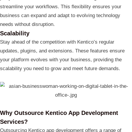
streamline your workflows. This flexibility ensures your
business can expand and adapt to evolving technology
needs without disruption.
Scalability
Stay ahead of the competition with Kentico’s regular
updates, plugins, and extensions. These features ensure
your platform evolves with your business, providing the
scalability you need to grow and meet future demands.
Why Outsource Kentico App Development
Services?
Outsourcing Kentico app development offers a range of