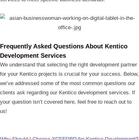
Frequently Asked Questions About Kentico
Development Services
We understand that selecting the right development partner
for your Kentico projects is crucial for your success. Below,
we’ve addressed some of the most common questions our
clients ask regarding our Kentico development services. If
your question isn’t covered here, feel free to reach out to
us!