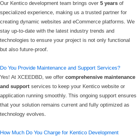
Our Kentico development team brings over
5 years
of
specialized experience, making us a trusted partner for
creating dynamic websites and eCommerce platforms. We
stay up-to-date with the latest industry trends and
technologies to ensure your project is not only functional
but also future-proof.
Do You Provide Maintenance and Support Services?
Yes! At XCEEDBD, we offer
comprehensive maintenance
and support
services to keep your Kentico website or
application running smoothly. This ongoing support ensures
that your solution remains current and fully optimized as
technology evolves.
How Much Do You Charge for Kentico Development