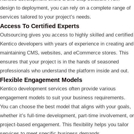
design to deployment, you can rely on a complete range of
services tailored to your project’s needs.
Access To Certified Experts
Outsourcing gives you access to highly skilled and certified
Kentico developers with years of experience in creating and
maintaining CMS, websites, and eCommerce stores. This
ensures that your project is in the hands of seasoned
professionals who understand the platform inside and out.
Flexible Engagement Models
Kentico development services often provide various
engagement models to suit your business requirements.
You can choose the best model that aligns with your goals,
whether it’s full-time development, part-time involvement, or
project-based engagement. This flexibility helps you tailor
services to meet specific business demands.