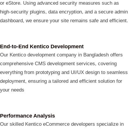
or eStore. Using advanced security measures such as
high-security plugins, data encryption, and a secure admin
dashboard, we ensure your site remains safe and efficient.
End-to-End Kentico Development
Our Kentico development company in Bangladesh offers
comprehensive CMS development services, covering
everything from prototyping and UI/UX design to seamless
deployment, ensuring a tailored and efficient solution for
your needs
Performance Analysis
Our skilled Kentico eCommerce developers specialize in