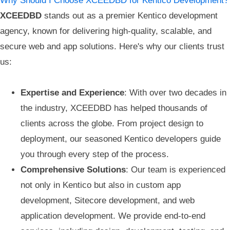
Why Should I Choose XCEEDBD for Kentico Development?
XCEEDBD
stands out as a premier Kentico development
agency, known for delivering high-quality, scalable, and
secure web and app solutions. Here's why our clients trust
us:
Expertise and Experience
: With over two decades in
the industry, XCEEDBD has helped thousands of
clients across the globe. From project design to
deployment, our seasoned Kentico developers guide
you through every step of the process.
Comprehensive Solutions
: Our team is experienced
not only in Kentico but also in custom app
development, Sitecore development, and web
application development. We provide end-to-end