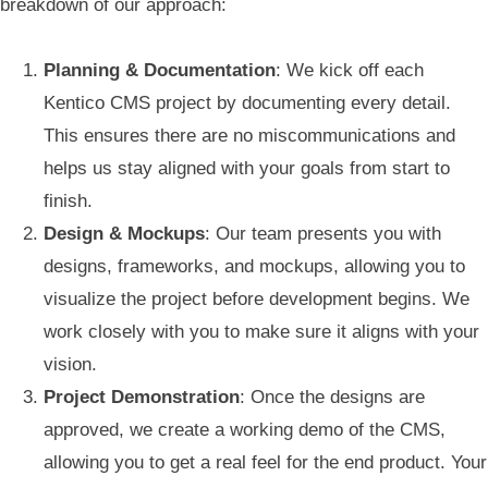
breakdown of our approach:
Planning & Documentation
: We kick off each
Kentico CMS project by documenting every detail.
This ensures there are no miscommunications and
helps us stay aligned with your goals from start to
finish.
Design & Mockups
: Our team presents you with
designs, frameworks, and mockups, allowing you to
visualize the project before development begins. We
work closely with you to make sure it aligns with your
vision.
Project Demonstration
: Once the designs are
approved, we create a working demo of the CMS,
allowing you to get a real feel for the end product. Your