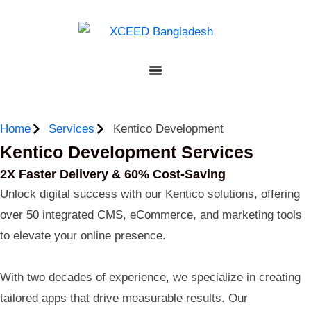
Home
Services
Kentico Development
Kentico Development Services
2X Faster Delivery & 60% Cost-Saving
Unlock digital success with our Kentico solutions, offering
over 50 integrated CMS, eCommerce, and marketing tools
to elevate your online presence.
With two decades of experience, we specialize in creating
tailored apps that drive measurable results. Our