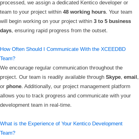
processed, we assign a dedicated Kentico developer or
team to your project within
48 working hours
. Your team
will begin working on your project within
3 to 5 business
days
, ensuring rapid progress from the outset.
How Often Should I Communicate With the XCEEDBD
Team?
We encourage regular communication throughout the
project. Our team is readily available through
Skype
,
email
,
or
phone
. Additionally, our project management platform
allows you to track progress and communicate with your
development team in real-time.
What is the Experience of Your Kentico Development
Team?