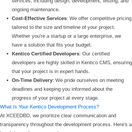
services, including design, development, testing, and
ongoing maintenance.
Cost-Effective Services
: We offer competitive pricing
tailored to the size and timeline of your project.
Whether you're a startup or a large enterprise, we
have a solution that fits your budget.
Kentico Certified Developers
: Our certified
developers are highly skilled in Kentico CMS, ensuring
that your project is in expert hands.
On-Time Delivery
: We pride ourselves on meeting
deadlines and keeping you informed about the
progress of your project at every stage.
What Is Your Kentico Development Process?
At XCEEDBD, we prioritize clear communication and
transparency throughout the development process. Here's a