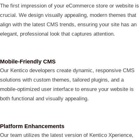
The first impression of your eCommerce store or website is
crucial. We design visually appealing, modern themes that
align with the latest CMS trends, ensuring your site has an
elegant, professional look that captures attention.
Mobile-Friendly CMS
ChatGPT
Our Kentico developers create dynamic, responsive CMS
said:
solutions with custom themes, tailored plugins, and a
mobile-optimized user interface to ensure your website is
both functional and visually appealing.
Platform Enhancements
Our team utilizes the latest version of Kentico Xperience,