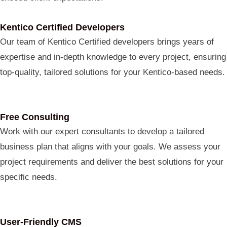
Kentico Certified Developers
Our team of Kentico Certified developers brings years of
expertise and in-depth knowledge to every project, ensuring
top-quality, tailored solutions for your Kentico-based needs.
Free Consulting
Work with our expert consultants to develop a tailored
business plan that aligns with your goals. We assess your
project requirements and deliver the best solutions for your
specific needs.
User-Friendly CMS