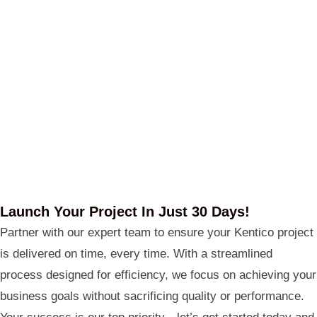
Launch Your Project In Just 30 Days!
Partner with our expert team to ensure your Kentico project
is delivered on time, every time. With a streamlined
process designed for efficiency, we focus on achieving your
business goals without sacrificing quality or performance.