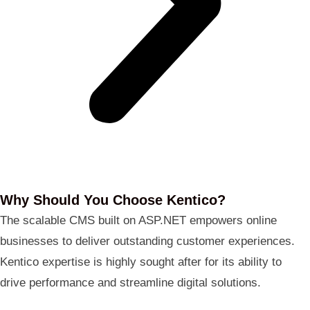
Why Should You Choose Kentico?
The scalable CMS built on ASP.NET empowers online
businesses to deliver outstanding customer experiences.
Kentico expertise is highly sought after for its ability to
drive performance and streamline digital solutions.