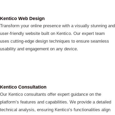
Kentico Web Design
Transform your online presence with a visually stunning and
user-friendly website built on Kentico. Our expert team
uses cutting-edge design techniques to ensure seamless
usability and engagement on any device.
Kentico Consultation
Our Kentico consultants offer expert guidance on the
platform’s features and capabilities. We provide a detailed
technical analysis, ensuring Kentico’s functionalities align