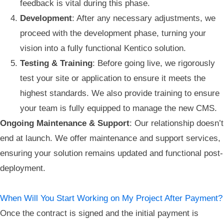
feedback is vital during this phase.
Development
: After any necessary adjustments, we
proceed with the development phase, turning your
vision into a fully functional Kentico solution.
Testing & Training
: Before going live, we rigorously
test your site or application to ensure it meets the
highest standards. We also provide training to ensure
your team is fully equipped to manage the new CMS.
Ongoing Maintenance & Support
: Our relationship doesn’t
end at launch. We offer maintenance and support services,
ensuring your solution remains updated and functional post-
deployment.
When Will You Start Working on My Project After Payment?
Once the contract is signed and the initial payment is