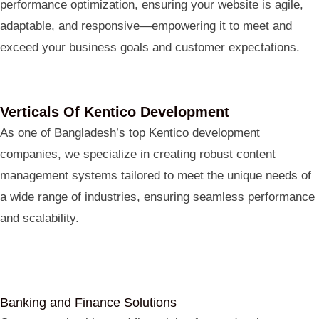
performance optimization, ensuring your website is agile,
adaptable, and responsive—empowering it to meet and
exceed your business goals and customer expectations.
Verticals Of Kentico Development
As one of Bangladesh’s top Kentico development
companies, we specialize in creating robust content
management systems tailored to meet the unique needs of
a wide range of industries, ensuring seamless performance
and scalability.
Banking and Finance Solutions