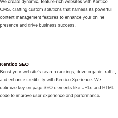
We create dynamic, feature-rich websites with Kentico
CMS, crafting custom solutions that harness its powerful
content management features to enhance your online
presence and drive business success.
Kentico SEO
Boost your website’s search rankings, drive organic traffic,
and enhance credibility with Kentico Xperience. We
optimize key on-page SEO elements like URLs and HTML
code to improve user experience and performance.