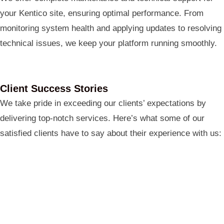
your Kentico site, ensuring optimal performance. From
monitoring system health and applying updates to resolving
technical issues, we keep your platform running smoothly.
Client Success Stories
We take pride in exceeding our clients’ expectations by
delivering top-notch services. Here’s what some of our
satisfied clients have to say about their experience with us: