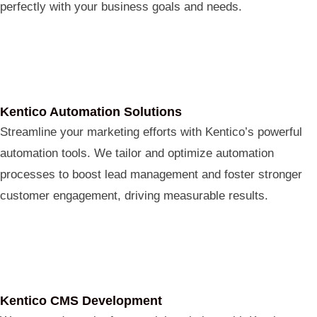
perfectly with your business goals and needs.
Kentico Automation Solutions
Streamline your marketing efforts with Kentico’s powerful
automation tools. We tailor and optimize automation
processes to boost lead management and foster stronger
customer engagement, driving measurable results.
Kentico CMS Development