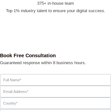
375+ in-house team
Top 1% industry talent to ensure your digital success.
Book Free Consultation
Guaranteed response within 8 business hours.