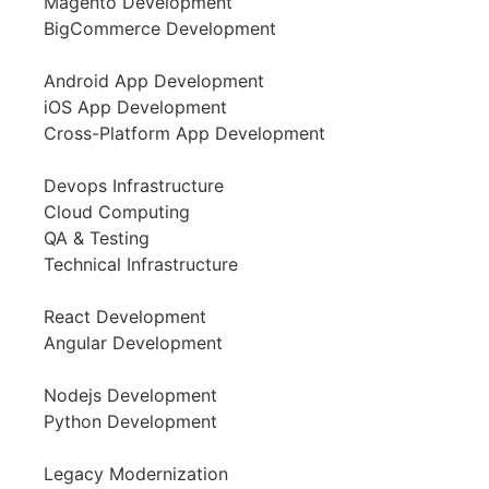
Magento Development
BigCommerce Development
Android App Development
iOS App Development
Cross-Platform App Development
Devops Infrastructure
Cloud Computing
QA & Testing
Technical Infrastructure
React Development
Angular Development
Nodejs Development
Python Development
Legacy Modernization