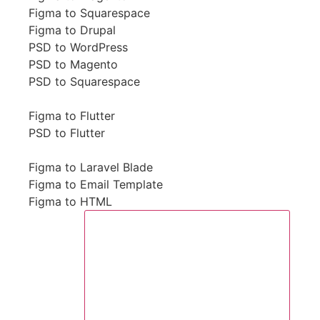
Figma to Squarespace
Figma to Drupal
PSD to WordPress
PSD to Magento
PSD to Squarespace
Figma to Flutter
PSD to Flutter
Figma to Laravel Blade
Figma to Email Template
Figma to HTML