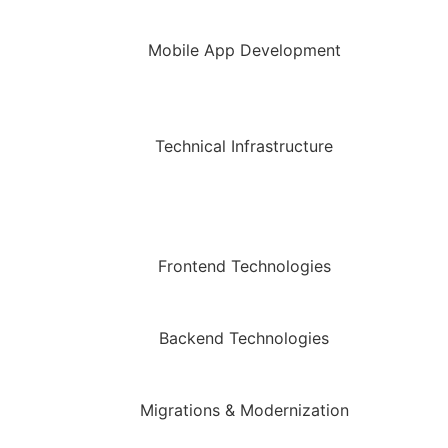
Mobile App Development
Technical Infrastructure
Frontend Technologies
Backend Technologies
Migrations & Modernization