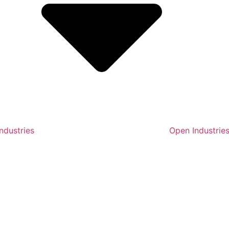
ndustries
Open Industrie