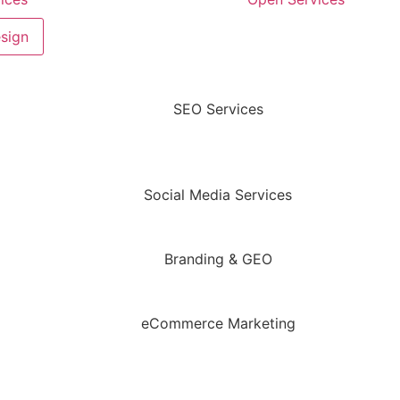
sign
SEO Services
Social Media Services
Branding & GEO
eCommerce Marketing