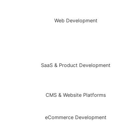
Web Development
SaaS & Product Development
CMS & Website Platforms
eCommerce Development