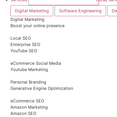
Digital Marketing
Software Engineering
De
Digital Marketing
Boost your online presence
Local SEO
Enterprise SEO
YouTube SEO
eCommerce Social Media
Youtube Marketing
Personal Branding
Generative Engine Optimization
eCommerce SEO
Amazon Marketing
Amazon SEO