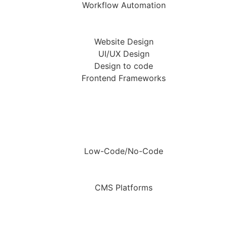
Workflow Automation
Website Design
UI/UX Design
Design to code
Frontend Frameworks
Low-Code/No-Code
CMS Platforms