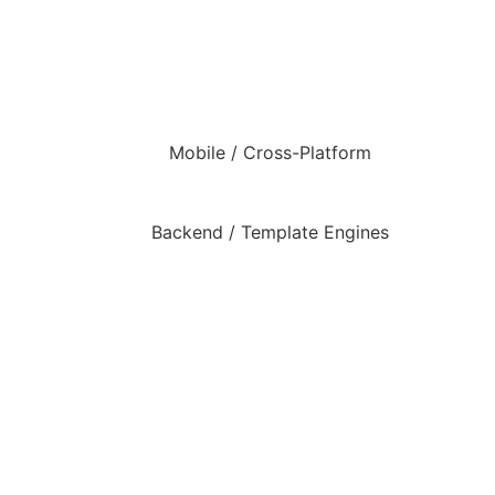
Mobile / Cross-Platform
Backend / Template Engines