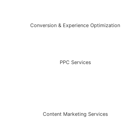
Conversion & Experience Optimization
PPC Services
Content Marketing Services