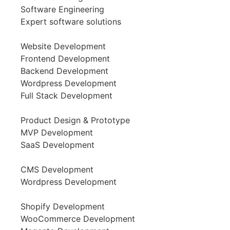
Software Engineering
Expert software solutions
Website Development
Frontend Development
Backend Development
Wordpress Development
Full Stack Development
Product Design & Prototype
MVP Development
SaaS Development
CMS Development
Wordpress Development
Shopify Development
WooCommerce Development