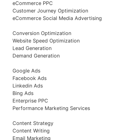
eCommerce PPC
Customer Journey Optimization
eCommerce Social Media Advertising
Conversion Optimization
Website Speed Optimization
Lead Generation
Demand Generation
Google Ads
Facebook Ads
Linkedin Ads
Bing Ads
Enterprise PPC
Performance Marketing Services
Content Strategy
Content Writing
Email Marketing