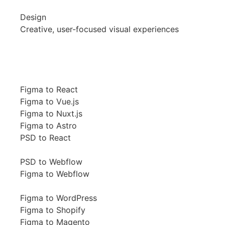
Design
Creative, user-focused visual experiences
Figma to React
Figma to Vue.js
Figma to Nuxt.js
Figma to Astro
PSD to React
PSD to Webflow
Figma to Webflow
Figma to WordPress
Figma to Shopify
Figma to Magento