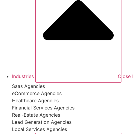
Industries
Close I
Saas Agencies
eCommerce Agencies
Healthcare Agencies
Financial Services Agencies
Real-Estate Agencies
Lead Generation Agencies
Local Services Agencies