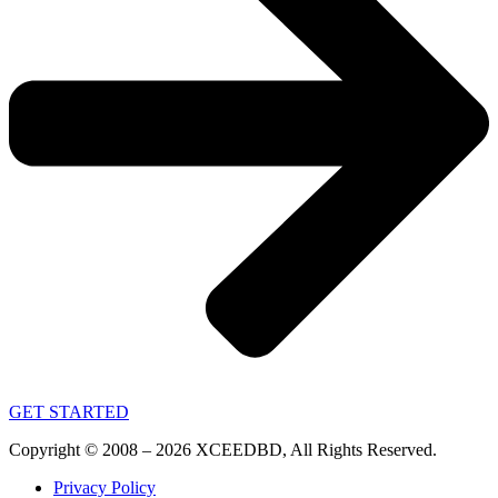
GET STARTED
Copyright © 2008 – 2026 XCEEDBD, All Rights Reserved.
Privacy Policy