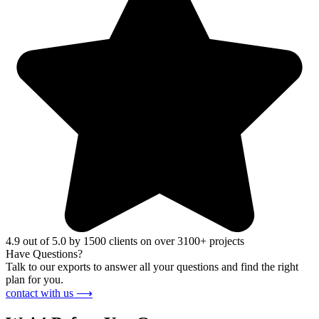
4.9 out of 5.0 by 1500 clients on over 3100+ projects
Have Questions?
Talk to our exports to answer all your questions and find the right
plan for you.
contact with us ⟶