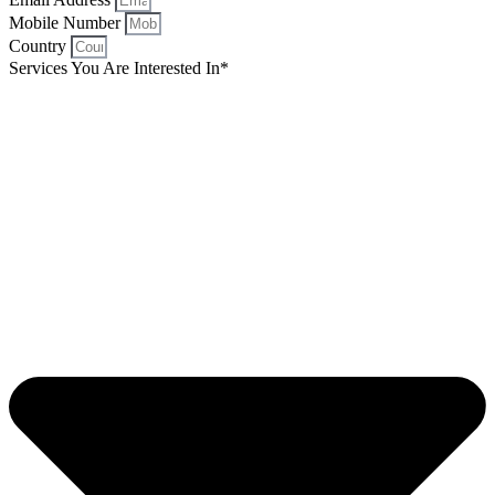
Mobile Number
Country
Services You Are Interested In*