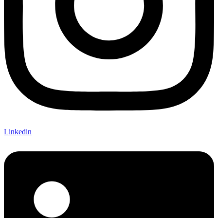
Linkedin