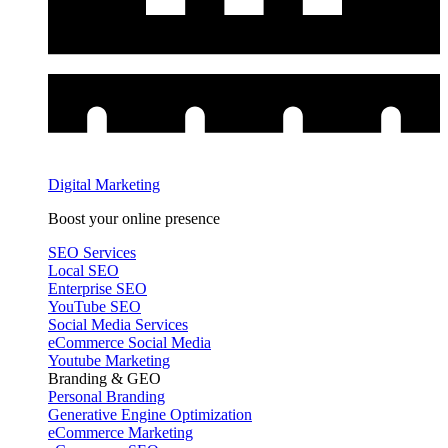
Digital Marketing
Boost your online presence
SEO Services
Local SEO
Enterprise SEO
YouTube SEO
Social Media Services
eCommerce Social Media
Youtube Marketing
Branding & GEO
Personal Branding
Generative Engine Optimization
eCommerce Marketing