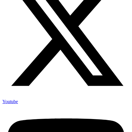
Youtube