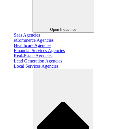
Open Industries
Saas Agencies
eCommerce Agencies
Healthcare Agencies
Financial Services Agencies
Real-Estate Agencies
Lead Generation Agencies
Local Services Agencies