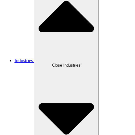
Industries
Close Industries