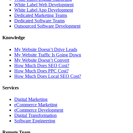
White Label Web Development
White Label App Development
Dedicated Marketing Teams
Dedicated Software Teams
Outsourced Software Development
Knowledge
My Website Doesn’t Drive Leads
My Website Traffic Is Going Down
My Website Doesn’t Convert
How Much Does SEO Cost?
How Much Does PPC Cost?
How Much Does Local SEO Cost?
Services
Digital Marketing
eCommerce Marketing
eCommerce Development
Digital Transformation
Software Engineering
Remote Team