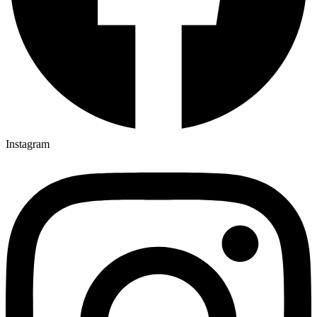
Instagram