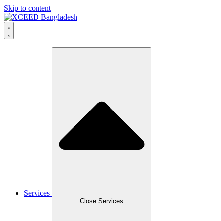
Skip to content
Services
Close Services