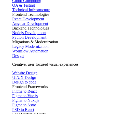
Cloud Computing
QA & Testing
Technical Infrastructure
Frontend Technologies
React Development
Angular Development
Backend Technologies
Nodejs Development
Python Development
Migrations & Modernization
Legacy Modernization
Workflow Automation
Design
Creative, user-focused visual experiences
Website Design
UI/UX Design
Design to code
Frontend Frameworks
Figma to React
Figma to Vue.js
Figma to Nuxt.js
Figma to Astro
PSD to React