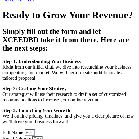
Ready to Grow Your Revenue?
Simply fill out the form and let
XCEEDBD take it from there. Here are
the next steps:
Step 1: Understanding Your Business
Right from our initial chat, we dive into researching your business,
competitors, and market. We will perform site audit to create a
tailored proposal
Step 2: Crafting Your Strategy
Our strategist will use their research to draft a set of customized
recommendations to increase your online revenue.
Step 3: Launching Your Growth
We’ll outline pricing, timelines, and give you a clear picture of how
we’ll drive your business forward.
Full Name
Email Address