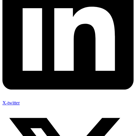
X-twitter