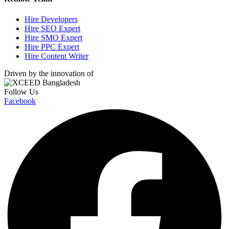
Hire Developers
Hire SEO Expert
Hire SMO Expert
Hire PPC Expert
Hire Content Writer
Driven by the innovation of
Follow Us
Facebook