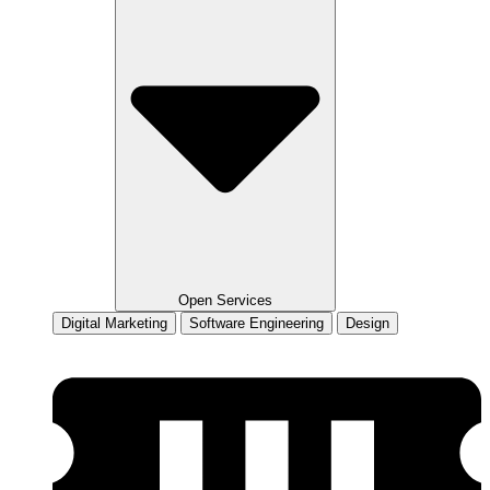
Open Services
Digital Marketing
Software Engineering
Design