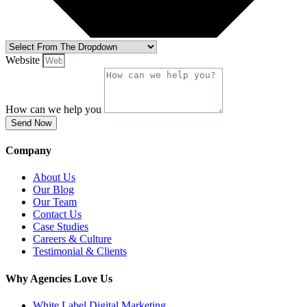
Website
How can we help you
Send Now
Company
About Us
Our Blog
Our Team
Contact Us
Case Studies
Careers & Culture
Testimonial & Clients
Why Agencies Love Us
White Label Digital Marketing