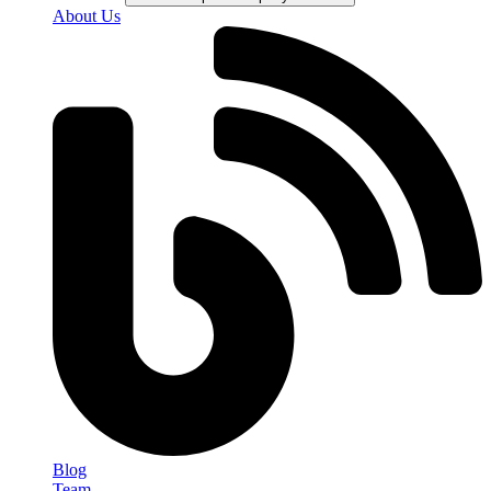
About Us
Blog
Team