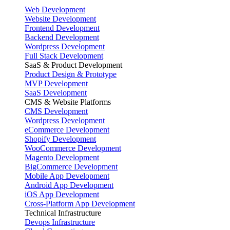
Web Development
Website Development
Frontend Development
Backend Development
Wordpress Development
Full Stack Development
SaaS & Product Development
Product Design & Prototype
MVP Development
SaaS Development
CMS & Website Platforms
CMS Development
Wordpress Development
eCommerce Development
Shopify Development
WooCommerce Development
Magento Development
BigCommerce Development
Mobile App Development
Android App Development
iOS App Development
Cross-Platform App Development
Technical Infrastructure
Devops Infrastructure