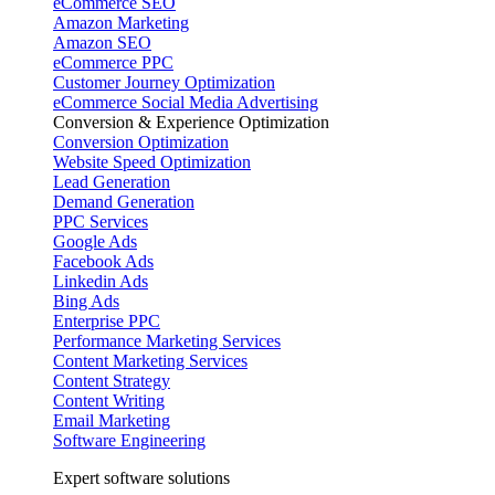
eCommerce SEO
Amazon Marketing
Amazon SEO
eCommerce PPC
Customer Journey Optimization
eCommerce Social Media Advertising
Conversion & Experience Optimization
Conversion Optimization
Website Speed Optimization
Lead Generation
Demand Generation
PPC Services
Google Ads
Facebook Ads
Linkedin Ads
Bing Ads
Enterprise PPC
Performance Marketing Services
Content Marketing Services
Content Strategy
Content Writing
Email Marketing
Software Engineering
Expert software solutions