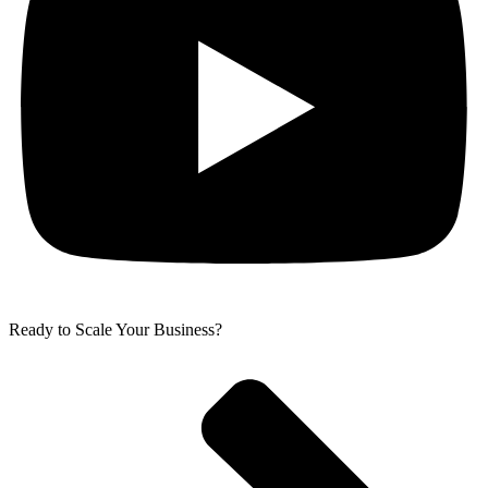
Ready to Scale Your Business?