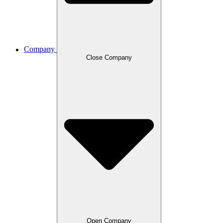
Company
Close Company
Open Company