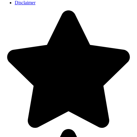
Disclaimer