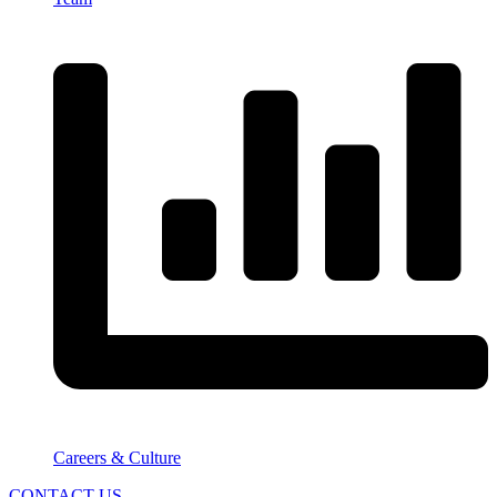
Careers & Culture
CONTACT US