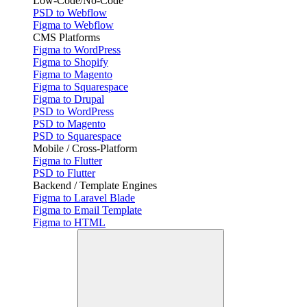
Low-Code/No-Code
PSD to Webflow
Figma to Webflow
CMS Platforms
Figma to WordPress
Figma to Shopify
Figma to Magento
Figma to Squarespace
Figma to Drupal
PSD to WordPress
PSD to Magento
PSD to Squarespace
Mobile / Cross-Platform
Figma to Flutter
PSD to Flutter
Backend / Template Engines
Figma to Laravel Blade
Figma to Email Template
Figma to HTML