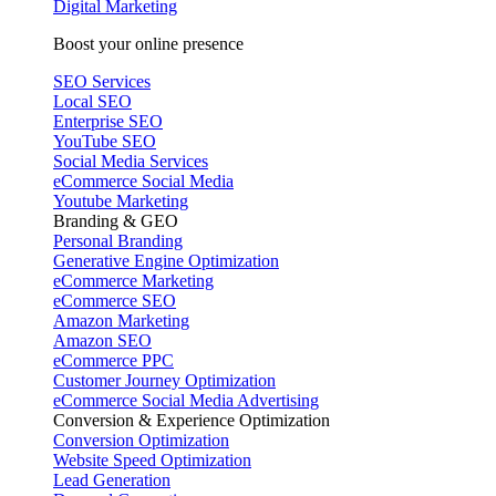
Digital Marketing
Boost your online presence
SEO Services
Local SEO
Enterprise SEO
YouTube SEO
Social Media Services
eCommerce Social Media
Youtube Marketing
Branding & GEO
Personal Branding
Generative Engine Optimization
eCommerce Marketing
eCommerce SEO
Amazon Marketing
Amazon SEO
eCommerce PPC
Customer Journey Optimization
eCommerce Social Media Advertising
Conversion & Experience Optimization
Conversion Optimization
Website Speed Optimization
Lead Generation