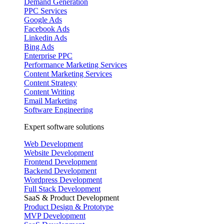
Demand Generation
PPC Services
Google Ads
Facebook Ads
Linkedin Ads
Bing Ads
Enterprise PPC
Performance Marketing Services
Content Marketing Services
Content Strategy
Content Writing
Email Marketing
Software Engineering
Expert software solutions
Web Development
Website Development
Frontend Development
Backend Development
Wordpress Development
Full Stack Development
SaaS & Product Development
Product Design & Prototype
MVP Development