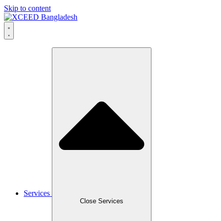
Skip to content
Services
Close Services