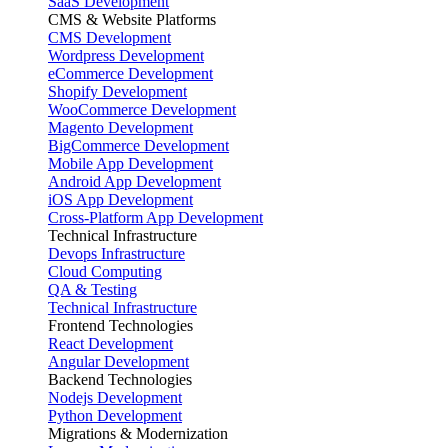
SaaS Development
CMS & Website Platforms
CMS Development
Wordpress Development
eCommerce Development
Shopify Development
WooCommerce Development
Magento Development
BigCommerce Development
Mobile App Development
Android App Development
iOS App Development
Cross-Platform App Development
Technical Infrastructure
Devops Infrastructure
Cloud Computing
QA & Testing
Technical Infrastructure
Frontend Technologies
React Development
Angular Development
Backend Technologies
Nodejs Development
Python Development
Migrations & Modernization