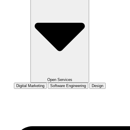
Open Services
Digital Marketing
Software Engineering
Design