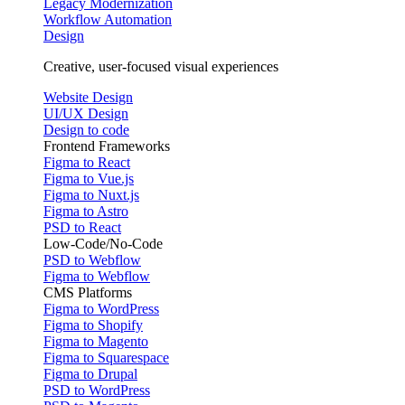
Legacy Modernization
Workflow Automation
Design
Creative, user-focused visual experiences
Website Design
UI/UX Design
Design to code
Frontend Frameworks
Figma to React
Figma to Vue.js
Figma to Nuxt.js
Figma to Astro
PSD to React
Low-Code/No-Code
PSD to Webflow
Figma to Webflow
CMS Platforms
Figma to WordPress
Figma to Shopify
Figma to Magento
Figma to Squarespace
Figma to Drupal
PSD to WordPress