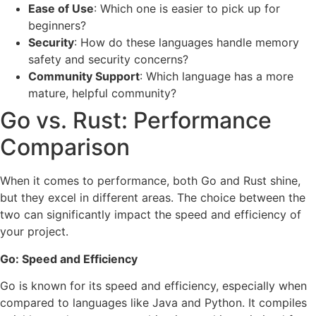
Ease of Use
: Which one is easier to pick up for
beginners?
Security
: How do these languages handle memory
safety and security concerns?
Community Support
: Which language has a more
mature, helpful community?
Go vs. Rust: Performance
Comparison
When it comes to performance, both Go and Rust shine,
but they excel in different areas. The choice between the
two can significantly impact the speed and efficiency of
your project.
Go: Speed and Efficiency
Go is known for its speed and efficiency, especially when
compared to languages like Java and Python. It compiles