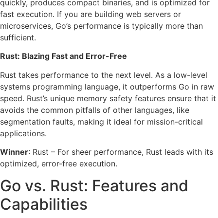
quickly, produces compact binaries, and is optimized for
fast execution. If you are building web servers or
microservices, Go’s performance is typically more than
sufficient.
Rust: Blazing Fast and Error-Free
Rust takes performance to the next level. As a low-level
systems programming language, it outperforms Go in raw
speed. Rust’s unique memory safety features ensure that it
avoids the common pitfalls of other languages, like
segmentation faults, making it ideal for mission-critical
applications.
Winner
: Rust – For sheer performance, Rust leads with its
optimized, error-free execution.
Go vs. Rust: Features and
Capabilities