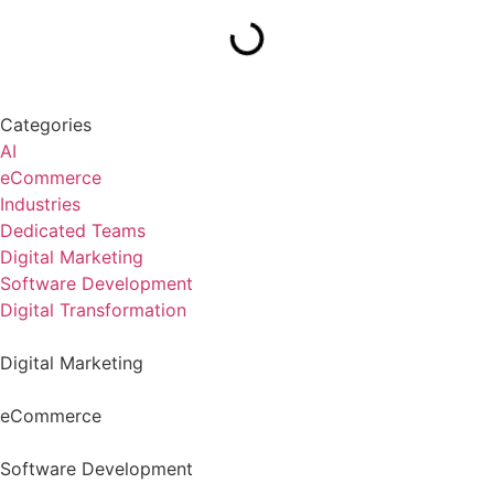
Categories
AI
eCommerce
Industries
Dedicated Teams
Digital Marketing
Software Development
Digital Transformation
Digital Marketing
eCommerce
Software Development