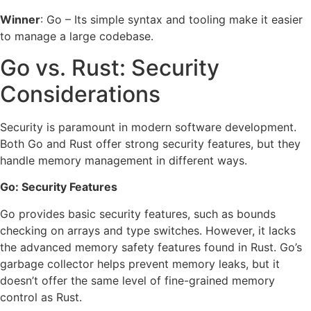
Winner
: Go – Its simple syntax and tooling make it easier
to manage a large codebase.
Go vs. Rust: Security
Considerations
Security is paramount in modern software development.
Both Go and Rust offer strong security features, but they
handle memory management in different ways.
Go: Security Features
Go provides basic security features, such as bounds
checking on arrays and type switches. However, it lacks
the advanced memory safety features found in Rust. Go’s
garbage collector helps prevent memory leaks, but it
doesn’t offer the same level of fine-grained memory
control as Rust.