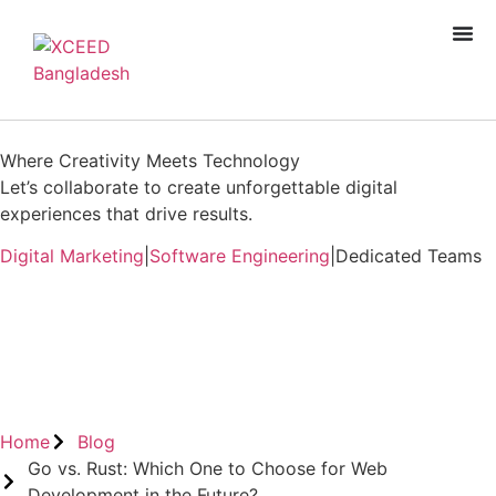
Where Creativity Meets Technology
Let’s collaborate to create unforgettable digital
experiences that drive results.
Digital Marketing
|
Software Engineering
|
Dedicated Teams
Book A Free Consultation
Home
Blog
Go vs. Rust: Which One to Choose for Web
Development in the Future?