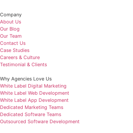
Company
About Us
Our Blog
Our Team
Contact Us
Case Studies
Careers & Culture
Testimonial & Clients
Why Agencies Love Us
White Label Digital Marketing
White Label Web Development
White Label App Development
Dedicated Marketing Teams
Dedicated Software Teams
Outsourced Software Development