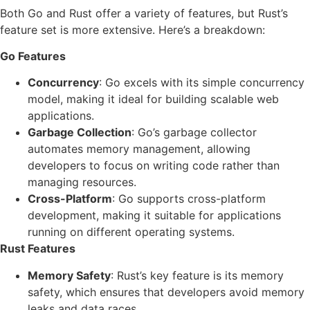
Both Go and Rust offer a variety of features, but Rust’s
feature set is more extensive. Here’s a breakdown:
Go Features
Concurrency
: Go excels with its simple concurrency
model, making it ideal for building scalable web
applications.
Garbage Collection
: Go’s garbage collector
automates memory management, allowing
developers to focus on writing code rather than
managing resources.
Cross-Platform
: Go supports cross-platform
development, making it suitable for applications
running on different operating systems.
Rust Features
Memory Safety
: Rust’s key feature is its memory
safety, which ensures that developers avoid memory
leaks and data races.