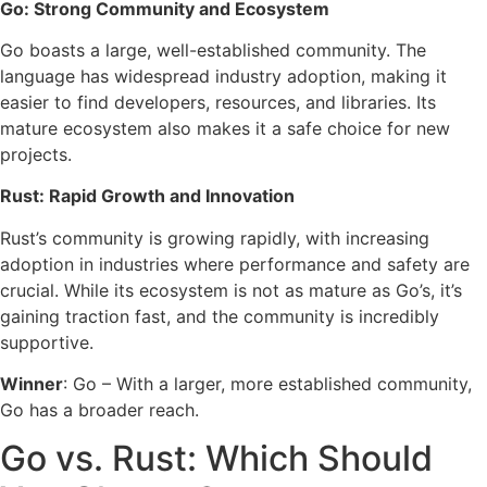
Go: Strong Community and Ecosystem
Go boasts a large, well-established community. The
language has widespread industry adoption, making it
easier to find developers, resources, and libraries. Its
mature ecosystem also makes it a safe choice for new
projects.
Rust: Rapid Growth and Innovation
Rust’s community is growing rapidly, with increasing
adoption in industries where performance and safety are
crucial. While its ecosystem is not as mature as Go’s, it’s
gaining traction fast, and the community is incredibly
supportive.
Winner
: Go – With a larger, more established community,
Go has a broader reach.
Go vs. Rust: Which Should