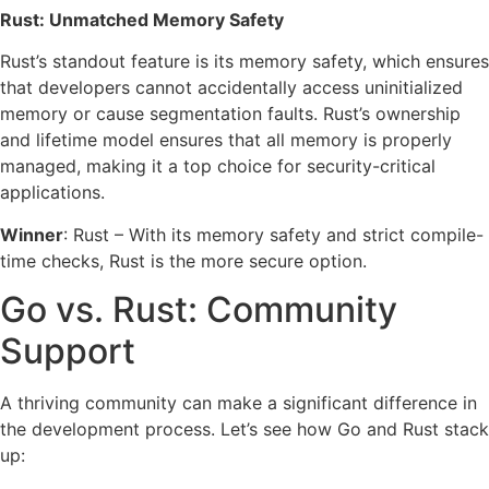
Rust: Unmatched Memory Safety
Rust’s standout feature is its memory safety, which ensures
that developers cannot accidentally access uninitialized
memory or cause segmentation faults. Rust’s ownership
and lifetime model ensures that all memory is properly
managed, making it a top choice for security-critical
applications.
Winner
: Rust – With its memory safety and strict compile-
time checks, Rust is the more secure option.
Go vs. Rust: Community
Support
A thriving community can make a significant difference in
the development process. Let’s see how Go and Rust stack
up: