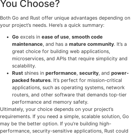
You Choose?
Both Go and Rust offer unique advantages depending on
your project’s needs. Here’s a quick summary:
Go
excels in
ease of use
,
smooth code
maintenance
, and has a
mature community
. It’s a
great choice for building web applications,
microservices, and APIs that require simplicity and
scalability.
Rust
shines in
performance
,
security
, and
power-
packed features
. It’s perfect for mission-critical
applications, such as operating systems, network
routers, and other software that demands top-tier
performance and memory safety.
Ultimately, your choice depends on your project’s
requirements. If you need a simple, scalable solution, Go
may be the better option. If you’re building high-
performance, security-sensitive applications, Rust could