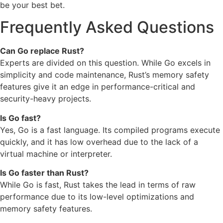
be your best bet.
Frequently Asked Questions
Can Go replace Rust?
Experts are divided on this question. While Go excels in
simplicity and code maintenance, Rust’s memory safety
features give it an edge in performance-critical and
security-heavy projects.
Is Go fast?
Yes, Go is a fast language. Its compiled programs execute
quickly, and it has low overhead due to the lack of a
virtual machine or interpreter.
Is Go faster than Rust?
While Go is fast, Rust takes the lead in terms of raw
performance due to its low-level optimizations and
memory safety features.