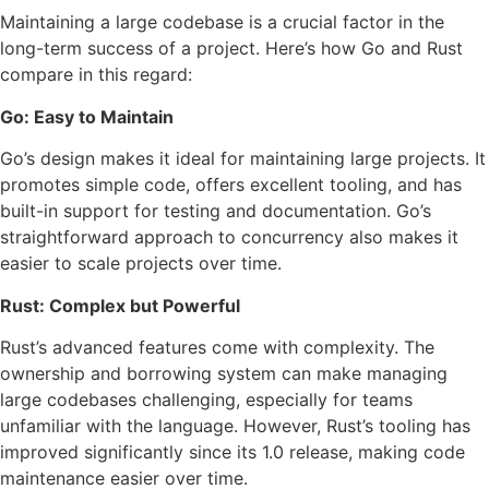
Maintaining a large codebase is a crucial factor in the
long-term success of a project. Here’s how Go and Rust
compare in this regard:
Go: Easy to Maintain
Go’s design makes it ideal for maintaining large projects. It
promotes simple code, offers excellent tooling, and has
built-in support for testing and documentation. Go’s
straightforward approach to concurrency also makes it
easier to scale projects over time.
Rust: Complex but Powerful
Rust’s advanced features come with complexity. The
ownership and borrowing system can make managing
large codebases challenging, especially for teams
unfamiliar with the language. However, Rust’s tooling has
improved significantly since its 1.0 release, making code
maintenance easier over time.