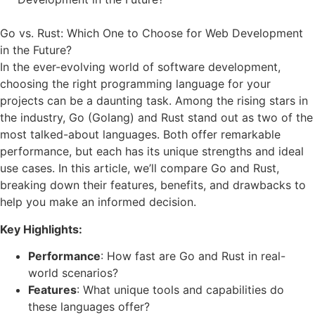
Go vs. Rust: Which One to Choose for Web Development
in the Future?
In the ever-evolving world of software development,
choosing the right programming language for your
projects can be a daunting task. Among the rising stars in
the industry, Go (Golang) and Rust stand out as two of the
most talked-about languages. Both offer remarkable
performance, but each has its unique strengths and ideal
use cases. In this article, we’ll compare Go and Rust,
breaking down their features, benefits, and drawbacks to
help you make an informed decision.
Key Highlights:
Performance
: How fast are Go and Rust in real-
world scenarios?
Features
: What unique tools and capabilities do
these languages offer?