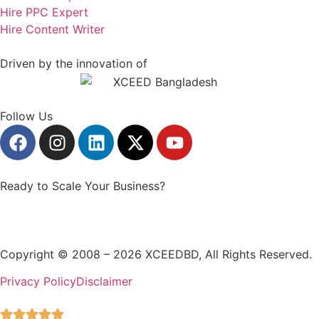
Hire PPC Expert
Hire Content Writer
Driven by the innovation of
Follow Us
Ready to Scale Your Business?
GET STARTED
Copyright © 2008 – 2026 XCEEDBD, All Rights Reserved.
Privacy Policy
Disclaimer