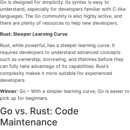
Go is designed for simplicity. Its syntax is easy to
understand, especially for developers familiar with C-like
languages. The Go community is also highly active, and
there are plenty of resources to help new developers.
Rust: Steeper Learning Curve
Rust, while powerful, has a steeper learning curve. It
requires developers to understand advanced concepts
such as ownership, borrowing, and lifetimes before they
can fully take advantage of its capabilities. Rust’s
complexity makes it more suitable for experienced
developers.
Winner
: Go – With a simpler learning curve, Go is easier to
pick up for beginners.
Go vs. Rust: Code
Maintenance