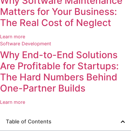
Why Software Maintenance
Matters for Your Business:
The Real Cost of Neglect
Learn more
Software Development
Why End-to-End Solutions
Are Profitable for Startups:
The Hard Numbers Behind
One-Partner Builds
Learn more
Table of Contents