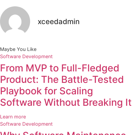
xceedadmin
Maybe You Like
Software Development
From MVP to Full-Fledged
Product: The Battle-Tested
Playbook for Scaling
Software Without Breaking It
Learn more
Software Development