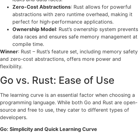
Zero-Cost Abstractions
: Rust allows for powerful
abstractions with zero runtime overhead, making it
perfect for high-performance applications.
Ownership Model
: Rust’s ownership system prevents
data races and ensures safe memory management at
compile time.
Winner
: Rust – Rust’s feature set, including memory safety
and zero-cost abstractions, offers more power and
flexibility.
Go vs. Rust: Ease of Use
The learning curve is an essential factor when choosing a
programming language. While both Go and Rust are open-
source and free to use, they cater to different types of
developers.
Go: Simplicity and Quick Learning Curve