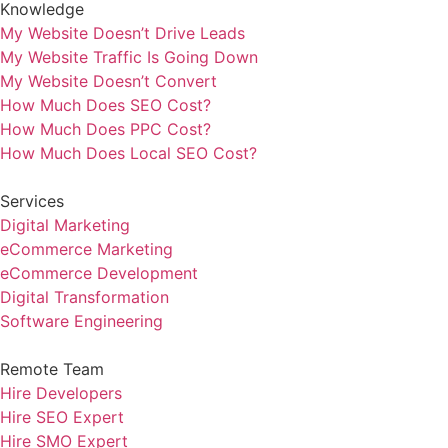
Knowledge
My Website Doesn’t Drive Leads
My Website Traffic Is Going Down
My Website Doesn’t Convert
How Much Does SEO Cost?
How Much Does PPC Cost?
How Much Does Local SEO Cost?
Services
Digital Marketing
eCommerce Marketing
eCommerce Development
Digital Transformation
Software Engineering
Remote Team
Hire Developers
Hire SEO Expert
Hire SMO Expert