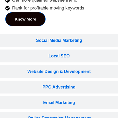
Get more qualified website traffic
Rank for profitable moving keywords
Know More
Social Media Marketing
Local SEO
Website Design & Development
PPC Advertising
Email Marketing