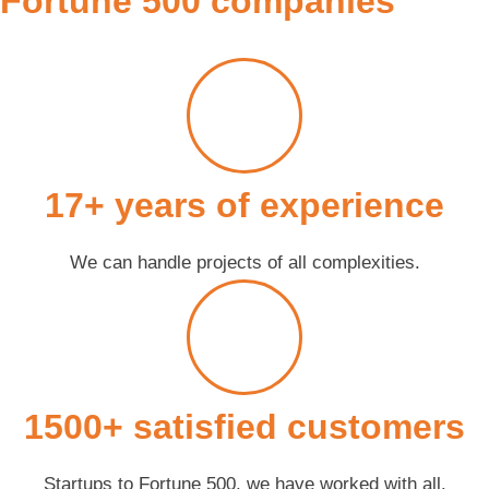
Fortune 500 companies
17+ years of experience
We can handle projects of all complexities.
1500+ satisfied customers
Startups to Fortune 500, we have worked with all.