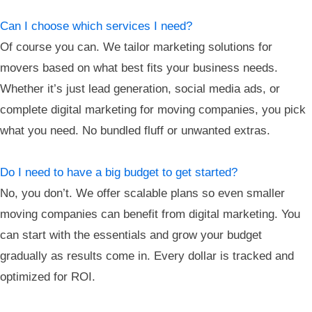
Can I choose which services I need?
Of course you can. We tailor marketing solutions for
movers based on what best fits your business needs.
Whether it’s just lead generation, social media ads, or
complete digital marketing for moving companies, you pick
what you need. No bundled fluff or unwanted extras.
Do I need to have a big budget to get started?
No, you don’t. We offer scalable plans so even smaller
moving companies can benefit from digital marketing. You
can start with the essentials and grow your budget
gradually as results come in. Every dollar is tracked and
optimized for ROI.