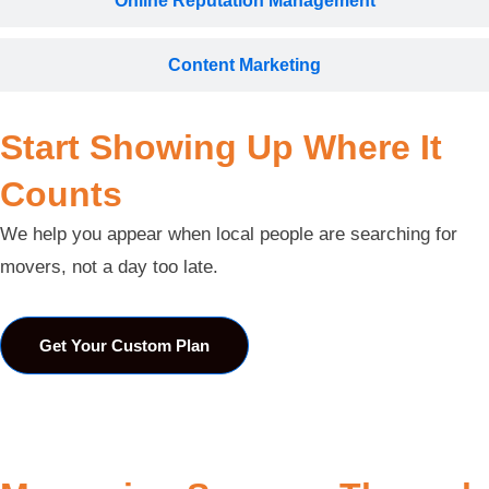
Online Reputation Management
Content Marketing
Start Showing Up Where It
Counts
We help you appear when local people are searching for
movers, not a day too late.
Get Your Custom Plan