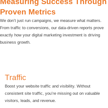
Measuring Success Through
Proven Metrics
We don’t just run campaigns, we measure what matters.
From traffic to conversions, our data-driven reports prove
exactly how your digital marketing investment is driving
business growth.
Traffic
Traffic
Boost your website traffic and visibility. Without
consistent site traffic, you’re missing out on valuable
visitors, leads, and revenue.