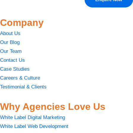
Company
About Us
Our Blog
Our Team
Contact Us
Case Studies
Careers & Culture
Testimonial & Clients
Why Agencies Love Us
White Label Digital Marketing
White Label Web Development