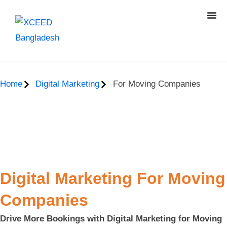
Home
Digital Marketing
For Moving Companies
Digital Marketing For Moving
Companies
Drive More Bookings with Digital Marketing for Moving