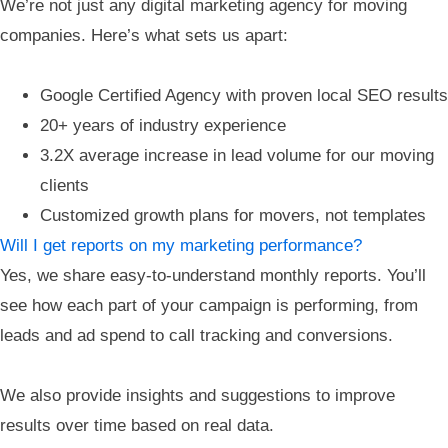
We’re not just any digital marketing agency for moving
companies. Here’s what sets us apart:
Google Certified Agency with proven local SEO results
20+ years of industry experience
3.2X average increase in lead volume for our moving
clients
Customized growth plans for movers, not templates
Will I get reports on my marketing performance?
Yes, we share easy-to-understand monthly reports. You’ll
see how each part of your campaign is performing, from
leads and ad spend to call tracking and conversions.
We also provide insights and suggestions to improve
results over time based on real data.