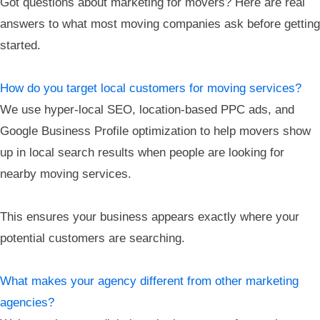
Got questions about marketing for movers? Here are real
answers to what most moving companies ask before getting
started.
How do you target local customers for moving services?
We use hyper-local SEO, location-based PPC ads, and
Google Business Profile optimization to help movers show
up in local search results when people are looking for
nearby moving services.
This ensures your business appears exactly where your
potential customers are searching.
What makes your agency different from other marketing
agencies?