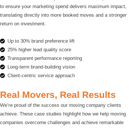
to ensure your marketing spend delivers maximum impact,
translating directly into more booked moves and a stronger
return on investment.
Up to 30% brand preference lift
25% higher lead quality score
Transparent performance reporting
Long-term brand-building vision
Client-centric service approach
Real Movers, Real Results
We’re proud of the success our moving company clients
achieve. These case studies highlight how we help moving
companies overcome challenges and achieve remarkable