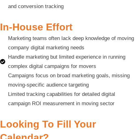
and conversion tracking
In-House Effort
Marketing teams often lack deep knowledge of moving
company digital marketing needs
Handle marketing but limited experience in running
complex digital campaigns for movers
Campaigns focus on broad marketing goals, missing
moving-specific audience targeting
Limited tracking capabilities for detailed digital
campaign ROI measurement in moving sector
Looking To Fill Your
Calendar?