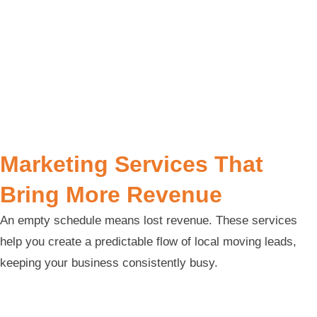
Marketing Services That
Bring More Revenue
An empty schedule means lost revenue. These services
help you create a predictable flow of local moving leads,
keeping your business consistently busy.