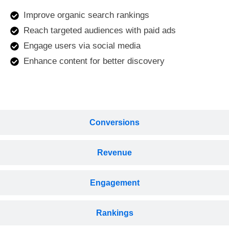
Improve organic search rankings
Reach targeted audiences with paid ads
Engage users via social media
Enhance content for better discovery
Conversions
Revenue
Engagement
Rankings