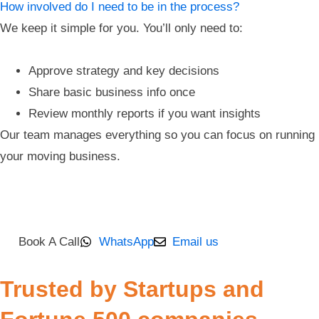
How involved do I need to be in the process?
We keep it simple for you. You’ll only need to:
Approve strategy and key decisions
Share basic business info once
Review monthly reports if you want insights
Our team manages everything so you can focus on running
your moving business.
Book A Call
WhatsApp
Email us
Trusted by Startups and