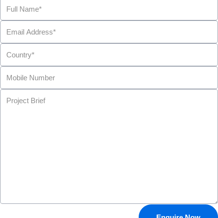
Enquire Now