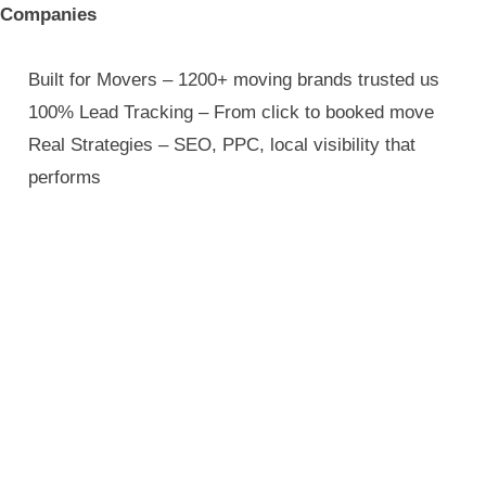
Companies
Built for Movers – 1200+ moving brands trusted us
100% Lead Tracking – From click to booked move
Real Strategies – SEO, PPC, local visibility that
performs