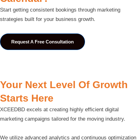
Start getting consistent bookings through marketing
strategies built for your business growth.
Request A Free Consultation
Your Next Level Of Growth
Starts Here
XCEEDBD excels at creating highly efficient digital
marketing campaigns tailored for the moving industry.
We utilize advanced analytics and continuous optimization