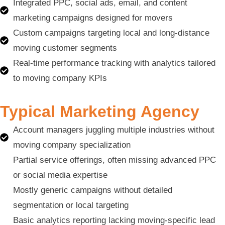
Integrated PPC, social ads, email, and content
marketing campaigns designed for movers
Custom campaigns targeting local and long-distance
moving customer segments
Real-time performance tracking with analytics tailored
to moving company KPIs
Typical Marketing Agency
Account managers juggling multiple industries without
moving company specialization
Partial service offerings, often missing advanced PPC
or social media expertise
Mostly generic campaigns without detailed
segmentation or local targeting
Basic analytics reporting lacking moving-specific lead