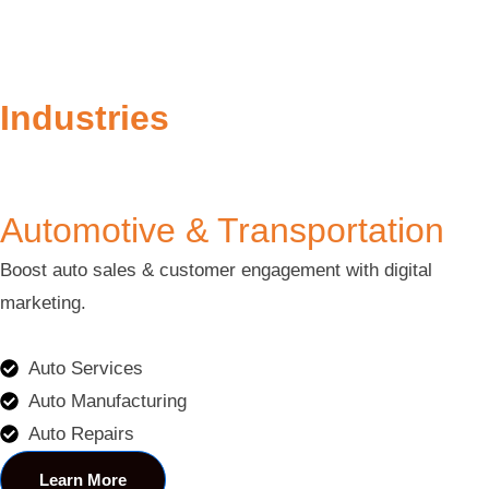
Industries
Automotive & Transportation
Boost auto sales & customer engagement with digital
marketing.
Auto Services
Auto Manufacturing
Auto Repairs
Learn More