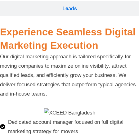
Leads
Experience Seamless Digital
Marketing Execution
Our digital marketing approach is tailored specifically for
moving companies to maximize online visibility, attract
qualified leads, and efficiently grow your business. We
deliver focused strategies that outperform typical agencies
and in-house teams.
Dedicated account manager focused on full digital
marketing strategy for movers