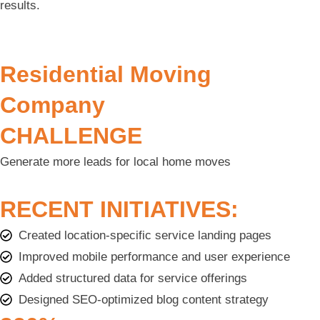
results.
Residential Moving
Company
CHALLENGE
Generate more leads for local home moves
RECENT INITIATIVES:
Created location-specific service landing pages
Improved mobile performance and user experience
Added structured data for service offerings
Designed SEO-optimized blog content strategy