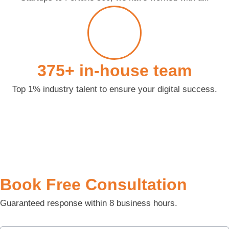
375+ in-house team
Top 1% industry talent to ensure your digital success.
Book Free Consultation
Guaranteed response within 8 business hours.