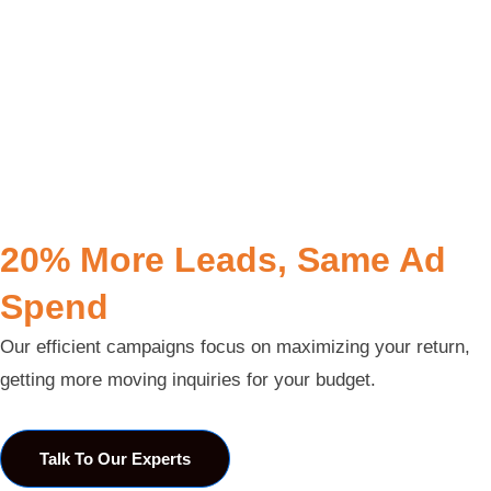
20% More Leads, Same Ad
Spend
Our efficient campaigns focus on maximizing your return,
getting more moving inquiries for your budget.
Talk To Our Experts