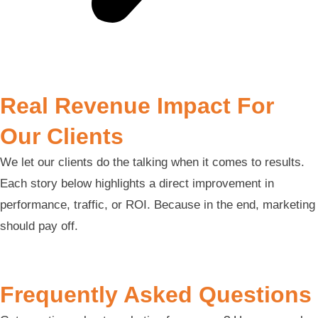
Real Revenue Impact For
Our Clients
We let our clients do the talking when it comes to results.
Each story below highlights a direct improvement in
performance, traffic, or ROI. Because in the end, marketing
should pay off.
Frequently Asked Questions