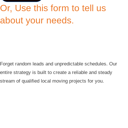
Or, Use this form to tell us
about your needs.
Forget random leads and unpredictable schedules. Our
entire strategy is built to create a reliable and steady
stream of qualified local moving projects for you.