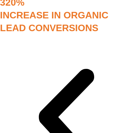
320%
INCREASE IN ORGANIC
LEAD CONVERSIONS