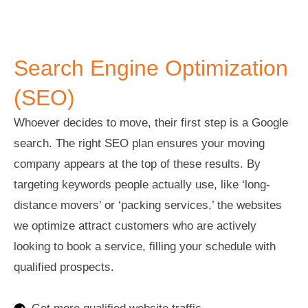
Search Engine Optimization (SEO)
Search Engine Optimization
(SEO)
Whoever decides to move, their first step is a Google
search. The right SEO plan ensures your moving
company appears at the top of these results. By
targeting keywords people actually use, like ‘long-
distance movers’ or ‘packing services,’ the websites
we optimize attract customers who are actively
looking to book a service, filling your schedule with
qualified prospects.