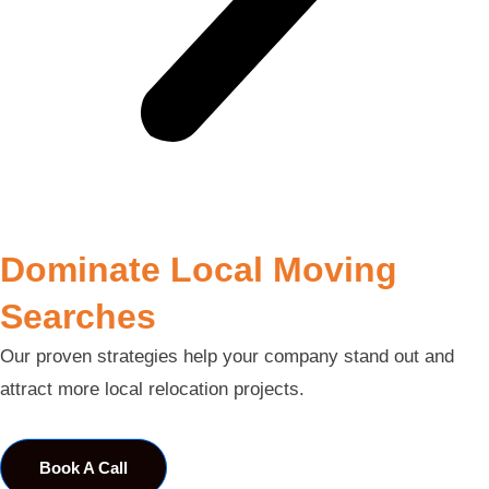
Dominate Local Moving
Searches
Our proven strategies help your company stand out and
attract more local relocation projects.
Book A Call