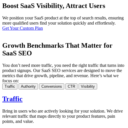
Boost SaaS Visibility, Attract Users
We position your SaaS product at the top of search results, ensuring
more qualified users find your solution quickly and effortlessly.
Get Your Custom Plan
Growth Benchmarks That Matter for
SaaS SEO
You don’t need more traffic, you need the right traffic that turns into
product signups. Our SaaS SEO services are designed to move the
metrics that drive growth, pipeline, and revenue. Here’s what we
focus on:
Traffic
Authority
Conversions
CTR
Visibility
Traffic
Bring in users who are actively looking for your solution. We drive
relevant traffic that maps directly to your product features, pain
points, and value.