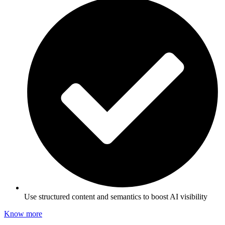
Use structured content and semantics to boost AI visibility
Know more