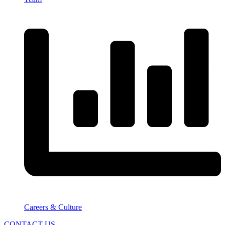
Careers & Culture
CONTACT US