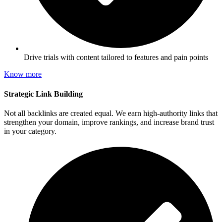
Drive trials with content tailored to features and pain points
Know more
Strategic Link Building
Not all backlinks are created equal. We earn high-authority links that
strengthen your domain, improve rankings, and increase brand trust
in your category.