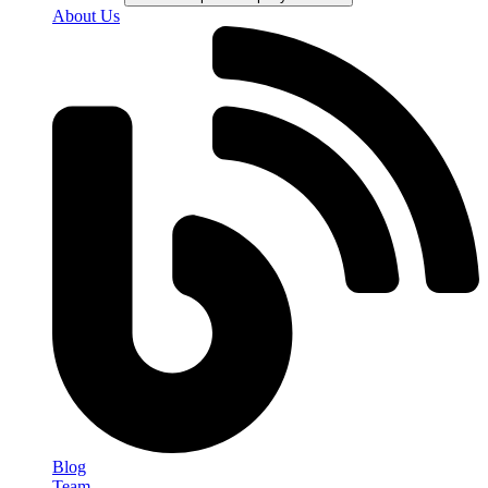
About Us
Blog
Team