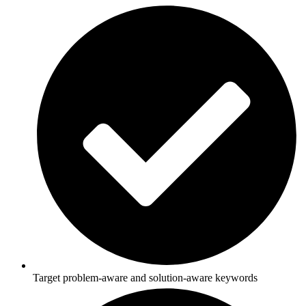
Target problem-aware and solution-aware keywords