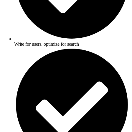
Write for users, optimize for search