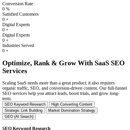
Conversion Rate
0
%
Satisfied Customers
0
+
Digital Experts
0
+
Digital Experts
0
+
Industries Served
0
+
Optimize, Rank & Grow With SaaS SEO
Services
Scaling SaaS needs more than a great product; it also requires
organic traffic, SEO, and conversion-driven content. Our full-funnel
SEO services help you attract leads, boost trials, and grow long-
term.
SEO Keyword Research
High Converting Content
Strategic Link Building
Market Domination Strategy
GEO (AI Search)
SEO Keyword Research