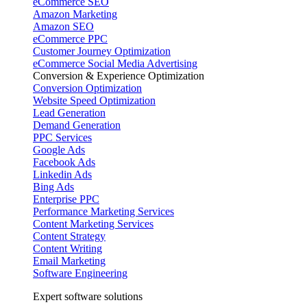
eCommerce SEO
Amazon Marketing
Amazon SEO
eCommerce PPC
Customer Journey Optimization
eCommerce Social Media Advertising
Conversion & Experience Optimization
Conversion Optimization
Website Speed Optimization
Lead Generation
Demand Generation
PPC Services
Google Ads
Facebook Ads
Linkedin Ads
Bing Ads
Enterprise PPC
Performance Marketing Services
Content Marketing Services
Content Strategy
Content Writing
Email Marketing
Software Engineering
Expert software solutions