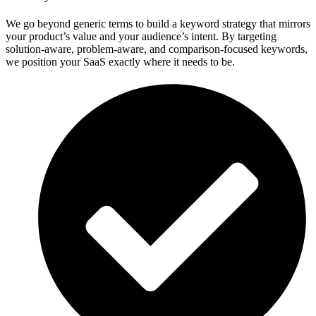
We go beyond generic terms to build a keyword strategy that mirrors
your product’s value and your audience’s intent. By targeting
solution-aware, problem-aware, and comparison-focused keywords,
we position your SaaS exactly where it needs to be.