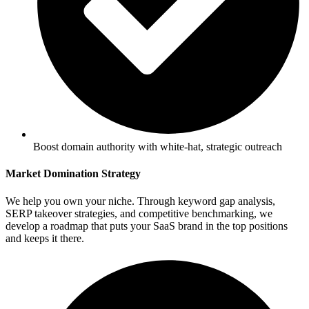
Boost domain authority with white-hat, strategic outreach
Market Domination Strategy
We help you own your niche. Through keyword gap analysis,
SERP takeover strategies, and competitive benchmarking, we
develop a roadmap that puts your SaaS brand in the top positions
and keeps it there.