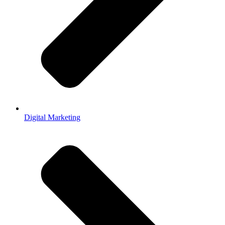
Digital Marketing