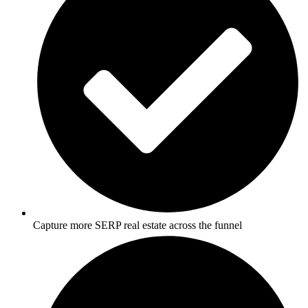
Capture more SERP real estate across the funnel