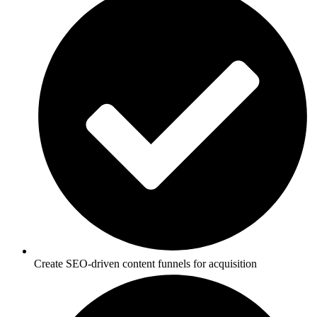
Create SEO-driven content funnels for acquisition