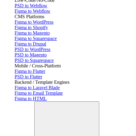
Low-Code/No-Code
PSD to Webflow
Figma to Webflow
CMS Platforms
Figma to WordPress
Figma to Shopify
Figma to Magento
Figma to Squarespace
Figma to Drupal
PSD to WordPress
PSD to Magento
PSD to Squarespace
Mobile / Cross-Platform
Figma to Flutter
PSD to Flutter
Backend / Template Engines
Figma to Laravel Blade
Figma to Email Template
Figma to HTML