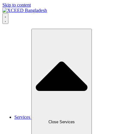
Skip to content
Services
Close Services