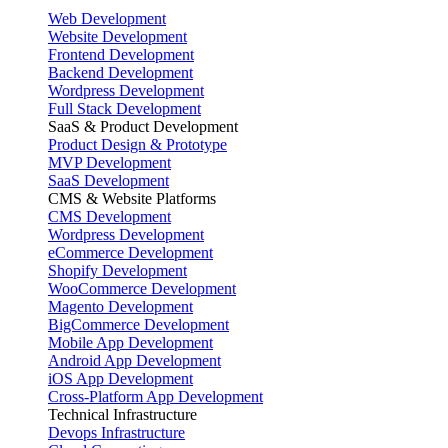
Web Development
Website Development
Frontend Development
Backend Development
Wordpress Development
Full Stack Development
SaaS & Product Development
Product Design & Prototype
MVP Development
SaaS Development
CMS & Website Platforms
CMS Development
Wordpress Development
eCommerce Development
Shopify Development
WooCommerce Development
Magento Development
BigCommerce Development
Mobile App Development
Android App Development
iOS App Development
Cross-Platform App Development
Technical Infrastructure
Devops Infrastructure