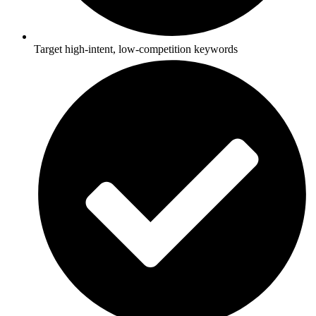
Target high-intent, low-competition keywords