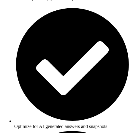
Optimize for AI-generated answers and snapshots