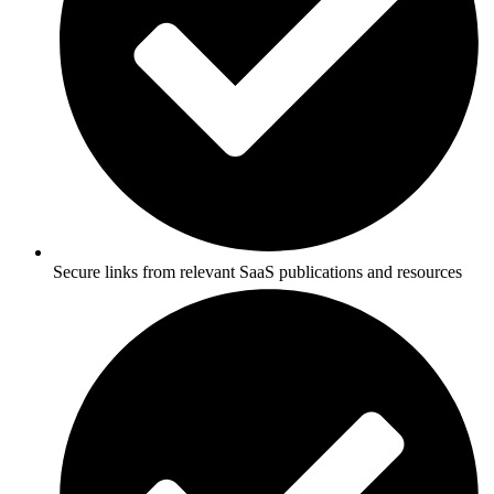
Secure links from relevant SaaS publications and resources