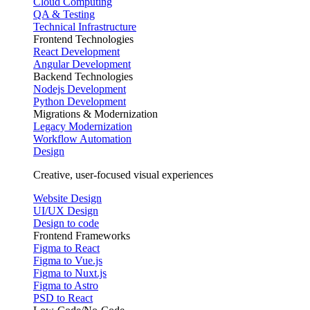
Cloud Computing
QA & Testing
Technical Infrastructure
Frontend Technologies
React Development
Angular Development
Backend Technologies
Nodejs Development
Python Development
Migrations & Modernization
Legacy Modernization
Workflow Automation
Design
Creative, user-focused visual experiences
Website Design
UI/UX Design
Design to code
Frontend Frameworks
Figma to React
Figma to Vue.js
Figma to Nuxt.js
Figma to Astro
PSD to React