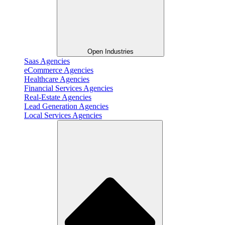
Open Industries
Saas Agencies
eCommerce Agencies
Healthcare Agencies
Financial Services Agencies
Real-Estate Agencies
Lead Generation Agencies
Local Services Agencies