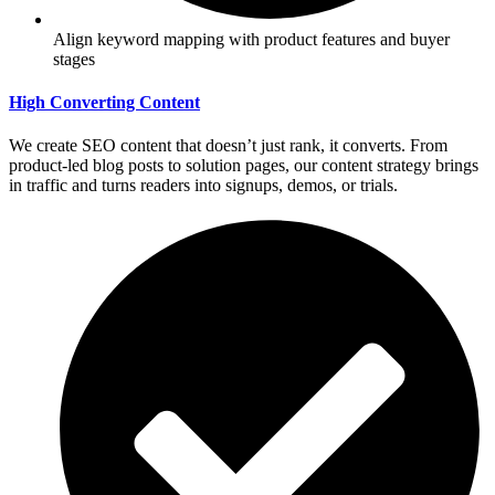
Align keyword mapping with product features and buyer
stages
High Converting Content
We create SEO content that doesn’t just rank, it converts. From
product-led blog posts to solution pages, our content strategy brings
in traffic and turns readers into signups, demos, or trials.