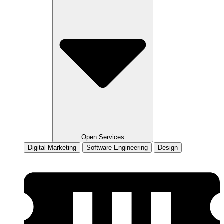
Open Services
Digital Marketing
Software Engineering
Design