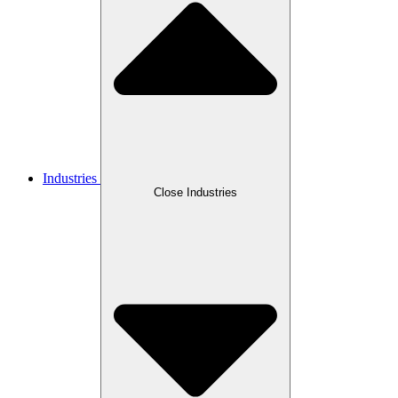
Industries
Close Industries