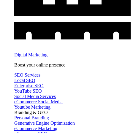
Digital Marketing
Boost your online presence
SEO Services
Local SEO
Enterprise SEO
YouTube SEO
Social Media Services
eCommerce Social Media
Youtube Marketing
Branding & GEO
Personal Branding
Generative Engine Optimization
eCommerce Marketing