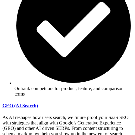
Outrank competitors for product, feature, and comparison
terms
GEO (AI Search)
As AI reshapes how users search, we future-proof your SaaS SEO
with strategies that align with Google’s Generative Experience
(GEO) and other AI-driven SERPs. From content structuring to
schema markup, we help you show up in the new era of search.