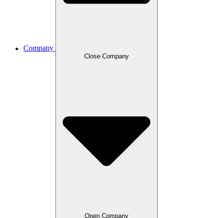
Company
Close Company
Open Company