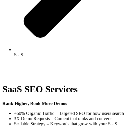
SaaS
SaaS SEO Services
Rank Higher, Book More Demos
+60% Organic Traffic – Targeted SEO for how users search
3X Demo Requests – Content that ranks and converts
Scalable Strategy – Keywords that grow with your SaaS