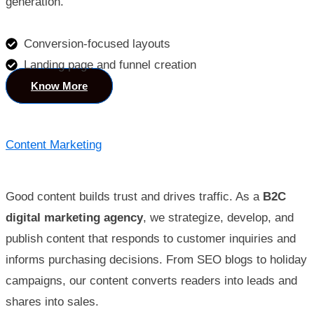
generation.
Conversion-focused layouts
Landing page and funnel creation
Know More
Content Marketing
Good content builds trust and drives traffic. As a
B2C
digital marketing agency
, we strategize, develop, and
publish content that responds to customer inquiries and
informs purchasing decisions. From SEO blogs to holiday
campaigns, our content converts readers into leads and
shares into sales.