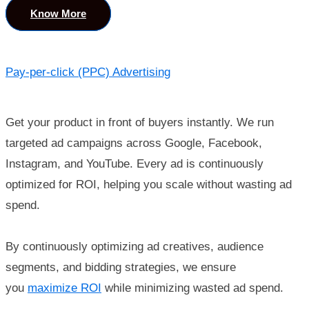
Know More
Pay-per-click (PPC) Advertising
Get your product in front of buyers instantly. We run
targeted ad campaigns across Google, Facebook,
Instagram, and YouTube. Every ad is continuously
optimized for ROI, helping you scale without wasting ad
spend.
By continuously optimizing ad creatives, audience
segments, and bidding strategies, we ensure
you
maximize ROI
while minimizing wasted ad spend.