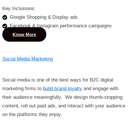
Key Inclusions:
Google Shopping & Display ads
Facebook & Instagram performance campaigns
Know More
Social Media Marketing
Social media is one of the best ways for B2C digital
marketing firms to
build brand loyalty
and engage with
their audience meaningfully. We design thumb-stopping
content, roll out paid ads, and interact with your audience
on the platforms they enjoy.