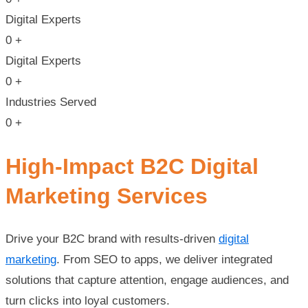
Digital Experts
0
+
Digital Experts
0
+
Industries Served
0
+
High-Impact B2C Digital
Marketing Services
Drive your B2C brand with results-driven
digital
marketing
. From SEO to apps, we deliver integrated
solutions that capture attention, engage audiences, and
turn clicks into loyal customers.