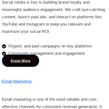
Social media is key to building brand loyalty and
meaningful audience engagement. We craft eye-catching
content, launch paid ads, and interact on platforms like
YouTube and Instagram to keep you relevant and
maximize your social ROI.
Organic and paid campaigns on key platforms
Community management and engagement
Know More
Email Marketing
Email marketing is one of the most reliable and cost-
effective channels for consistent revenue generation. It