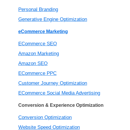
Personal Branding
Generative Engine Optimization
eCommerce Marketing
ECommerce SEO
Amazon Marketing
Amazon SEO
ECommerce PPC
Customer Journey Optimization
ECommerce Social Media Advertising
Conversion & Experience Optimization
Conversion Optimization
Website Speed Optimization