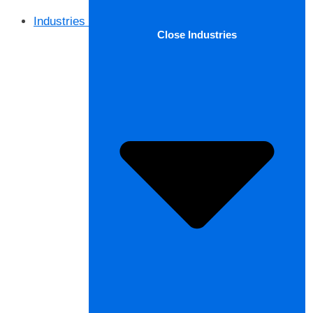
Industries
Close Industries