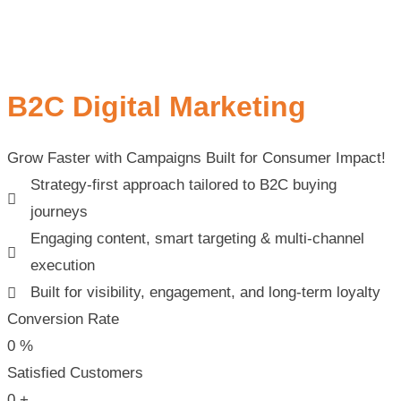
B2C Digital Marketing
Grow Faster with Campaigns Built for Consumer Impact!
Strategy-first approach tailored to B2C buying
journeys
Engaging content, smart targeting & multi-channel
execution
Built for visibility, engagement, and long-term loyalty
Conversion Rate
0
%
Satisfied Customers
0
+