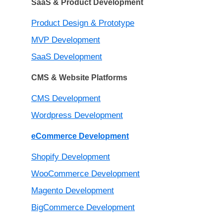
SaaS & Product Development
Product Design & Prototype
MVP Development
SaaS Development
CMS & Website Platforms
CMS Development
Wordpress Development
eCommerce Development
Shopify Development
WooCommerce Development
Magento Development
BigCommerce Development