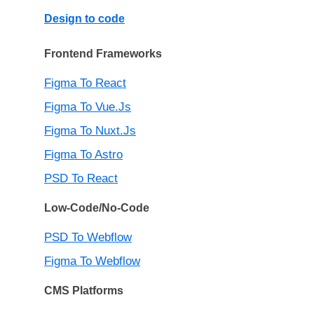
Design to code
Frontend Frameworks
Figma To React
Figma To Vue.js
Figma To Nuxt.js
Figma To Astro
PSD To React
Low-Code/No-Code
PSD To Webflow
Figma To Webflow
CMS Platforms