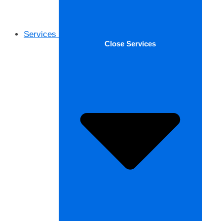
Services
Close Services