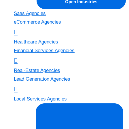
Open Industries
Saas Agencies
eCommerce Agencies
Healthcare Agencies
Financial Services Agencies
Real-Estate Agencies
Lead Generation Agencies
Local Services Agencies