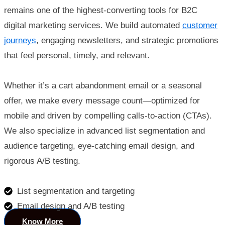
remains one of the highest-converting tools for B2C
digital marketing services. We build automated
customer
journeys
, engaging newsletters, and strategic promotions
that feel personal, timely, and relevant.
Whether it’s a cart abandonment email or a seasonal
offer, we make every message count—optimized for
mobile and driven by compelling calls-to-action (CTAs).
We also specialize in advanced list segmentation and
audience targeting, eye-catching email design, and
rigorous A/B testing.
List segmentation and targeting
Email design and A/B testing
Know More