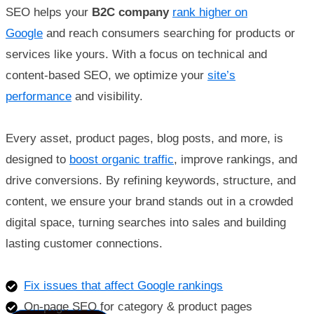
SEO helps your
B2C company
rank higher on
Google
and reach consumers searching for products or
services like yours. With a focus on technical and
content-based SEO, we optimize your
site’s
performance
and visibility.
Every asset, product pages, blog posts, and more, is
designed to
boost organic traffic
, improve rankings, and
drive conversions. By refining keywords, structure, and
content, we ensure your brand stands out in a crowded
digital space, turning searches into sales and building
lasting customer connections.
Fix issues that affect Google rankings
On-page SEO for category & product pages