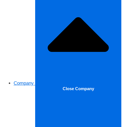
Company
Close Company