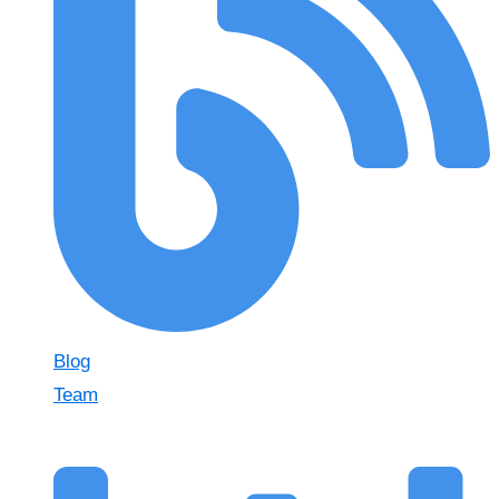
Blog
Team