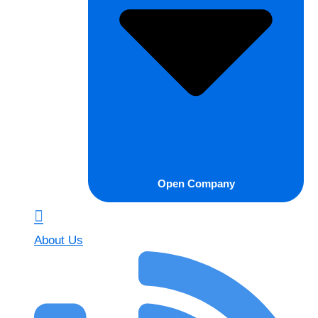
Open Company
About Us