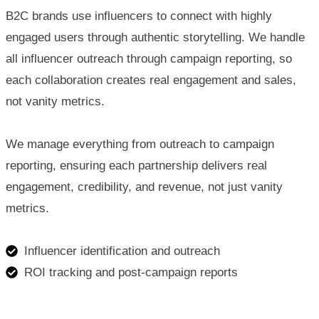
B2C brands use influencers to connect with highly
engaged users through authentic storytelling. We handle
all influencer outreach through campaign reporting, so
each collaboration creates real engagement and sales,
not vanity metrics.
We manage everything from outreach to campaign
reporting, ensuring each partnership delivers real
engagement, credibility, and revenue, not just vanity
metrics.
Influencer identification and outreach
ROI tracking and post-campaign reports