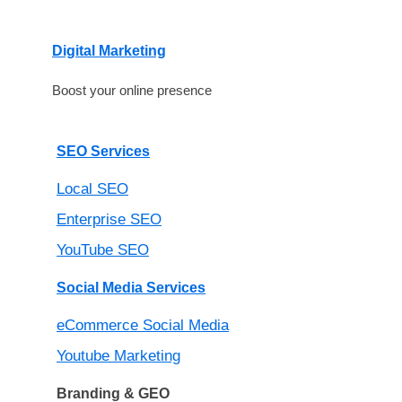
Digital Marketing
Boost your online presence
SEO Services
Local SEO
Enterprise SEO
YouTube SEO
Social Media Services
eCommerce Social Media
Youtube Marketing
Branding & GEO