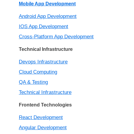
Mobile App Development
Android App Development
IOS App Development
Cross-Platform App Development
Technical Infrastructure
Devops Infrastructure
Cloud Computing
QA & Testing
Technical Infrastructure
Frontend Technologies
React Development
Angular Development