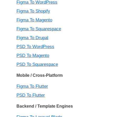
Figma To WordPress
Figma To Shopify
Figma To Magento
Figma To Squarespace
Figma To Drupal
PSD To WordPress
PSD To Magento
PSD To Squarespace
Mobile / Cross-Platform
Figma To Flutter
PSD To Flutter
Backend / Template Engines