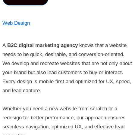
Web Design
A
B2C digital marketing agency
knows that a website
needs to be quick, desirable, and conversion-oriented.
We develop and recreate websites that are not only about
your brand but also lead customers to buy or interact.
Every design is mobile-first and optimized for UX, speed,
and lead capture.
Whether you need a new website from scratch or a
redesign for better performance, our approach ensures
seamless navigation, optimized UX, and effective lead