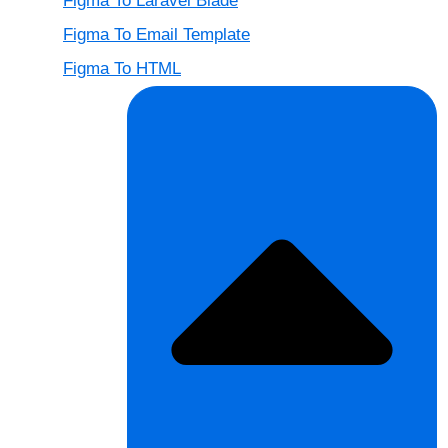
Figma To Laravel Blade
Figma To Email Template
Figma To HTML