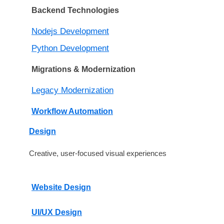
Backend Technologies
Nodejs Development
Python Development
Migrations & Modernization
Legacy Modernization
Workflow Automation
Design
Creative, user-focused visual experiences
Website Design
UI/UX Design