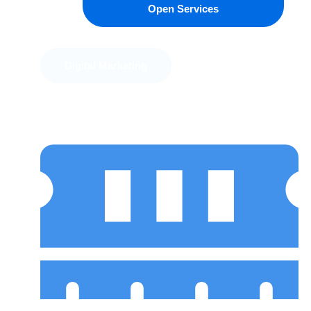
Open Services
Digital Marketing
Software Engineering
Design