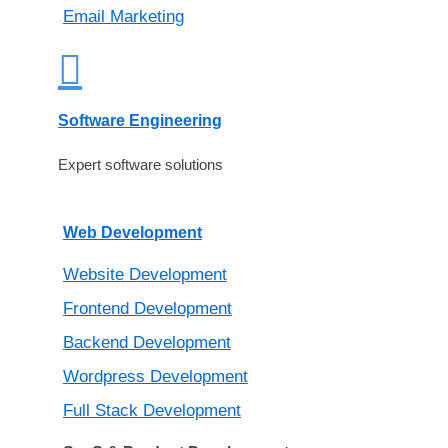
Email Marketing
Software Engineering
Expert software solutions
Web Development
Website Development
Frontend Development
Backend Development
Wordpress Development
Full Stack Development