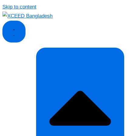
Skip to content