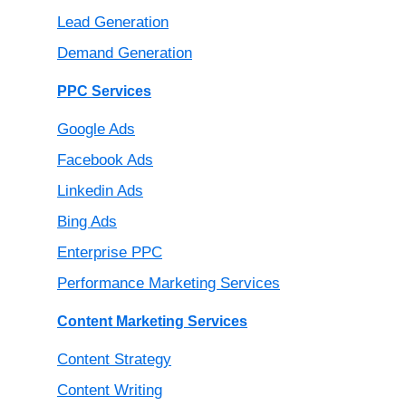
Lead Generation
Demand Generation
PPC Services
Google Ads
Facebook Ads
Linkedin Ads
Bing Ads
Enterprise PPC
Performance Marketing Services
Content Marketing Services
Content Strategy
Content Writing