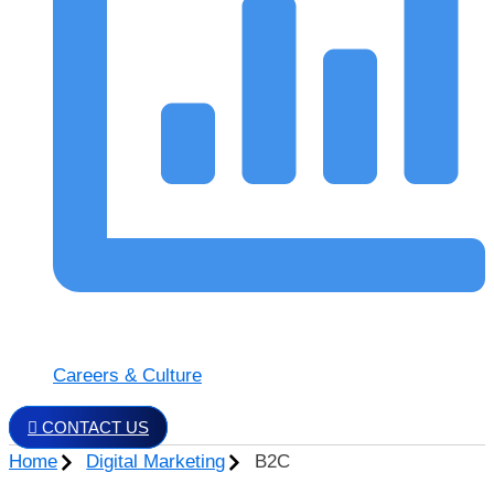
Careers & Culture
CONTACT US
Home
Digital Marketing
B2C