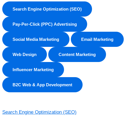
Search Engine Optimization (SEO)
Pay-Per-Click (PPC) Advertising
Social Media Marketing
Email Marketing
Web Design
Content Marketing
Influencer Marketing
B2C Web & App Development
Search Engine Optimization (SEO)