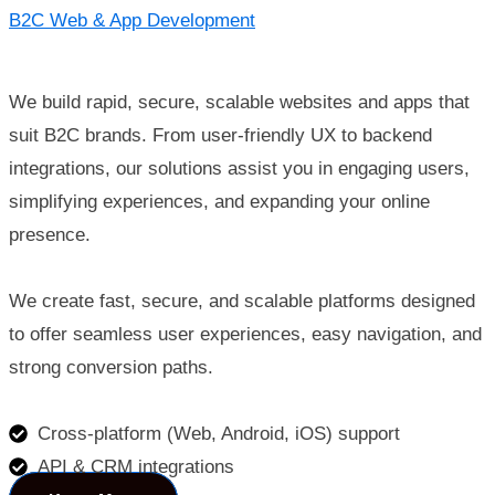
B2C Web & App Development
We build rapid, secure, scalable websites and apps that
suit B2C brands. From user-friendly UX to backend
integrations, our solutions assist you in engaging users,
simplifying experiences, and expanding your online
presence.
We create fast, secure, and scalable platforms designed
to offer seamless user experiences, easy navigation, and
strong conversion paths.
Cross-platform (Web, Android, iOS) support
API & CRM integrations