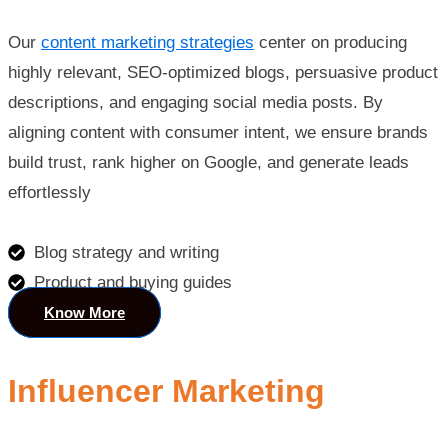
Our
content marketing strategies
center on producing
highly relevant, SEO-optimized blogs, persuasive product
descriptions, and engaging social media posts. By
aligning content with consumer intent, we ensure brands
build trust, rank higher on Google, and generate leads
effortlessly
Blog strategy and writing
Product and buying guides
Know More
Influencer Marketing