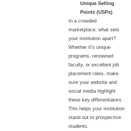
Unique Selling
Points (USPs)
In a crowded
marketplace, what sets
your institution apart?
Whether it’s unique
programs, renowned
faculty, or excellent job
placement rates, make
sure your website and
social media highlight
these key differentiators.
This helps your institution
stand out to prospective
students.