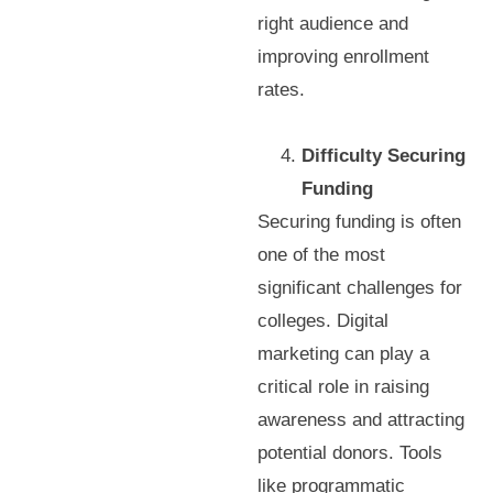
right audience and
improving enrollment
rates.
Difficulty Securing
Funding
Securing funding is often
one of the most
significant challenges for
colleges. Digital
marketing can play a
critical role in raising
awareness and attracting
potential donors. Tools
like programmatic