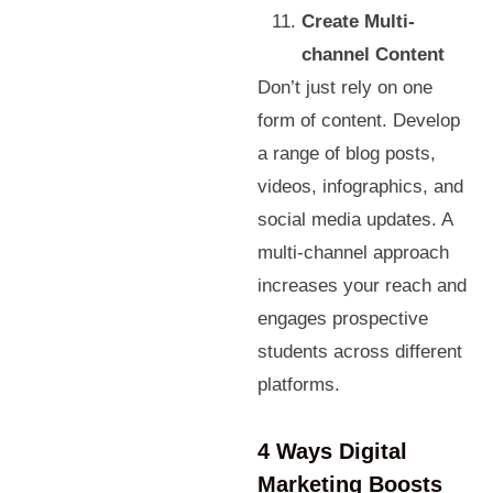
Create Multi-
channel Content
Don’t just rely on one
form of content. Develop
a range of blog posts,
videos, infographics, and
social media updates. A
multi-channel approach
increases your reach and
engages prospective
students across different
platforms.
4 Ways Digital
Marketing Boosts