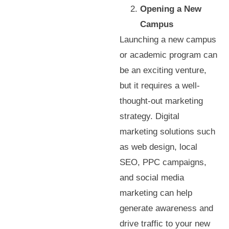
Opening a New
Campus
Launching a new campus
or academic program can
be an exciting venture,
but it requires a well-
thought-out marketing
strategy. Digital
marketing solutions such
as web design, local
SEO, PPC campaigns,
and social media
marketing can help
generate awareness and
drive traffic to your new