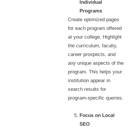
Individual
Programs
Create optimized pages
for each program offered
at your college. Highlight
the curriculum, faculty,
career prospects, and
any unique aspects of the
program. This helps your
institution appear in
search results for
program-specific queries.
Focus on Local
SEO