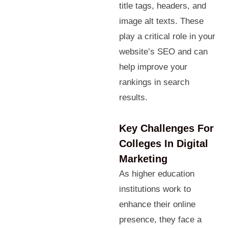
title tags, headers, and
image alt texts. These
play a critical role in your
website’s SEO and can
help improve your
rankings in search
results.
Key Challenges For
Colleges In Digital
Marketing
As higher education
institutions work to
enhance their online
presence, they face a