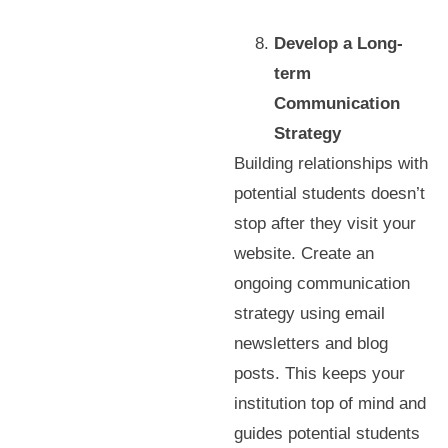
Develop a Long-
term
Communication
Strategy
Building relationships with
potential students doesn’t
stop after they visit your
website. Create an
ongoing communication
strategy using email
newsletters and blog
posts. This keeps your
institution top of mind and
guides potential students