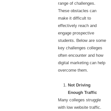
range of challenges.
These obstacles can
make it difficult to
effectively reach and
engage prospective
students. Below are some
key challenges colleges
often encounter and how
digital marketing can help
overcome them.
Not Driving
Enough Traffic
Many colleges struggle
with low website traffic.