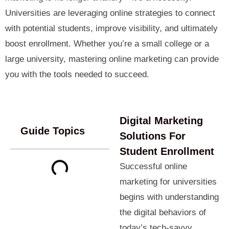
Universities are leveraging online strategies to connect
with potential students, improve visibility, and ultimately
boost enrollment. Whether you’re a small college or a
large university, mastering online marketing can provide
you with the tools needed to succeed.
Digital Marketing
Guide Topics
Solutions For
Student Enrollment
Successful online
marketing for universities
begins with understanding
the digital behaviors of
today’s tech-savvy