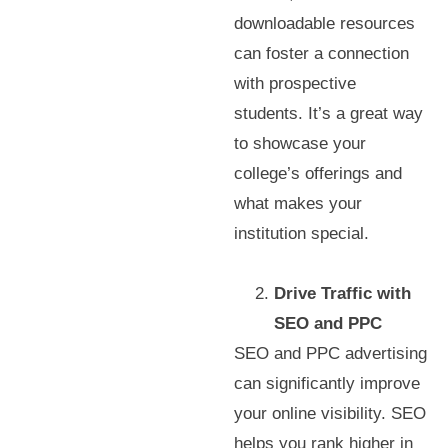
downloadable resources
can foster a connection
with prospective
students. It’s a great way
to showcase your
college’s offerings and
what makes your
institution special.
Drive Traffic with
SEO and PPC
SEO and PPC advertising
can significantly improve
your online visibility. SEO
helps you rank higher in