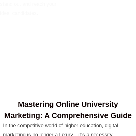
stand out and reach your
ideal candidates.
Mastering Online University
Marketing: A Comprehensive Guide
In the competitive world of higher education, digital
marketing is no longer a luxury—it’s a necessity.