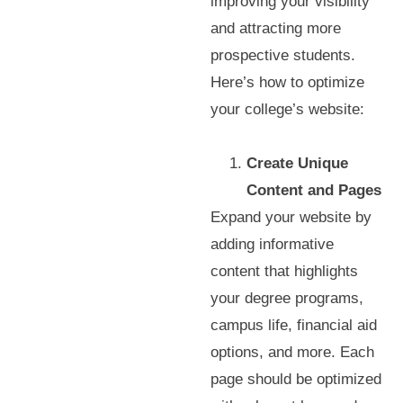
improving your visibility
and attracting more
prospective students.
Here’s how to optimize
your college’s website:
Create Unique
Content and Pages
Expand your website by
adding informative
content that highlights
your degree programs,
campus life, financial aid
options, and more. Each
page should be optimized