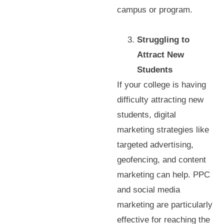
campus or program.
Struggling to
Attract New
Students
If your college is having
difficulty attracting new
students, digital
marketing strategies like
targeted advertising,
geofencing, and content
marketing can help. PPC
and social media
marketing are particularly
effective for reaching the