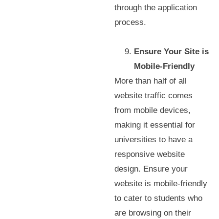
through the application
process.
Ensure Your Site is
Mobile-Friendly
More than half of all
website traffic comes
from mobile devices,
making it essential for
universities to have a
responsive website
design. Ensure your
website is mobile-friendly
to cater to students who
are browsing on their