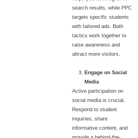
search results, while PPC
targets specific students
with tailored ads. Both
tactics work together to
raise awareness and
attract more visitors.
Engage on Social
Media
Active participation on
social media is crucial.
Respond to student
inquiries, share
informative content, and
provide a behind-the-