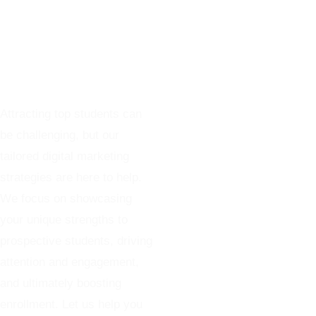
Marketing
Services For
Colleges
Attracting top students can
be challenging, but our
tailored digital marketing
strategies are here to help.
We focus on showcasing
your unique strengths to
prospective students, driving
attention and engagement,
and ultimately boosting
enrollment. Let us help you