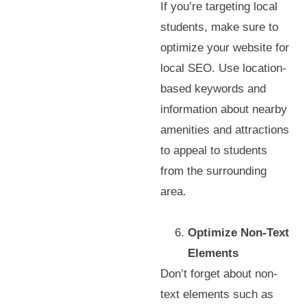
If you’re targeting local
students, make sure to
optimize your website for
local SEO. Use location-
based keywords and
information about nearby
amenities and attractions
to appeal to students
from the surrounding
area.
Optimize Non-Text
Elements
Don’t forget about non-
text elements such as