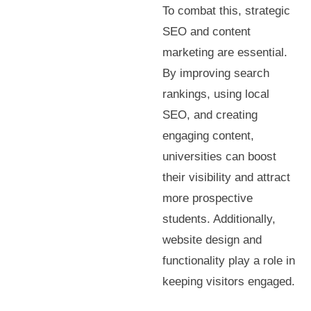
To combat this, strategic
SEO and content
marketing are essential.
By improving search
rankings, using local
SEO, and creating
engaging content,
universities can boost
their visibility and attract
more prospective
students. Additionally,
website design and
functionality play a role in
keeping visitors engaged.