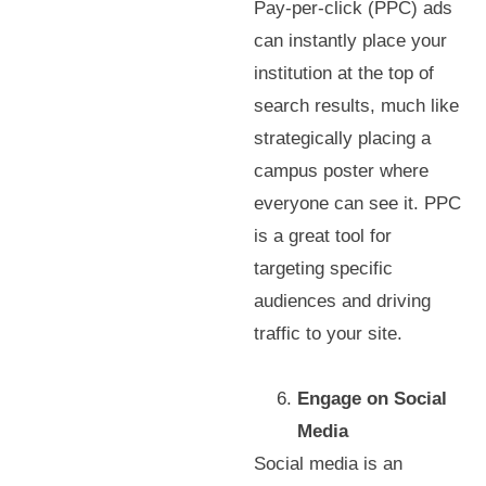
Pay-per-click (PPC) ads
can instantly place your
institution at the top of
search results, much like
strategically placing a
campus poster where
everyone can see it. PPC
is a great tool for
targeting specific
audiences and driving
traffic to your site.
Engage on Social
Media
Social media is an