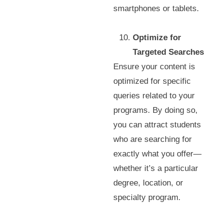
smartphones or tablets.
Optimize for
Targeted Searches
Ensure your content is
optimized for specific
queries related to your
programs. By doing so,
you can attract students
who are searching for
exactly what you offer—
whether it’s a particular
degree, location, or
specialty program.