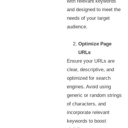
with relevant keywords
and designed to meet the
needs of your target
audience.
Optimize Page
URLs
Ensure your URLs are
clear, descriptive, and
optimized for search
engines. Avoid using
generic or random strings
of characters, and
incorporate relevant
keywords to boost