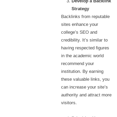
Develop a Backlink
Strategy
Backlinks from reputable
sites enhance your
college’s SEO and
credibility. It’s similar to
having respected figures
in the academic world
recommend your
institution. By earning
these valuable links, you
can increase your site’s
authority and attract more
visitors.