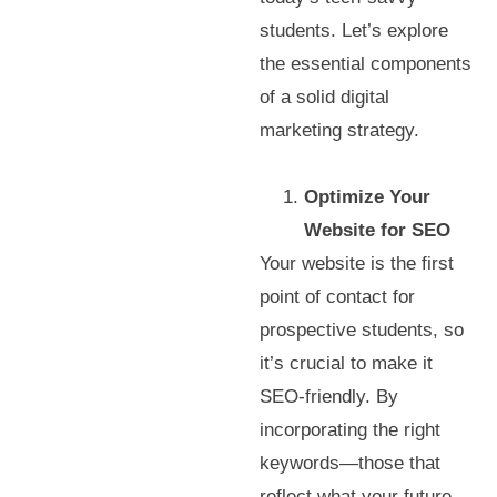
students. Let’s explore
the essential components
of a solid digital
marketing strategy.
Optimize Your
Website for SEO
Your website is the first
point of contact for
prospective students, so
it’s crucial to make it
SEO-friendly. By
incorporating the right
keywords—those that
reflect what your future