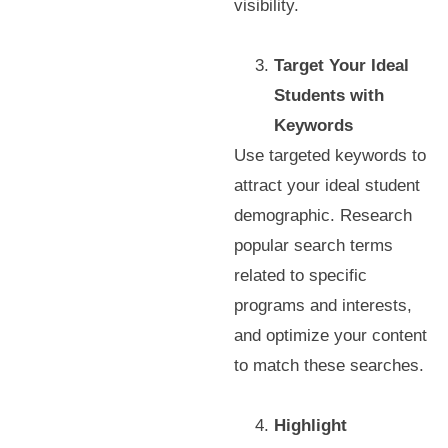
visibility.
Target Your Ideal
Students with
Keywords
Use targeted keywords to
attract your ideal student
demographic. Research
popular search terms
related to specific
programs and interests,
and optimize your content
to match these searches.
Highlight