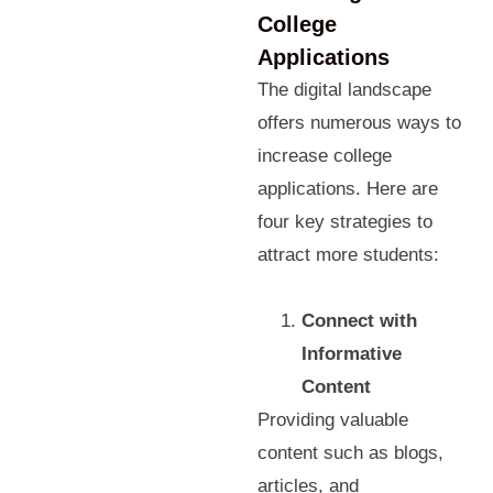
College
Applications
The digital landscape
offers numerous ways to
increase college
applications. Here are
four key strategies to
attract more students:
Connect with
Informative
Content
Providing valuable
content such as blogs,
articles, and