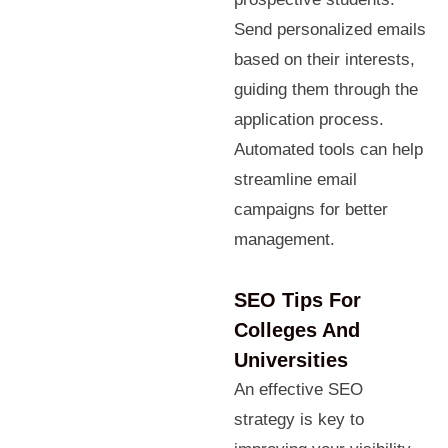
Send personalized emails
based on their interests,
guiding them through the
application process.
Automated tools can help
streamline email
campaigns for better
management.
SEO Tips For
Colleges And
Universities
An effective SEO
strategy is key to