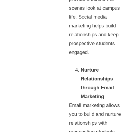
scenes look at campus
life. Social media
marketing helps build
relationships and keep
prospective students
engaged.
Nurture
Relationships
through Email
Marketing
Email marketing allows
you to build and nurture
relationships with
prospective students.