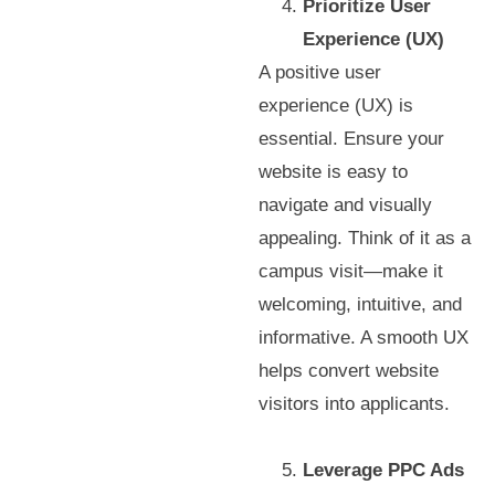
Prioritize User
Experience (UX)
A positive user
experience (UX) is
essential. Ensure your
website is easy to
navigate and visually
appealing. Think of it as a
campus visit—make it
welcoming, intuitive, and
informative. A smooth UX
helps convert website
visitors into applicants.
Leverage PPC Ads