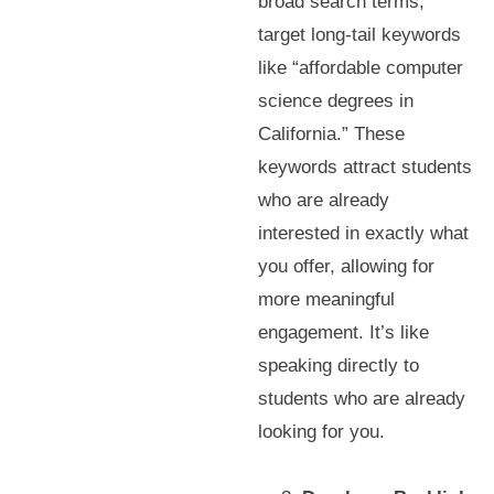
broad search terms,
target long-tail keywords
like “affordable computer
science degrees in
California.” These
keywords attract students
who are already
interested in exactly what
you offer, allowing for
more meaningful
engagement. It’s like
speaking directly to
students who are already
looking for you.