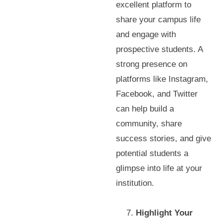
excellent platform to
share your campus life
and engage with
prospective students. A
strong presence on
platforms like Instagram,
Facebook, and Twitter
can help build a
community, share
success stories, and give
potential students a
glimpse into life at your
institution.
Highlight Your