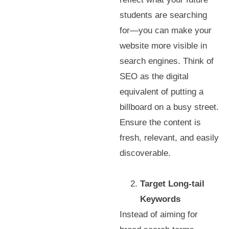
students are searching
for—you can make your
website more visible in
search engines. Think of
SEO as the digital
equivalent of putting a
billboard on a busy street.
Ensure the content is
fresh, relevant, and easily
discoverable.
Target Long-tail
Keywords
Instead of aiming for