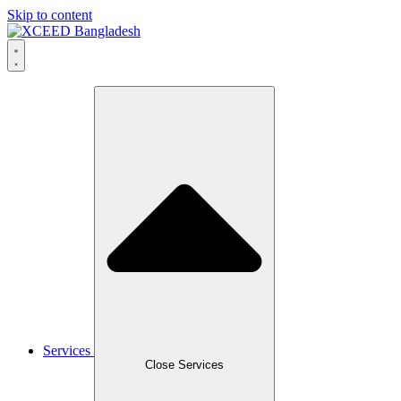
Skip to content
Services
Close Services