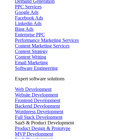
Demand Generation
PPC Services
Google Ads
Facebook Ads
Linkedin Ads
Bing Ads
Enterprise PPC
Performance Marketing Services
Content Marketing Services
Content Strategy
Content Writing
Email Marketing
Software Engineering
Expert software solutions
Web Development
Website Development
Frontend Development
Backend Development
Wordpress Development
Full Stack Development
SaaS & Product Development
Product Design & Prototype
MVP Development