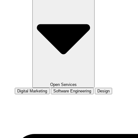
Open Services
Digital Marketing
Software Engineering
Design