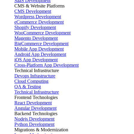
SaaS Development
CMS & Website Platforms
CMS Development
Wordpress Development
eCommerce Development
Shopify Development
WooCommerce Development
Magento Development
BigCommerce Development
Mobile App Development
Android App Development
iOS App Development
Cross-Platform App Development
Technical Infrastructure
Devops Infrastructure
Cloud Computing
QA & Testing
Technical Infrastructure
Frontend Technologies
React Development
Angular Development
Backend Technologies
Nodejs Development
Python Development
Migrations & Modernization