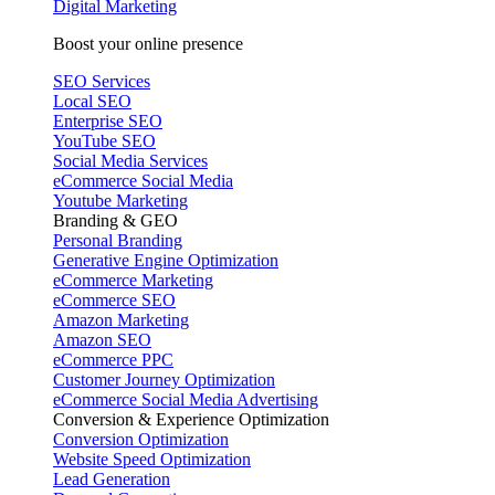
Digital Marketing
Boost your online presence
SEO Services
Local SEO
Enterprise SEO
YouTube SEO
Social Media Services
eCommerce Social Media
Youtube Marketing
Branding & GEO
Personal Branding
Generative Engine Optimization
eCommerce Marketing
eCommerce SEO
Amazon Marketing
Amazon SEO
eCommerce PPC
Customer Journey Optimization
eCommerce Social Media Advertising
Conversion & Experience Optimization
Conversion Optimization
Website Speed Optimization
Lead Generation