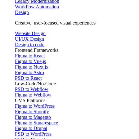
Legacy Modernization
Workflow Automation
Design
Creative, user-focused visual experiences
Website Design
UI/UX Design
Design to code
Frontend Frameworks
Figma to React
Figma to Vue.js
Figma to Nuxt.js
Figma to Astro
PSD to React
Low-Code/No-Code
PSD to Webflow
Figma to Webflow
CMS Platforms
Figma to WordPress
Figma to Shopify
Figma to Magento
Figma to Squarespace
Figma to Drupal
PSD to WordPress