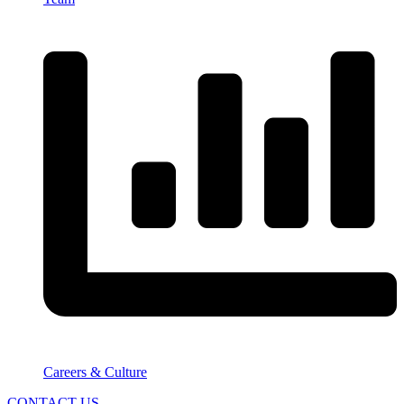
Careers & Culture
CONTACT US