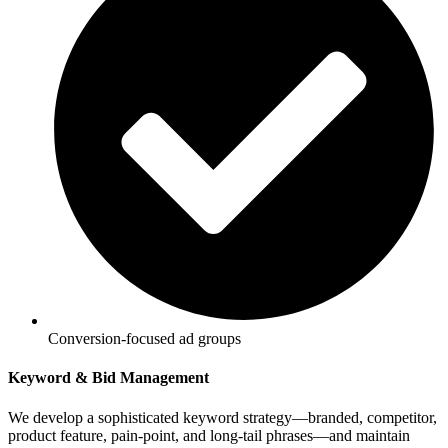
Conversion-focused ad groups
Keyword & Bid Management
We develop a sophisticated keyword strategy—branded, competitor,
product feature, pain-point, and long-tail phrases—and maintain