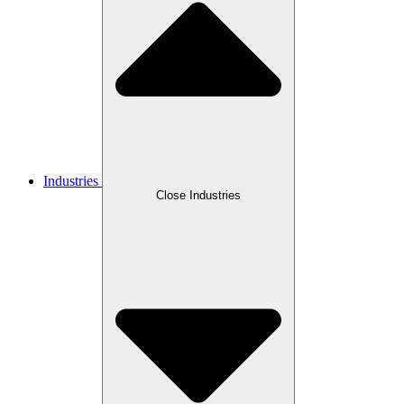
Industries
Close Industries