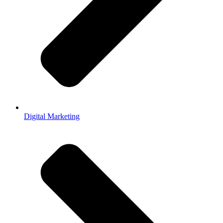
Digital Marketing