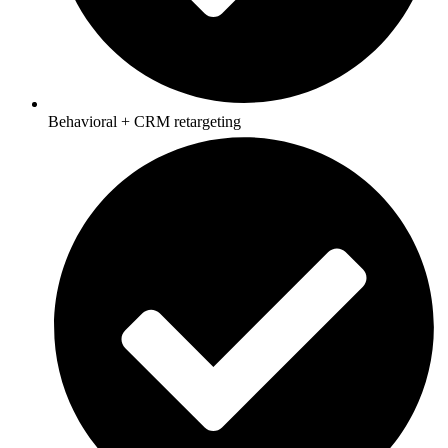
Behavioral + CRM retargeting