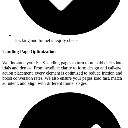
Tracking and funnel integrity check
Landing Page Optimization
We fine-tune your SaaS landing pages to turn more paid clicks into
trials and demos. From headline clarity to form design and call-to-
action placement, every element is optimized to reduce friction and
boost conversion rates. We also ensure your pages load fast, match
ad intent, and align with different funnel stages.