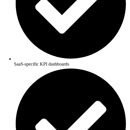
SaaS-specific KPI dashboards