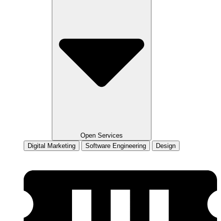
Open Services
Digital Marketing
Software Engineering
Design