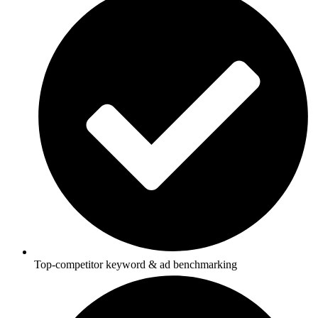
Top-competitor keyword & ad benchmarking