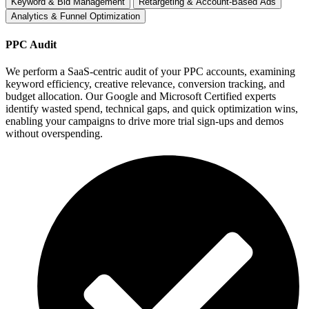
Keyword & Bid Management
Retargeting & Account-Based Ads
Analytics & Funnel Optimization
PPC Audit
We perform a SaaS-centric audit of your PPC accounts, examining
keyword efficiency, creative relevance, conversion tracking, and
budget allocation. Our Google and Microsoft Certified experts
identify wasted spend, technical gaps, and quick optimization wins,
enabling your campaigns to drive more trial sign-ups and demos
without overspending.