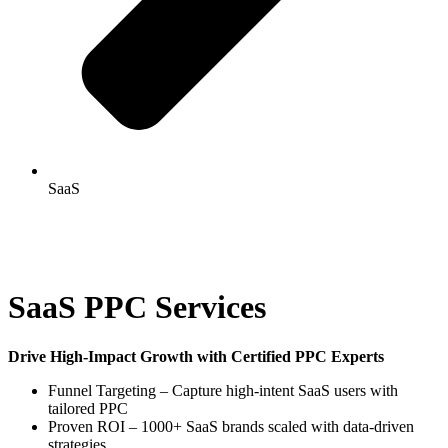
SaaS
SaaS PPC Services
Drive High-Impact Growth with Certified PPC Experts
Funnel Targeting – Capture high-intent SaaS users with
tailored PPC
Proven ROI – 1000+ SaaS brands scaled with data-driven
strategies