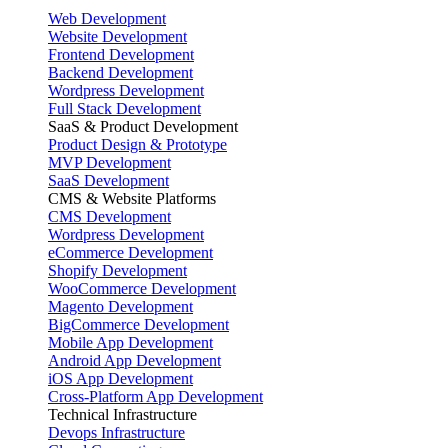
Web Development
Website Development
Frontend Development
Backend Development
Wordpress Development
Full Stack Development
SaaS & Product Development
Product Design & Prototype
MVP Development
SaaS Development
CMS & Website Platforms
CMS Development
Wordpress Development
eCommerce Development
Shopify Development
WooCommerce Development
Magento Development
BigCommerce Development
Mobile App Development
Android App Development
iOS App Development
Cross-Platform App Development
Technical Infrastructure
Devops Infrastructure