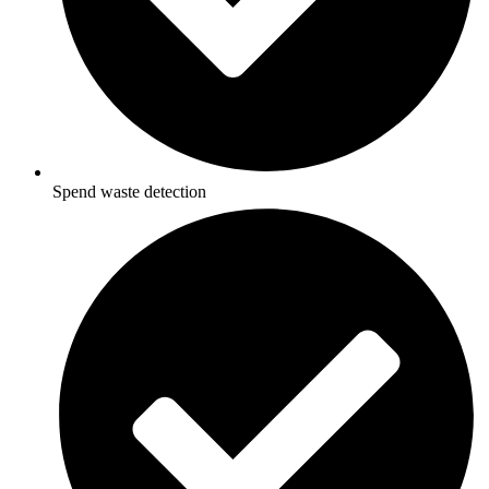
Spend waste detection