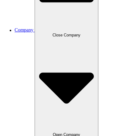
Company
Close Company
Open Company