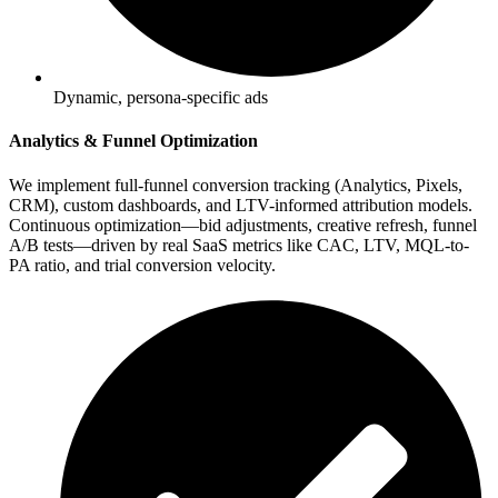
Dynamic, persona-specific ads
Analytics & Funnel Optimization
We implement full-funnel conversion tracking (Analytics, Pixels,
CRM), custom dashboards, and LTV-informed attribution models.
Continuous optimization—bid adjustments, creative refresh, funnel
A/B tests—driven by real SaaS metrics like CAC, LTV, MQL-to-
PA ratio, and trial conversion velocity.