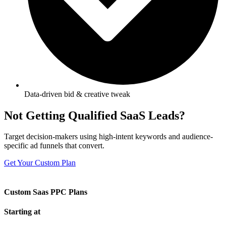
Data-driven bid & creative tweak
Not Getting Qualified SaaS Leads?
Target decision-makers using high-intent keywords and audience-
specific ad funnels that convert.
Get Your Custom Plan
Custom Saas PPC Plans
Starting at