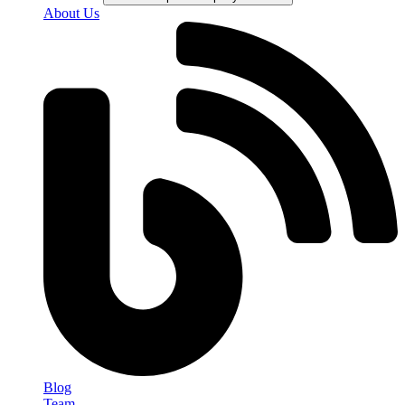
About Us
Blog
Team