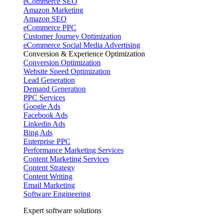
eCommerce SEO
Amazon Marketing
Amazon SEO
eCommerce PPC
Customer Journey Optimization
eCommerce Social Media Advertising
Conversion & Experience Optimization
Conversion Optimization
Website Speed Optimization
Lead Generation
Demand Generation
PPC Services
Google Ads
Facebook Ads
Linkedin Ads
Bing Ads
Enterprise PPC
Performance Marketing Services
Content Marketing Services
Content Strategy
Content Writing
Email Marketing
Software Engineering
Expert software solutions