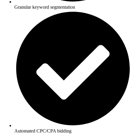
Granular keyword segmentation
Automated CPC/CPA bidding