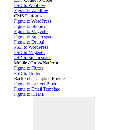
Low-Code/No-Code
PSD to Webflow
Figma to Webflow
CMS Platforms
Figma to WordPress
Figma to Shopify
Figma to Magento
Figma to Squarespace
Figma to Drupal
PSD to WordPress
PSD to Magento
PSD to Squarespace
Mobile / Cross-Platform
Figma to Flutter
PSD to Flutter
Backend / Template Engines
Figma to Laravel Blade
Figma to Email Template
Figma to HTML