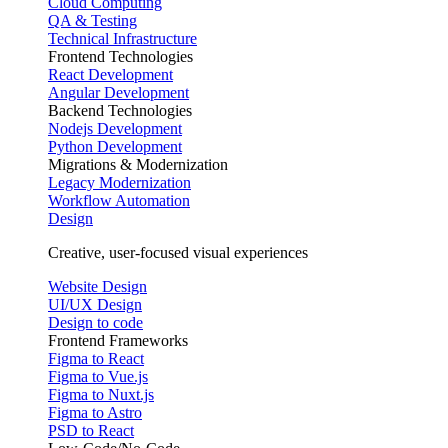
Cloud Computing
QA & Testing
Technical Infrastructure
Frontend Technologies
React Development
Angular Development
Backend Technologies
Nodejs Development
Python Development
Migrations & Modernization
Legacy Modernization
Workflow Automation
Design
Creative, user-focused visual experiences
Website Design
UI/UX Design
Design to code
Frontend Frameworks
Figma to React
Figma to Vue.js
Figma to Nuxt.js
Figma to Astro
PSD to React