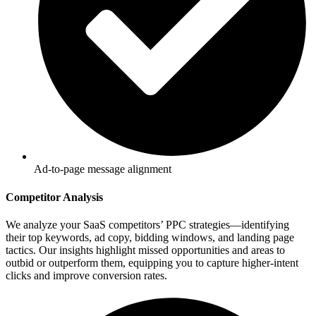
Ad-to-page message alignment
Competitor Analysis
We analyze your SaaS competitors’ PPC strategies—identifying
their top keywords, ad copy, bidding windows, and landing page
tactics. Our insights highlight missed opportunities and areas to
outbid or outperform them, equipping you to capture higher-intent
clicks and improve conversion rates.