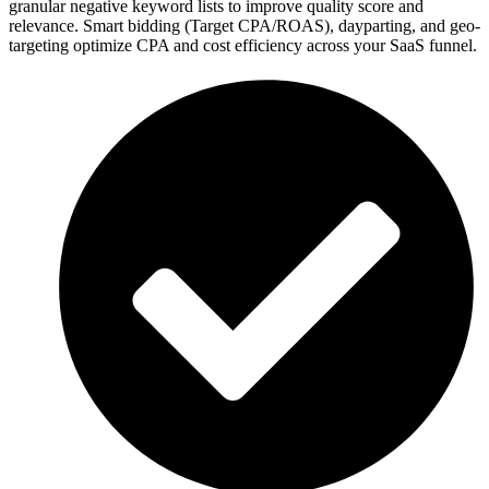
granular negative keyword lists to improve quality score and
relevance. Smart bidding (Target CPA/ROAS), dayparting, and geo-
targeting optimize CPA and cost efficiency across your SaaS funnel.