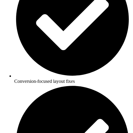
Conversion-focused layout fixes