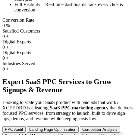
Full Visibility – Real-time dashboards track every click &
conversion
Conversion Rate
0
%
Satisfied Customers
0
+
Digital Experts
0
+
Digital Experts
0
+
Industries Served
0
+
Expert SaaS PPC Services to Grow
Signups & Revenue
Looking to scale your SaaS product with paid ads that work?
XCEEDBD is a leading
SaaS PPC marketing agency
that delivers
focused PPC services, from strategy to launch, built to drive sign-
ups, demos, and revenue while keeping costs low.
PPC Audit
Landing Page Optimization
Competitor Analysis