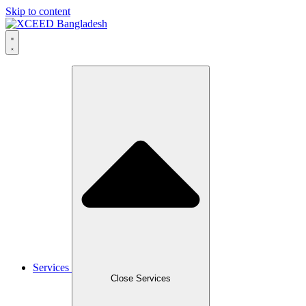
Skip to content
Services
Close Services