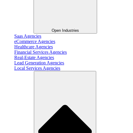
Open Industries
Saas Agencies
eCommerce Agencies
Healthcare Agencies
Financial Services Agencies
Real-Estate Agencies
Lead Generation Agencies
Local Services Agencies