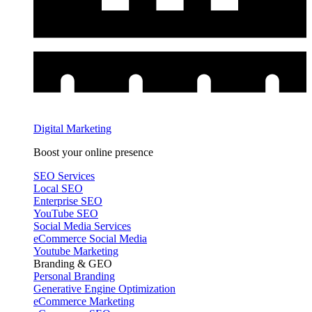
Digital Marketing
Boost your online presence
SEO Services
Local SEO
Enterprise SEO
YouTube SEO
Social Media Services
eCommerce Social Media
Youtube Marketing
Branding & GEO
Personal Branding
Generative Engine Optimization
eCommerce Marketing