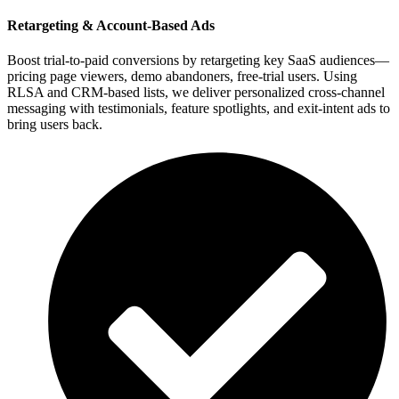
Retargeting & Account-Based Ads
Boost trial-to-paid conversions by retargeting key SaaS audiences—
pricing page viewers, demo abandoners, free-trial users. Using
RLSA and CRM-based lists, we deliver personalized cross-channel
messaging with testimonials, feature spotlights, and exit-intent ads to
bring users back.